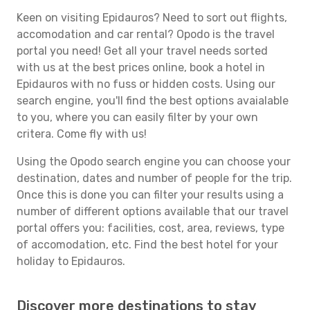
Keen on visiting Epidauros? Need to sort out flights,
accomodation and car rental? Opodo is the travel
portal you need! Get all your travel needs sorted
with us at the best prices online, book a hotel in
Epidauros with no fuss or hidden costs. Using our
search engine, you'll find the best options avaialable
to you, where you can easily filter by your own
critera. Come fly with us!
Using the Opodo search engine you can choose your
destination, dates and number of people for the trip.
Once this is done you can filter your results using a
number of different options available that our travel
portal offers you: facilities, cost, area, reviews, type
of accomodation, etc. Find the best hotel for your
holiday to Epidauros.
Discover more destinations to stay