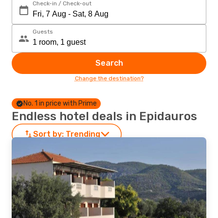
Check-in / Check-out
Guests
Search
Change the destination?
No. 1 in price with Prime
Endless hotel deals in Epidauros
Sort by:
Trending