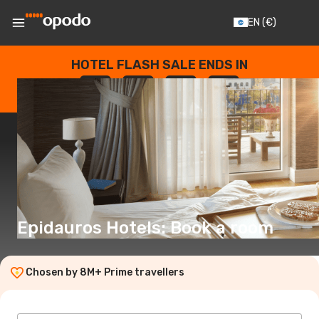
EN
(€)
HOTEL FLASH SALE ENDS IN
--
:
--
:
--
:
--
DAYS
HOURS
MINUTES
SECONDS
Epidauros Hotels: Book a room
Chosen by 8M+ Prime travellers