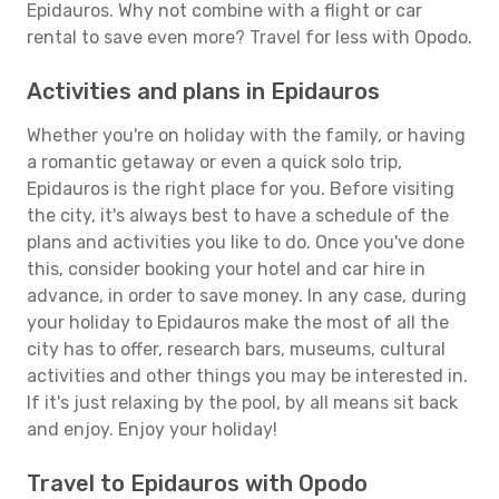
Epidauros. Why not combine with a flight or car
rental to save even more? Travel for less with Opodo.
Activities and plans in Epidauros
Whether you're on holiday with the family, or having
a romantic getaway or even a quick solo trip,
Epidauros is the right place for you. Before visiting
the city, it's always best to have a schedule of the
plans and activities you like to do. Once you've done
this, consider booking your hotel and car hire in
advance, in order to save money. In any case, during
your holiday to Epidauros make the most of all the
city has to offer, research bars, museums, cultural
activities and other things you may be interested in.
If it's just relaxing by the pool, by all means sit back
and enjoy. Enjoy your holiday!
Travel to Epidauros with Opodo