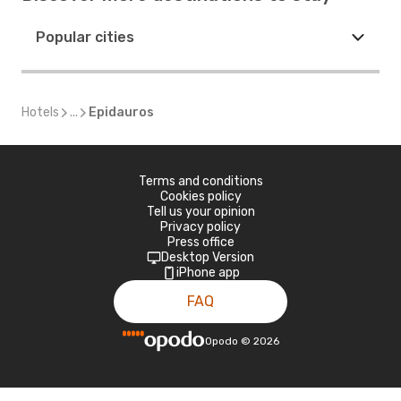
Popular cities
Hotels
...
Epidauros
Terms and conditions
Cookies policy
Tell us your opinion
Privacy policy
Press office
Desktop Version
iPhone app
FAQ
Opodo
©
2026