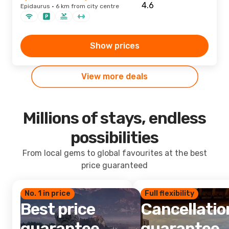
Epidaurus · 6 km from city centre
Show prices
View more deals
Millions of stays, endless
possibilities
From local gems to global favourites at the best
price guaranteed
No. 1 in price
Full flexibility
Best price
Cancellatio
guarantee
guarantee