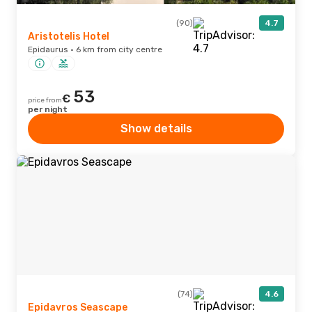
(90)
4.7
Aristotelis Hotel
Epidaurus · 6 km from city centre
53
€
price from
per night
Show details
(74)
4.6
Epidavros Seascape