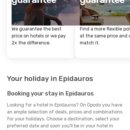
We guarantee the best
Find a more flexible pol
price on hotels or we pay
at the same price and w
2x the difference.
match it.
Your holiday in Epidauros
Booking your stay in Epidauros
Looking for a hotel in Epidauros? On Opodo you have
an ample selection of deals, prices and combinations
for your holidays. Choose a destination, select your
preferred date and soon you'll be in your hotel in