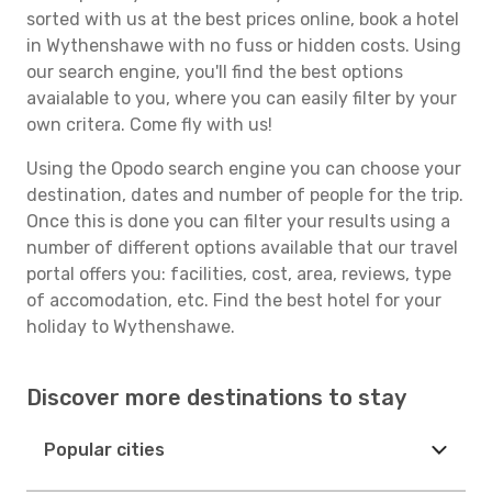
sorted with us at the best prices online, book a hotel
in Wythenshawe with no fuss or hidden costs. Using
our search engine, you'll find the best options
avaialable to you, where you can easily filter by your
own critera. Come fly with us!
Using the Opodo search engine you can choose your
destination, dates and number of people for the trip.
Once this is done you can filter your results using a
number of different options available that our travel
portal offers you: facilities, cost, area, reviews, type
of accomodation, etc. Find the best hotel for your
holiday to Wythenshawe.
Discover more destinations to stay
Popular cities