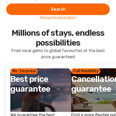
Search
Change the destination?
Millions of stays, endless
possibilities
From local gems to global favourites at the best
price guaranteed
No. 1 in price
Full flexibility
Best price
Cancellatio
guarantee
guarantee
We guarantee the best
Find a more flexible pol