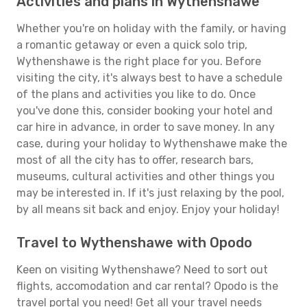
Activities and plans in Wythenshawe
Whether you're on holiday with the family, or having
a romantic getaway or even a quick solo trip,
Wythenshawe is the right place for you. Before
visiting the city, it's always best to have a schedule
of the plans and activities you like to do. Once
you've done this, consider booking your hotel and
car hire in advance, in order to save money. In any
case, during your holiday to Wythenshawe make the
most of all the city has to offer, research bars,
museums, cultural activities and other things you
may be interested in. If it's just relaxing by the pool,
by all means sit back and enjoy. Enjoy your holiday!
Travel to Wythenshawe with Opodo
Keen on visiting Wythenshawe? Need to sort out
flights, accomodation and car rental? Opodo is the
travel portal you need! Get all your travel needs