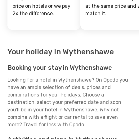
price on hotels or we pay
at the same price and w
2x the difference.
match it.
Your holiday in Wythenshawe
Booking your stay in Wythenshawe
Looking for a hotel in Wythenshawe? On Opodo you
have an ample selection of deals, prices and
combinations for your holidays. Choose a
destination, select your preferred date and soon
you'll be in your hotel in Wythenshawe. Why not
combine with a flight or car rental to save even
more? Travel for less with Opodo.