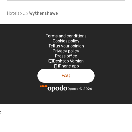
Hotels
...
Wythenshawe
Terms and conditions
Cookies policy
Tell us your opinion
Privacy policy
Press office
Desktop Version
iPhone app
FAQ
Opodo
©
2026
;