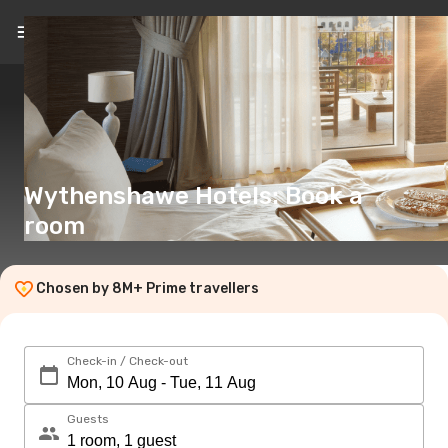
EN
(€)
Wythenshawe Hotels: Book a
room
Chosen by 8M+ Prime travellers
Check-in / Check-out
Guests