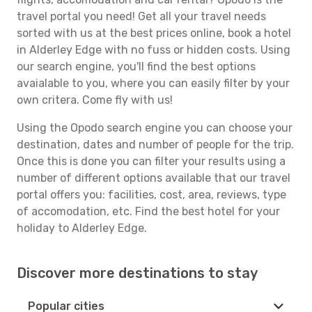
travel portal you need! Get all your travel needs
sorted with us at the best prices online, book a hotel
in Alderley Edge with no fuss or hidden costs. Using
our search engine, you'll find the best options
avaialable to you, where you can easily filter by your
own critera. Come fly with us!
Using the Opodo search engine you can choose your
destination, dates and number of people for the trip.
Once this is done you can filter your results using a
number of different options available that our travel
portal offers you: facilities, cost, area, reviews, type
of accomodation, etc. Find the best hotel for your
holiday to Alderley Edge.
Discover more destinations to stay
Popular cities