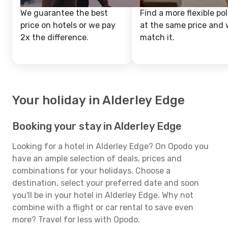
We guarantee the best
Find a more flexible pol
price on hotels or we pay
at the same price and w
2x the difference.
match it.
Your holiday in Alderley Edge
Booking your stay in Alderley Edge
Looking for a hotel in Alderley Edge? On Opodo you
have an ample selection of deals, prices and
combinations for your holidays. Choose a
destination, select your preferred date and soon
you'll be in your hotel in Alderley Edge. Why not
combine with a flight or car rental to save even
more? Travel for less with Opodo.