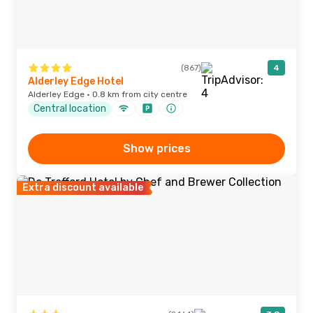
(867)
4
Alderley Edge Hotel
Alderley Edge · 0.8 km from city centre
Central location
Show prices
Extra discount available