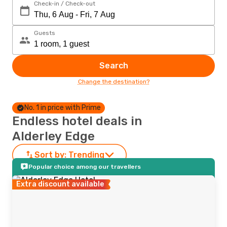
Check-in / Check-out
Guests
Search
Change the destination?
No. 1 in price with Prime
Endless hotel deals in
Alderley Edge
Sort by:
Trending
Popular choice among our travellers
Extra discount available