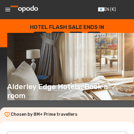
EN
(€)
HOTEL FLASH SALE ENDS IN
--
:
--
:
--
:
--
DAYS
HOURS
MINUTES
SECONDS
Alderley Edge Hotels: Book a
room
Chosen by 8M+ Prime travellers