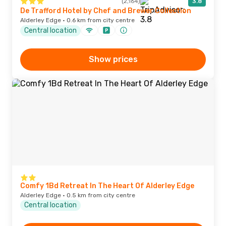
(2,164)
3.8
De Trafford Hotel by Chef and Brewer Collection
Alderley Edge · 0.6 km from city centre
Central location
Show prices
Comfy 1Bd Retreat In The Heart Of Alderley Edge
Alderley Edge · 0.5 km from city centre
Central location