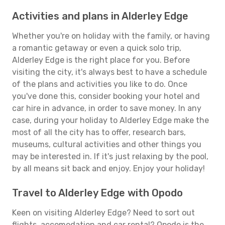
Activities and plans in Alderley Edge
Whether you're on holiday with the family, or having
a romantic getaway or even a quick solo trip,
Alderley Edge is the right place for you. Before
visiting the city, it's always best to have a schedule
of the plans and activities you like to do. Once
you've done this, consider booking your hotel and
car hire in advance, in order to save money. In any
case, during your holiday to Alderley Edge make the
most of all the city has to offer, research bars,
museums, cultural activities and other things you
may be interested in. If it's just relaxing by the pool,
by all means sit back and enjoy. Enjoy your holiday!
Travel to Alderley Edge with Opodo
Keen on visiting Alderley Edge? Need to sort out
flights, accomodation and car rental? Opodo is the