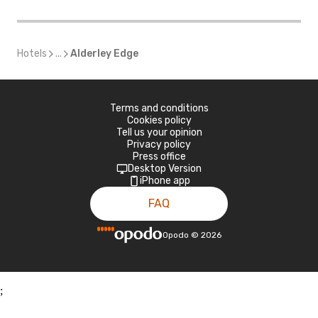
Hotels
...
Alderley Edge
Terms and conditions
Cookies policy
Tell us your opinion
Privacy policy
Press office
Desktop Version
iPhone app
FAQ
Opodo
©
2026
;