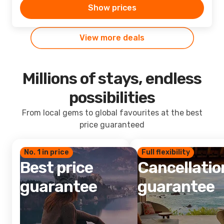
Show prices
View more deals
Millions of stays, endless
possibilities
From local gems to global favourites at the best
price guaranteed
No. 1 in price
Full flexibility
Best price
Cancellatio
guarantee
guarantee