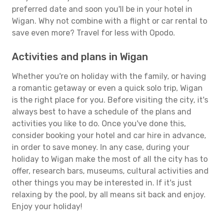
preferred date and soon you'll be in your hotel in
Wigan. Why not combine with a flight or car rental to
save even more? Travel for less with Opodo.
Activities and plans in Wigan
Whether you're on holiday with the family, or having
a romantic getaway or even a quick solo trip, Wigan
is the right place for you. Before visiting the city, it's
always best to have a schedule of the plans and
activities you like to do. Once you've done this,
consider booking your hotel and car hire in advance,
in order to save money. In any case, during your
holiday to Wigan make the most of all the city has to
offer, research bars, museums, cultural activities and
other things you may be interested in. If it's just
relaxing by the pool, by all means sit back and enjoy.
Enjoy your holiday!