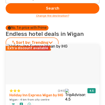
Search
Change the destination?
No. 1 in price with Prime
Endless hotel deals in Wigan
Sort by:
Trending
Extra discount available
(245)
4.5
Holiday Inn Express Wigan by IHG
Wigan · 4 km from city centre