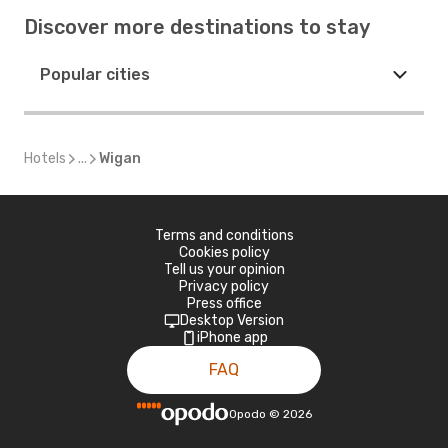
Discover more destinations to stay
Popular cities
Hotels
...
Wigan
Terms and conditions
Cookies policy
Tell us your opinion
Privacy policy
Press office
Desktop Version
iPhone app
FAQ
Opodo
©
2026