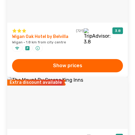
(721)
3.8
Wigan Oak Hotel by Belvilla
Wigan · 1.8 km from city centre
Show prices
Extra discount available