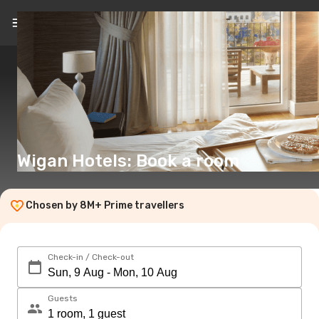
EN
(€)
Wigan Hotels: Book a room
Chosen by 8M+ Prime travellers
Check-in / Check-out
Guests