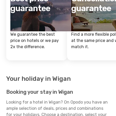
guarantee
guarantee
We guarantee the best
Find a more flexible pol
price on hotels or we pay
at the same price and w
2x the difference.
match it.
Your holiday in Wigan
Booking your stay in Wigan
Looking for a hotel in Wigan? On Opodo you have an
ample selection of deals, prices and combinations
for your holidays. Choose a destination, select your