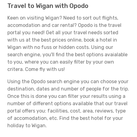
Travel to Wigan with Opodo
Keen on visiting Wigan? Need to sort out flights,
accomodation and car rental? Opodo is the travel
portal you need! Get all your travel needs sorted
with us at the best prices online, book a hotel in
Wigan with no fuss or hidden costs. Using our
search engine, you'll find the best options avaialable
to you, where you can easily filter by your own
critera. Come fly with us!
Using the Opodo search engine you can choose your
destination, dates and number of people for the trip.
Once this is done you can filter your results using a
number of different options available that our travel
portal offers you: facilities, cost, area, reviews, type
of accomodation, etc. Find the best hotel for your
holiday to Wigan.