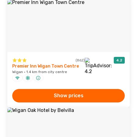
(862)
4.2
Premier Inn Wigan Town Centre
Wigan · 1.4 km from city centre
Show prices