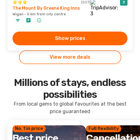
(507)
3
The Mount By Greene King Inns
Wigan · 5 km from city centre
Show prices
View more deals
Millions of stays, endless
possibilities
From local gems to global favourites at the best
price guaranteed
No. 1 in price
Full flexibility
Best price
Cancellatio