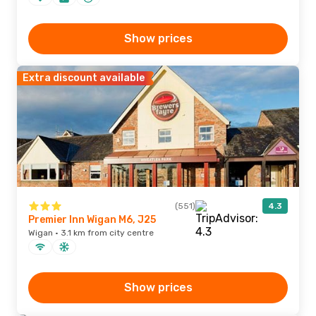
Show prices
Extra discount available
(551)
4.3
Premier Inn Wigan M6, J25
Wigan · 3.1 km from city centre
Show prices