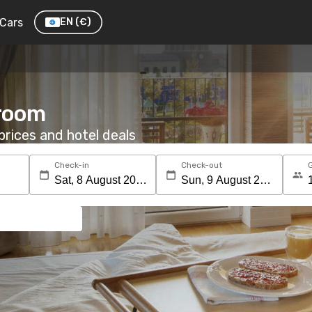
Cars
EN
(€)
 room
rices and hotel deals
Check-in
Check-out