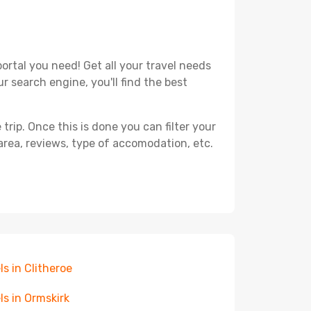
ortal you need! Get all your travel needs
r search engine, you'll find the best
ip. Once this is done you can filter your
, area, reviews, type of accomodation, etc.
ls in Clitheroe
ls in Ormskirk