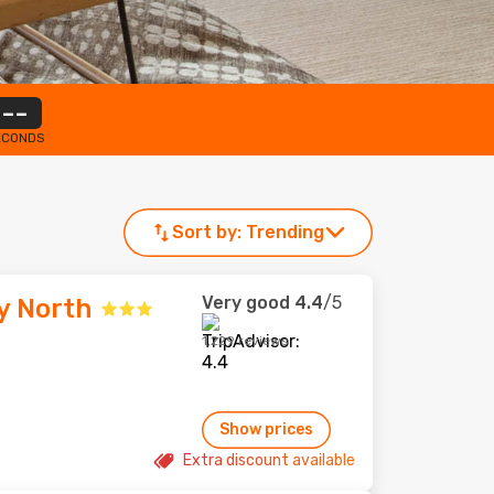
--
ECONDS
Sort by:
Trending
Very good
4.4
/5
y North
1,229 reviews
Show prices
Extra discount available