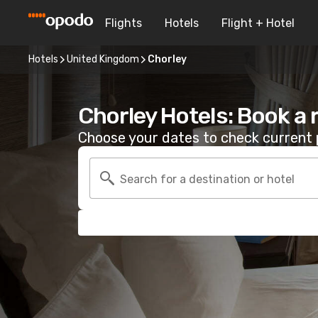
Flights
Hotels
Flight + Hotel
Hotels
United Kingdom
Chorley
Chorley Hotels: Book a
Choose your dates to check current p
Search for a destination or hotel