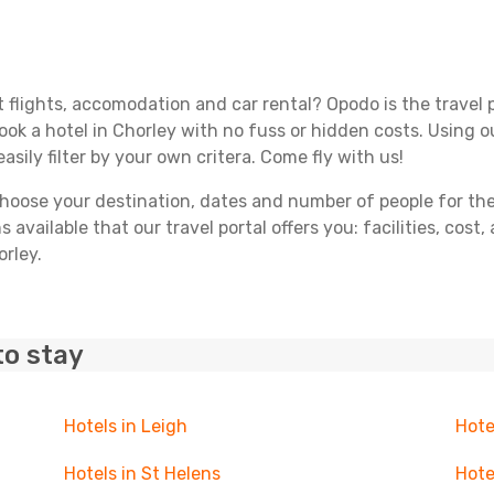
 flights, accomodation and car rental? Opodo is the travel p
book a hotel in Chorley with no fuss or hidden costs. Using ou
asily filter by your own critera. Come fly with us!
ose your destination, dates and number of people for the tr
 available that our travel portal offers you: facilities, cost
orley.
to stay
Hotels in Leigh
Hote
Hotels in St Helens
Hote