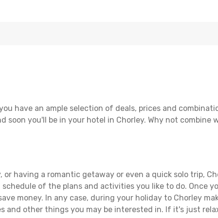
you have an ample selection of deals, prices and combinati
d soon you'll be in your hotel in Chorley. Why not combine wi
 or having a romantic getaway or even a quick solo trip, Cho
 a schedule of the plans and activities you like to do. Once 
 save money. In any case, during your holiday to Chorley make
s and other things you may be interested in. If it's just rela