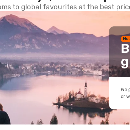
ems to global favourites at the best pri
No.
B
g
We g
or w