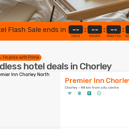
el Flash Sale ends in
--
:
--
:
--
:
DAYS
HOURS
MINUTES
S
. 1 in price with Prime
dless hotel deals in Chorley
Premier Inn Chorle
Chorley · 48 km from city centre