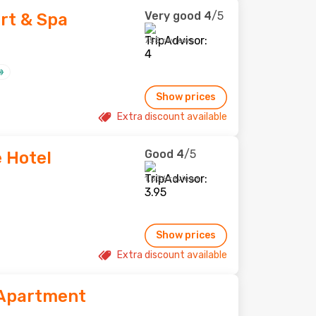
Very good
4
/5
ort & Spa
755 reviews
Show prices
Extra discount available
Good
4
/5
e Hotel
1,536 reviews
Show prices
Extra discount available
 Apartment