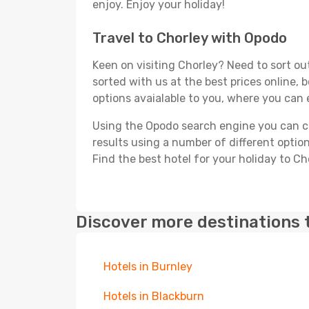
enjoy. Enjoy your holiday!
Travel to Chorley with Opodo
Keen on visiting Chorley? Need to sort out
sorted with us at the best prices online, 
options avaialable to you, where you can e
Using the Opodo search engine you can cho
results using a number of different options
Find the best hotel for your holiday to Ch
Discover more destinations 
Hotels in Burnley
Hotels in Blackburn