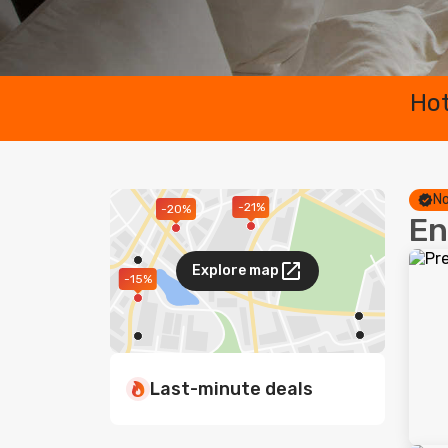
Hot
No
-21%
-20%
En
Explore map
-15%
Last-minute deals