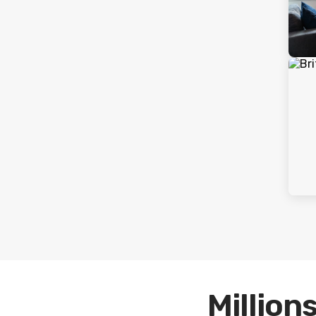
Millions