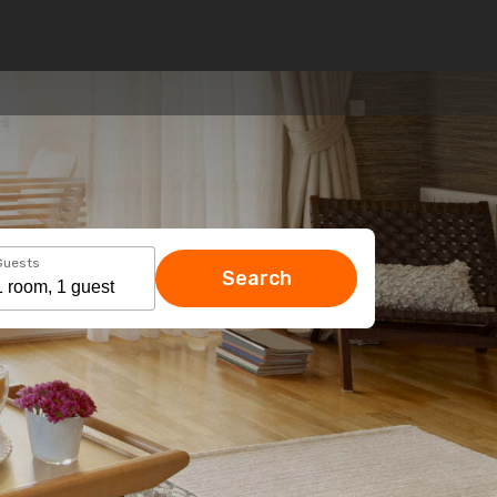
Guests
Search