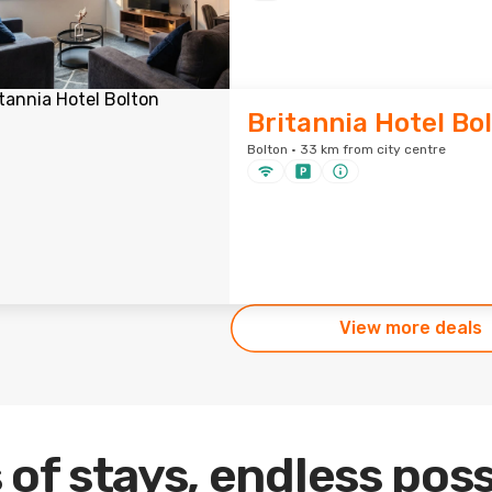
Britannia Hotel Bo
Bolton · 33 km from city centre
View more deals
 of stays, endless poss