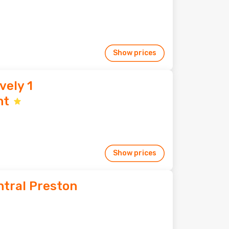
Show prices
vely 1
nt
Show prices
ntral Preston