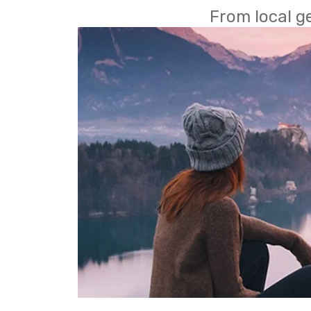
From local g