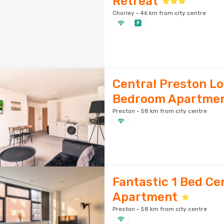
Retreat
Chorley · 46 km from city centre
Central Preston Lo
Bedroom Apartme
Preston · 58 km from city centre
Fantastic 1 Bed Ce
Apartment
Preston · 58 km from city centre