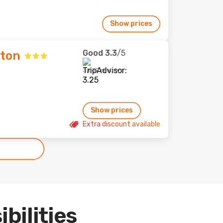
Show prices
Good
3.3
/5
lton
3,669 reviews
Show prices
Extra discount available
ibilities