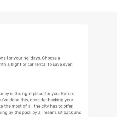
ons for your holidays. Choose a
th a flight or car rental to save even
rley is the right place for you. Before
you've done this, consider booking your
 the most of all the city has to offer,
xing by the pool, by all means sit back and