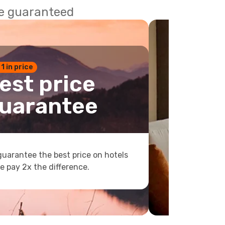
ce guaranteed
 1 in price
est price
uarantee
uarantee the best price on hotels
e pay 2x the difference.