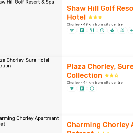
Shaw Hill Golf Res
Hotel
Chorley · 49 km from city centre
Plaza Chorley, Sur
Collection
Chorley · 44 km from city centre
Charming Chorley