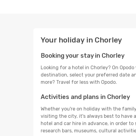
Your holiday in Chorley
Booking your stay in Chorley
Looking for a hotel in Chorley? On Opodo 
destination, select your preferred date an
more? Travel for less with Opodo.
Activities and plans in Chorley
Whether you're on holiday with the family,
visiting the city, it's always best to have
hotel and car hire in advance, in order to
research bars, museums, cultural activitie