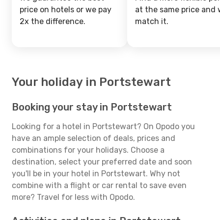
price on hotels or we pay
at the same price and w
2x the difference.
match it.
Your holiday in Portstewart
Booking your stay in Portstewart
Looking for a hotel in Portstewart? On Opodo you
have an ample selection of deals, prices and
combinations for your holidays. Choose a
destination, select your preferred date and soon
you'll be in your hotel in Portstewart. Why not
combine with a flight or car rental to save even
more? Travel for less with Opodo.