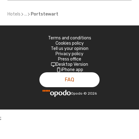
Hotels
...
Portstewart
Terms and conditions
Cookies policy
Tell us your opinion
Privacy policy
Press office
Desktop Version
iPhone app
FAQ
Opodo
©
2026
;