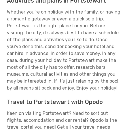
Activities and plans in Portstewart
Whether you're on holiday with the family, or having
a romantic getaway or even a quick solo trip,
Portstewart is the right place for you. Before
visiting the city, it's always best to have a schedule
of the plans and activities you like to do. Once
you've done this, consider booking your hotel and
car hire in advance, in order to save money. In any
case, during your holiday to Portstewart make the
most of all the city has to offer, research bars,
museums, cultural activities and other things you
may be interested in. If it's just relaxing by the pool,
by all means sit back and enjoy. Enjoy your holiday!
Travel to Portstewart with Opodo
Keen on visiting Portstewart? Need to sort out
flights, accomodation and car rental? Opodo is the
travel portal you need! Get all your travel needs