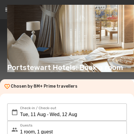
EN
(€)
Portstewart Hotels: Book a room
Chosen by 8M+ Prime travellers
Check-in / Check-out
Guests