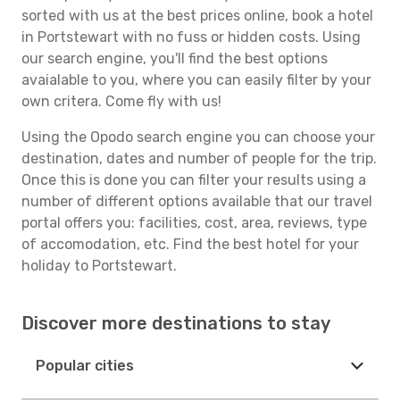
sorted with us at the best prices online, book a hotel
in Portstewart with no fuss or hidden costs. Using
our search engine, you'll find the best options
avaialable to you, where you can easily filter by your
own critera. Come fly with us!
Using the Opodo search engine you can choose your
destination, dates and number of people for the trip.
Once this is done you can filter your results using a
number of different options available that our travel
portal offers you: facilities, cost, area, reviews, type
of accomodation, etc. Find the best hotel for your
holiday to Portstewart.
Discover more destinations to stay
Popular cities