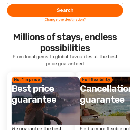
Search
Change the destination?
Millions of stays, endless
possibilities
From local gems to global favourites at the best
price guaranteed
No. 1 in price
Full flexibility
Best price
Cancellatio
guarantee
guarantee
We guarantee the best
Find a more flexible pol