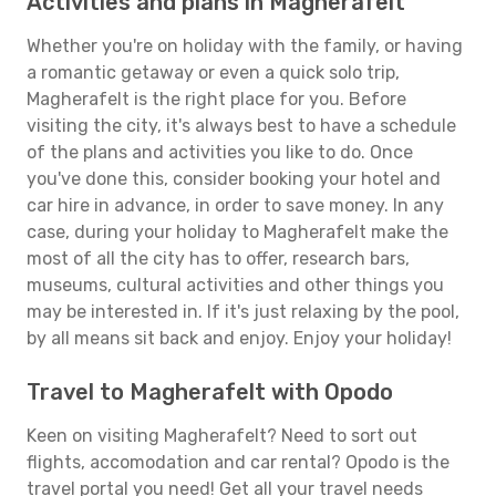
Activities and plans in Magherafelt
Whether you're on holiday with the family, or having
a romantic getaway or even a quick solo trip,
Magherafelt is the right place for you. Before
visiting the city, it's always best to have a schedule
of the plans and activities you like to do. Once
you've done this, consider booking your hotel and
car hire in advance, in order to save money. In any
case, during your holiday to Magherafelt make the
most of all the city has to offer, research bars,
museums, cultural activities and other things you
may be interested in. If it's just relaxing by the pool,
by all means sit back and enjoy. Enjoy your holiday!
Travel to Magherafelt with Opodo
Keen on visiting Magherafelt? Need to sort out
flights, accomodation and car rental? Opodo is the
travel portal you need! Get all your travel needs