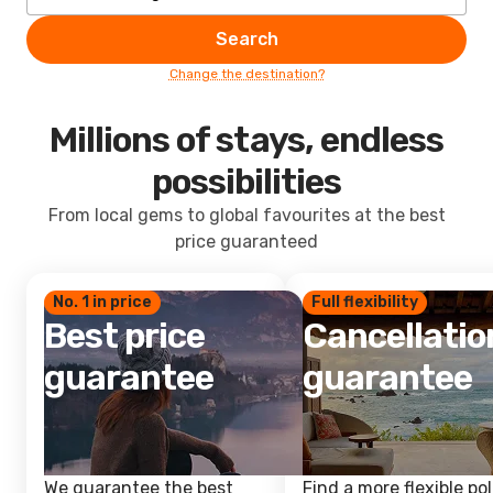
Search
Change the destination?
Millions of stays, endless
possibilities
From local gems to global favourites at the best
price guaranteed
No. 1 in price
Full flexibility
Best price
Cancellatio
guarantee
guarantee
We guarantee the best
Find a more flexible pol