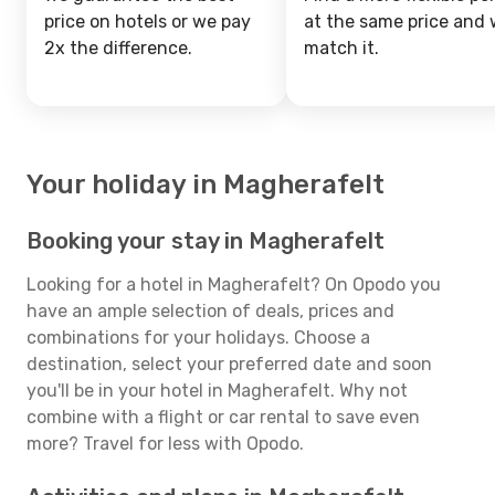
price on hotels or we pay
at the same price and w
2x the difference.
match it.
Your holiday in Magherafelt
Booking your stay in Magherafelt
Looking for a hotel in Magherafelt? On Opodo you
have an ample selection of deals, prices and
combinations for your holidays. Choose a
destination, select your preferred date and soon
you'll be in your hotel in Magherafelt. Why not
combine with a flight or car rental to save even
more? Travel for less with Opodo.