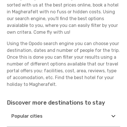
sorted with us at the best prices online, book a hotel
in Magherafelt with no fuss or hidden costs. Using
our search engine, you'll find the best options
avaialable to you, where you can easily filter by your
own critera. Come fly with us!
Using the Opodo search engine you can choose your
destination, dates and number of people for the trip.
Once this is done you can filter your results using a
number of different options available that our travel
portal offers you: facilities, cost, area, reviews, type
of accomodation, etc. Find the best hotel for your
holiday to Magherafelt.
Discover more destinations to stay
Popular cities