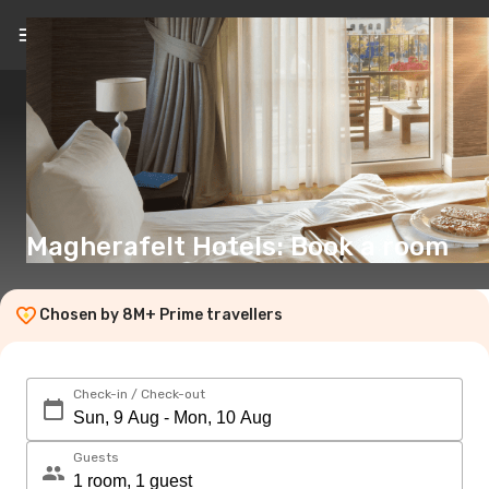
EN
(€)
Magherafelt Hotels: Book a room
Chosen by 8M+ Prime travellers
Check-in / Check-out
Guests