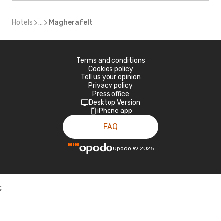
Hotels
...
Magherafelt
Terms and conditions
Cookies policy
Tell us your opinion
Privacy policy
Press office
Desktop Version
iPhone app
FAQ
Opodo
©
2026
;