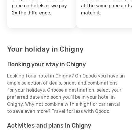
price on hotels or we pay
at the same price and w
2x the difference.
match it.
Your holiday in Chigny
Booking your stay in Chigny
Looking for a hotel in Chigny? On Opodo you have an
ample selection of deals, prices and combinations
for your holidays. Choose a destination, select your
preferred date and soon you'll be in your hotel in
Chigny. Why not combine with a flight or car rental
to save even more? Travel for less with Opodo.
Activities and plans in Chigny