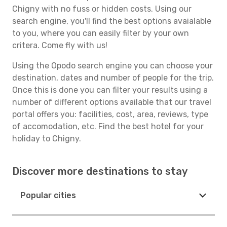
Chigny with no fuss or hidden costs. Using our
search engine, you'll find the best options avaialable
to you, where you can easily filter by your own
critera. Come fly with us!
Using the Opodo search engine you can choose your
destination, dates and number of people for the trip.
Once this is done you can filter your results using a
number of different options available that our travel
portal offers you: facilities, cost, area, reviews, type
of accomodation, etc. Find the best hotel for your
holiday to Chigny.
Discover more destinations to stay
Popular cities