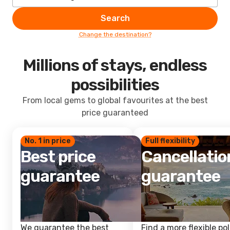
Search
Change the destination?
Millions of stays, endless
possibilities
From local gems to global favourites at the best
price guaranteed
No. 1 in price
Full flexibility
Best price
Cancellatio
guarantee
guarantee
We guarantee the best
Find a more flexible pol