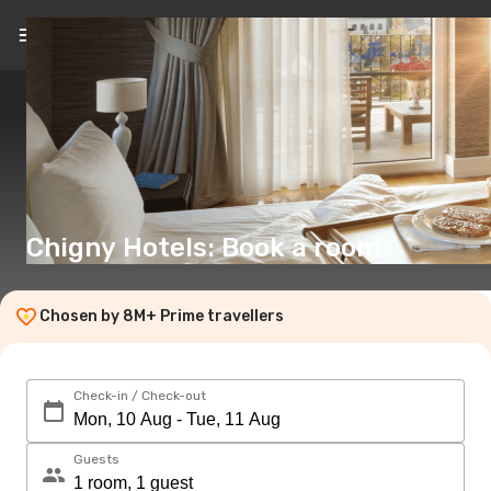
EN
(€)
Chigny Hotels: Book a room
Chosen by 8M+ Prime travellers
Check-in / Check-out
Guests