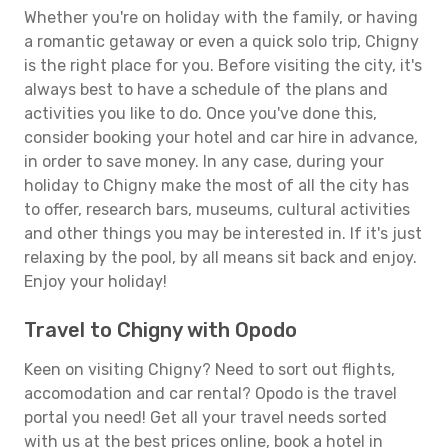
Whether you're on holiday with the family, or having
a romantic getaway or even a quick solo trip, Chigny
is the right place for you. Before visiting the city, it's
always best to have a schedule of the plans and
activities you like to do. Once you've done this,
consider booking your hotel and car hire in advance,
in order to save money. In any case, during your
holiday to Chigny make the most of all the city has
to offer, research bars, museums, cultural activities
and other things you may be interested in. If it's just
relaxing by the pool, by all means sit back and enjoy.
Enjoy your holiday!
Travel to Chigny with Opodo
Keen on visiting Chigny? Need to sort out flights,
accomodation and car rental? Opodo is the travel
portal you need! Get all your travel needs sorted
with us at the best prices online, book a hotel in