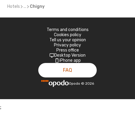
Hotels
...
Chigny
Terms and conditions
Cookies policy
Tell us your opinion
Privacy policy
Press office
Desktop Version
iPhone app
FAQ
Opodo
©
2026
;