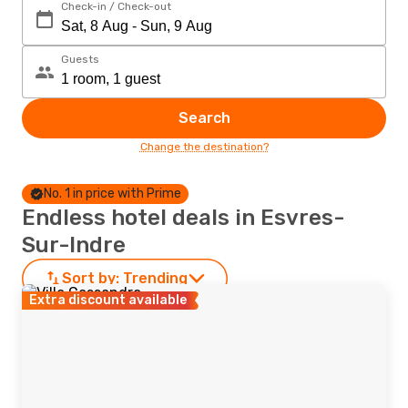
Check-in / Check-out
Guests
Search
Change the destination?
No. 1 in price with Prime
Endless hotel deals in Esvres-
Sur-Indre
Sort by:
Trending
Extra discount available