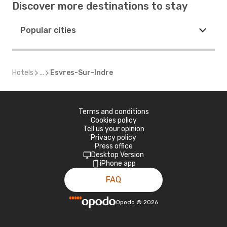
Discover more destinations to stay
Popular cities
Hotels
...
Esvres-Sur-Indre
Terms and conditions
Cookies policy
Tell us your opinion
Privacy policy
Press office
Desktop Version
iPhone app
FAQ
Opodo
©
2026