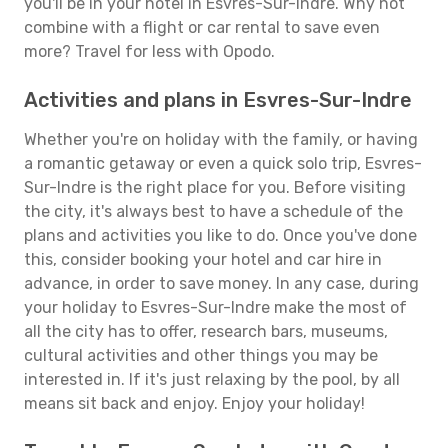
you'll be in your hotel in Esvres-Sur-Indre. Why not
combine with a flight or car rental to save even
more? Travel for less with Opodo.
Activities and plans in Esvres-Sur-Indre
Whether you're on holiday with the family, or having
a romantic getaway or even a quick solo trip, Esvres-
Sur-Indre is the right place for you. Before visiting
the city, it's always best to have a schedule of the
plans and activities you like to do. Once you've done
this, consider booking your hotel and car hire in
advance, in order to save money. In any case, during
your holiday to Esvres-Sur-Indre make the most of
all the city has to offer, research bars, museums,
cultural activities and other things you may be
interested in. If it's just relaxing by the pool, by all
means sit back and enjoy. Enjoy your holiday!