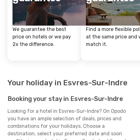
We guarantee the best
Find a more flexible pol
price on hotels or we pay
at the same price and w
2x the difference.
match it.
Your holiday in Esvres-Sur-Indre
Booking your stay in Esvres-Sur-Indre
Looking for a hotel in Esvres-Sur-Indre? On Opodo
you have an ample selection of deals, prices and
combinations for your holidays. Choose a
destination, select your preferred date and soon