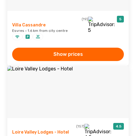
(19)
5
Villa Cassandre
Esvres · 1.6 km from city centre
Show prices
(157)
4.5
Loire Valley Lodges - Hotel