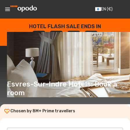
EN
(€)
HOTEL FLASH SALE ENDS IN
--
:
--
:
--
:
--
DAYS
HOURS
MINUTES
SECONDS
Esvres-Sur-Indre Hotels: Book a
room
Chosen by 8M+ Prime travellers