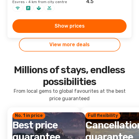
Esvres · 4 km from city centre
Show prices
View more deals
Millions of stays, endless
possibilities
From local gems to global favourites at the best
price guaranteed
No. 1 in price
Full flexibility
Best price
Cancellatio
guarantee
guarantee