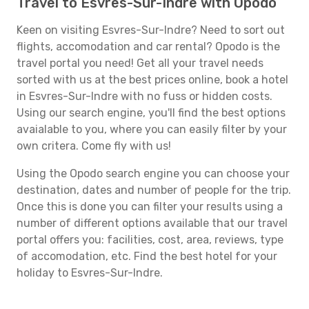
Travel to Esvres-Sur-Indre with Opodo
Keen on visiting Esvres-Sur-Indre? Need to sort out
flights, accomodation and car rental? Opodo is the
travel portal you need! Get all your travel needs
sorted with us at the best prices online, book a hotel
in Esvres-Sur-Indre with no fuss or hidden costs.
Using our search engine, you'll find the best options
avaialable to you, where you can easily filter by your
own critera. Come fly with us!
Using the Opodo search engine you can choose your
destination, dates and number of people for the trip.
Once this is done you can filter your results using a
number of different options available that our travel
portal offers you: facilities, cost, area, reviews, type
of accomodation, etc. Find the best hotel for your
holiday to Esvres-Sur-Indre.