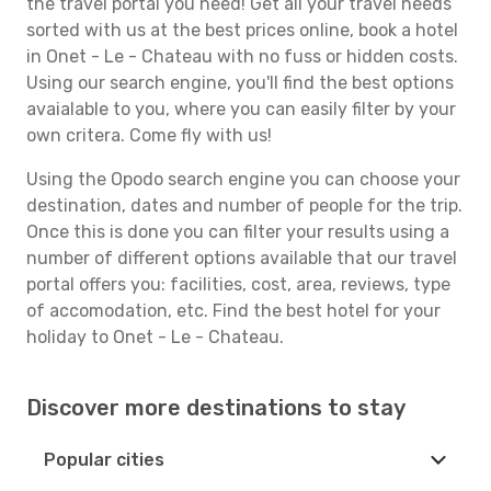
the travel portal you need! Get all your travel needs
sorted with us at the best prices online, book a hotel
in Onet - Le - Chateau with no fuss or hidden costs.
Using our search engine, you'll find the best options
avaialable to you, where you can easily filter by your
own critera. Come fly with us!
Using the Opodo search engine you can choose your
destination, dates and number of people for the trip.
Once this is done you can filter your results using a
number of different options available that our travel
portal offers you: facilities, cost, area, reviews, type
of accomodation, etc. Find the best hotel for your
holiday to Onet - Le - Chateau.
Discover more destinations to stay
Popular cities