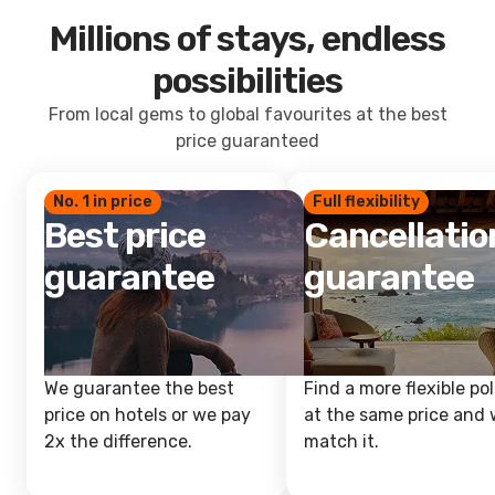
Millions of stays, endless
possibilities
From local gems to global favourites at the best
price guaranteed
No. 1 in price
Full flexibility
Best price
Cancellatio
guarantee
guarantee
We guarantee the best
Find a more flexible pol
price on hotels or we pay
at the same price and w
2x the difference.
match it.