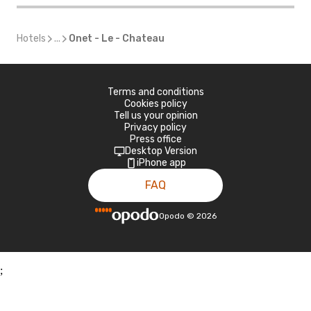
Hotels
...
Onet - Le - Chateau
Terms and conditions
Cookies policy
Tell us your opinion
Privacy policy
Press office
Desktop Version
iPhone app
FAQ
Opodo
©
2026
;