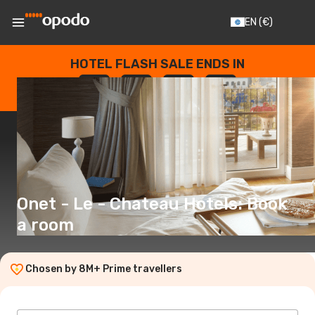
EN
(€)
HOTEL FLASH SALE ENDS IN
--
:
--
:
--
:
--
DAYS
HOURS
MINUTES
SECONDS
Onet - Le - Chateau Hotels: Book
a room
Chosen by 8M+ Prime travellers