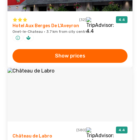
(32)
4.4
Hotel Aux Berges De L'Aveyron
Onet-le-Chateau · 3.7 km from city centre
Show prices
(580)
4.4
Château de Labro