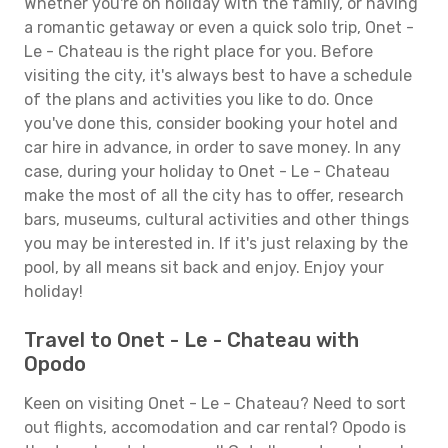
Whether you're on holiday with the family, or having
a romantic getaway or even a quick solo trip, Onet -
Le - Chateau is the right place for you. Before
visiting the city, it's always best to have a schedule
of the plans and activities you like to do. Once
you've done this, consider booking your hotel and
car hire in advance, in order to save money. In any
case, during your holiday to Onet - Le - Chateau
make the most of all the city has to offer, research
bars, museums, cultural activities and other things
you may be interested in. If it's just relaxing by the
pool, by all means sit back and enjoy. Enjoy your
holiday!
Travel to Onet - Le - Chateau with
Opodo
Keen on visiting Onet - Le - Chateau? Need to sort
out flights, accomodation and car rental? Opodo is