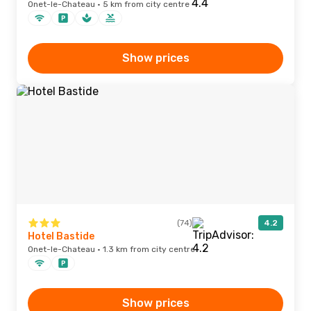
Onet-le-Chateau · 5 km from city centre
Show prices
(74)
4.2
Hotel Bastide
Onet-le-Chateau · 1.3 km from city centre
Show prices