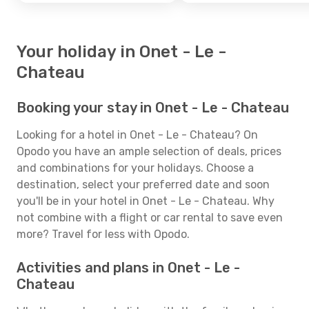
Your holiday in Onet - Le -
Chateau
Booking your stay in Onet - Le - Chateau
Looking for a hotel in Onet - Le - Chateau? On
Opodo you have an ample selection of deals, prices
and combinations for your holidays. Choose a
destination, select your preferred date and soon
you'll be in your hotel in Onet - Le - Chateau. Why
not combine with a flight or car rental to save even
more? Travel for less with Opodo.
Activities and plans in Onet - Le -
Chateau