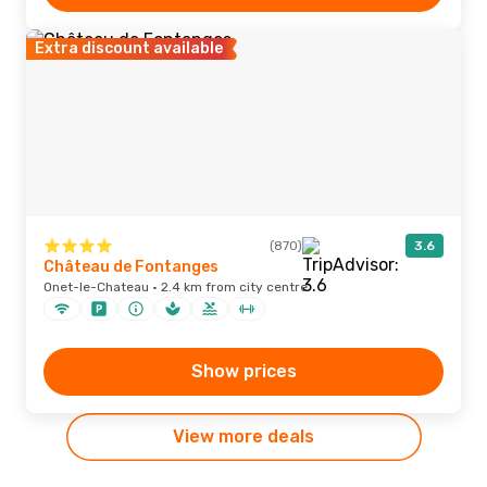
Extra discount available
(870)
3.6
Château de Fontanges
Onet-le-Chateau · 2.4 km from city centre
Show prices
View more deals