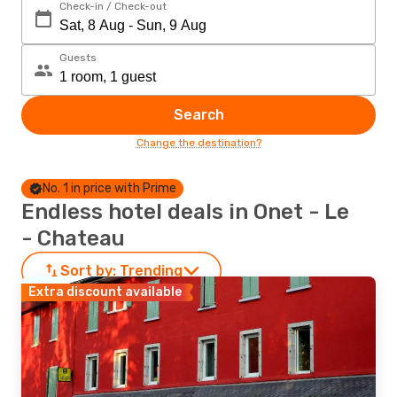
Check-in / Check-out
Guests
Search
Change the destination?
No. 1 in price with Prime
Endless hotel deals in Onet - Le
- Chateau
Sort by:
Trending
Extra discount available