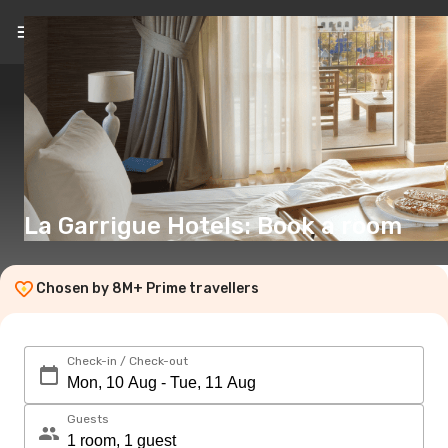
EN
(€)
La Garrigue Hotels: Book a room
Chosen by 8M+ Prime travellers
Check-in / Check-out
Guests