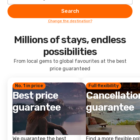
Search
Change the destination?
Millions of stays, endless
possibilities
From local gems to global favourites at the best
price guaranteed
No. 1 in price
Full flexibility
Best price
Cancellatio
guarantee
guarantee
We guarantee the best
Find a more flexible pol