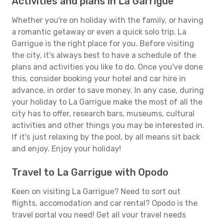
Activities and plans in La Garrigue
Whether you're on holiday with the family, or having
a romantic getaway or even a quick solo trip, La
Garrigue is the right place for you. Before visiting
the city, it's always best to have a schedule of the
plans and activities you like to do. Once you've done
this, consider booking your hotel and car hire in
advance, in order to save money. In any case, during
your holiday to La Garrigue make the most of all the
city has to offer, research bars, museums, cultural
activities and other things you may be interested in.
If it's just relaxing by the pool, by all means sit back
and enjoy. Enjoy your holiday!
Travel to La Garrigue with Opodo
Keen on visiting La Garrigue? Need to sort out
flights, accomodation and car rental? Opodo is the
travel portal you need! Get all your travel needs