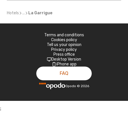
Hotels
...
La Garrigue
Terms and conditions
Cookies policy
Tell us your opinion
Privacy policy
Press office
Desktop Version
iPhone app
FAQ
Opodo
©
2026
;