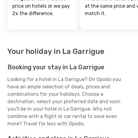
price on hotels or we pay
at the same price and w
2x the difference.
match it.
Your holiday in La Garrigue
Booking your stay in La Garrigue
Looking for a hotel in La Garrigue? On Opodo you
have an ample selection of deals, prices and
combinations for your holidays. Choose a
destination, select your preferred date and soon
you'll be in your hotel in La Garrigue. Why not
combine with a flight or car rental to save even
more? Travel for less with Opodo.