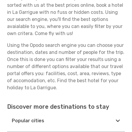
sorted with us at the best prices online, book a hotel
in La Garrigue with no fuss or hidden costs. Using
our search engine, you'll find the best options
avaialable to you, where you can easily filter by your
own critera. Come fly with us!
Using the Opodo search engine you can choose your
destination, dates and number of people for the trip.
Once this is done you can filter your results using a
number of different options available that our travel
portal offers you: facilities, cost, area, reviews, type
of accomodation, etc. Find the best hotel for your
holiday to La Garrigue.
Discover more destinations to stay
Popular cities