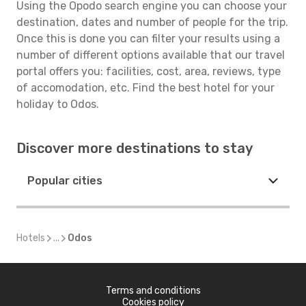
Using the Opodo search engine you can choose your
destination, dates and number of people for the trip.
Once this is done you can filter your results using a
number of different options available that our travel
portal offers you: facilities, cost, area, reviews, type
of accomodation, etc. Find the best hotel for your
holiday to Odos.
Discover more destinations to stay
Popular cities
Hotels
...
Odos
Terms and conditions
Cookies policy