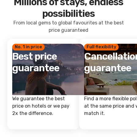
Millions of stays, endless
possibilities
From local gems to global favourites at the best
price guaranteed
No. 1 in price
Full flexibility
Best price
Cancellatio
guarantee
guarantee
We guarantee the best
Find a more flexible pol
price on hotels or we pay
at the same price and w
2x the difference.
match it.