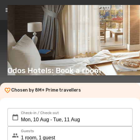
EN
(€)
Odos Hotels: Book a room
Chosen by 8M+ Prime travellers
Check-in / Check-out
Guests