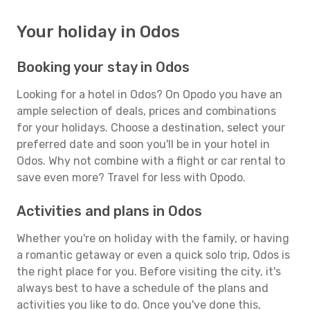
Your holiday in Odos
Booking your stay in Odos
Looking for a hotel in Odos? On Opodo you have an
ample selection of deals, prices and combinations
for your holidays. Choose a destination, select your
preferred date and soon you'll be in your hotel in
Odos. Why not combine with a flight or car rental to
save even more? Travel for less with Opodo.
Activities and plans in Odos
Whether you're on holiday with the family, or having
a romantic getaway or even a quick solo trip, Odos is
the right place for you. Before visiting the city, it's
always best to have a schedule of the plans and
activities you like to do. Once you've done this,