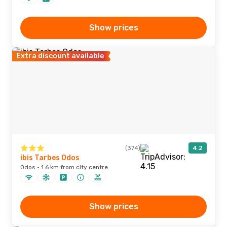
Show prices
Extra discount available
(374)
4.2
ibis Tarbes Odos
Odos · 1.6 km from city centre
Show prices