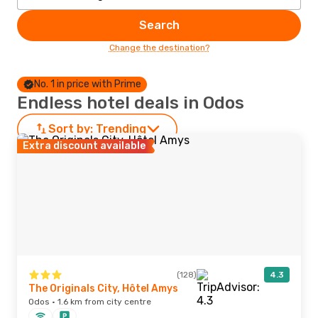
Search
Change the destination?
No. 1 in price with Prime
Endless hotel deals in Odos
Sort by:
Trending
Extra discount available
(128)
4.3
The Originals City, Hôtel Amys
Odos · 1.6 km from city centre