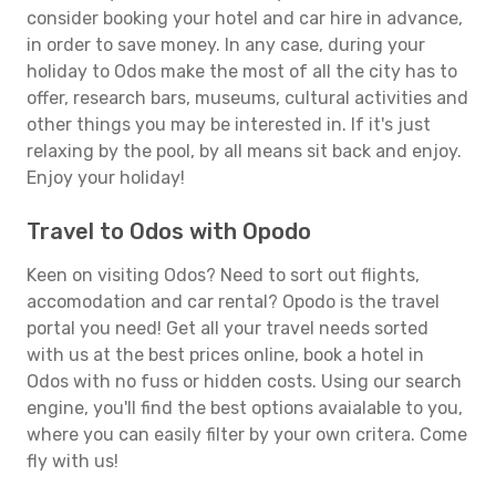
consider booking your hotel and car hire in advance,
in order to save money. In any case, during your
holiday to Odos make the most of all the city has to
offer, research bars, museums, cultural activities and
other things you may be interested in. If it's just
relaxing by the pool, by all means sit back and enjoy.
Enjoy your holiday!
Travel to Odos with Opodo
Keen on visiting Odos? Need to sort out flights,
accomodation and car rental? Opodo is the travel
portal you need! Get all your travel needs sorted
with us at the best prices online, book a hotel in
Odos with no fuss or hidden costs. Using our search
engine, you'll find the best options avaialable to you,
where you can easily filter by your own critera. Come
fly with us!