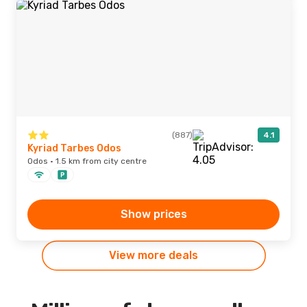
(887)
4.1
Kyriad Tarbes Odos
Odos · 1.5 km from city centre
Show prices
View more deals