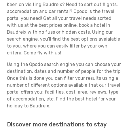
Keen on visiting Baudreix? Need to sort out flights,
accomodation and car rental? Opodo is the travel
portal you need! Get all your travel needs sorted
with us at the best prices online, book a hotel in
Baudreix with no fuss or hidden costs. Using our
search engine, you'll find the best options avaialable
to you, where you can easily filter by your own
critera. Come fly with us!
Using the Opodo search engine you can choose your
destination, dates and number of people for the trip.
Once this is done you can filter your results using a
number of different options available that our travel
portal offers you: facilities, cost, area, reviews, type
of accomodation, etc. Find the best hotel for your
holiday to Baudreix.
Discover more destinations to stay