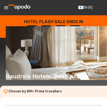
EN
(€)
HOTEL FLASH SALE ENDS IN
--
:
--
:
--
:
--
DAYS
HOURS
MINUTES
SECONDS
Baudreix Hotels: Book a room
Chosen by 8M+ Prime travellers