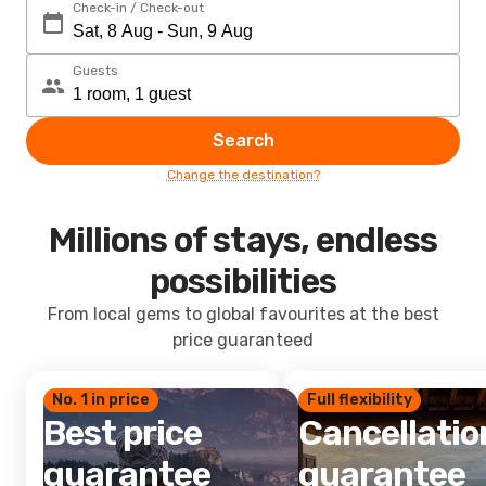
Check-in / Check-out
Guests
Search
Change the destination?
Millions of stays, endless
possibilities
From local gems to global favourites at the best
price guaranteed
No. 1 in price
Full flexibility
Best price
Cancellatio
guarantee
guarantee