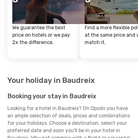
We guarantee the best
Find a more flexible pol
price on hotels or we pay
at the same price and w
2x the difference.
match it.
Your holiday in Baudreix
Booking your stay in Baudreix
Looking for a hotel in Baudreix? On Opodo you have
an ample selection of deals, prices and combinations
for your holidays. Choose a destination, select your
preferred date and soon you'll be in your hotel in
Baudreix. Why not combine with a flight or car rental