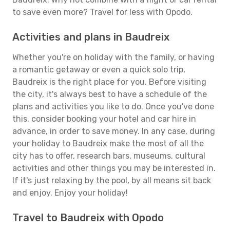
to save even more? Travel for less with Opodo.
Activities and plans in Baudreix
Whether you're on holiday with the family, or having
a romantic getaway or even a quick solo trip,
Baudreix is the right place for you. Before visiting
the city, it's always best to have a schedule of the
plans and activities you like to do. Once you've done
this, consider booking your hotel and car hire in
advance, in order to save money. In any case, during
your holiday to Baudreix make the most of all the
city has to offer, research bars, museums, cultural
activities and other things you may be interested in.
If it's just relaxing by the pool, by all means sit back
and enjoy. Enjoy your holiday!
Travel to Baudreix with Opodo