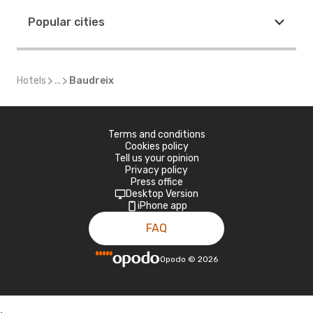
Popular cities
Hotels
...
Baudreix
Terms and conditions
Cookies policy
Tell us your opinion
Privacy policy
Press office
Desktop Version
iPhone app
FAQ
Opodo
©
2026