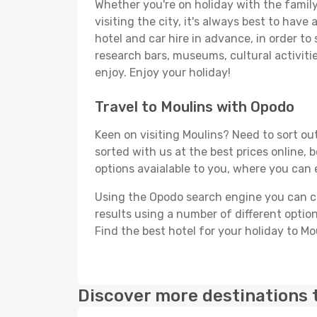
Whether you're on holiday with the family,
visiting the city, it's always best to have
hotel and car hire in advance, in order to
research bars, museums, cultural activitie
enjoy. Enjoy your holiday!
Travel to Moulins with Opodo
Keen on visiting Moulins? Need to sort out
sorted with us at the best prices online, 
options avaialable to you, where you can e
Using the Opodo search engine you can cho
results using a number of different options
Find the best hotel for your holiday to Mo
Discover more destinations 