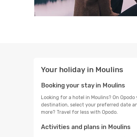
Your holiday in Moulins
Booking your stay in Moulins
Looking for a hotel in Moulins? On Opodo 
destination, select your preferred date an
more? Travel for less with Opodo.
Activities and plans in Moulins