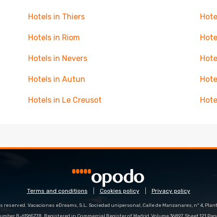
Hotels in Thiers
Hote
Hotels in Riom
Hote
Hotels in Nevers
Hote
Hotels in Autun
Hote
Hotels in Le Creusot
Hote
Terms and conditions
Cookies policy
Privacy policy
s reserved. Vacaciones eDreams, S.L. Sociedad unipersonal, Calle de Manzanares, nº 4, Planta
number B-61965778. Registered in Commercial Register of Madrid, Volume 36897, Sheet 121 Pag