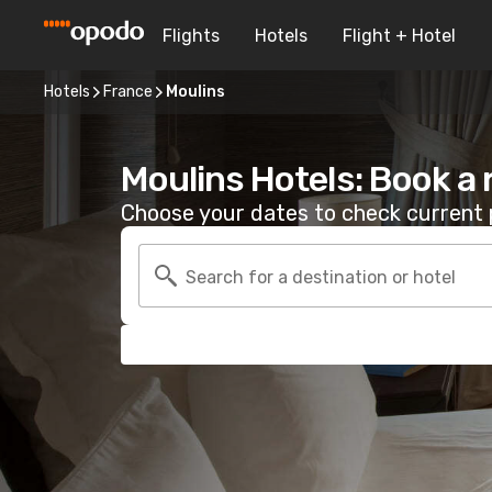
Flights
Hotels
Flight + Hotel
Hotels
France
Moulins
Moulins Hotels: Book a
Choose your dates to check current p
Search for a destination or hotel