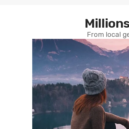
Millions
From local g