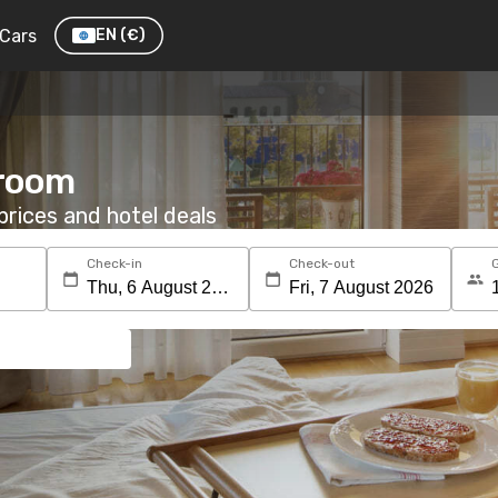
Cars
EN
(€)
 room
rices and hotel deals
Check-in
Check-out