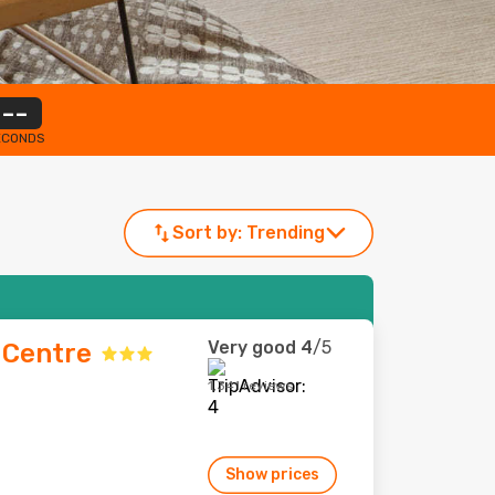
--
ECONDS
Sort by:
Trending
Very good
4
/5
s Centre
1,341 reviews
Show prices