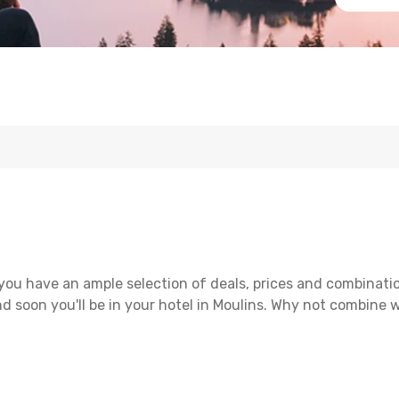
you have an ample selection of deals, prices and combinati
d soon you'll be in your hotel in Moulins. Why not combine wi