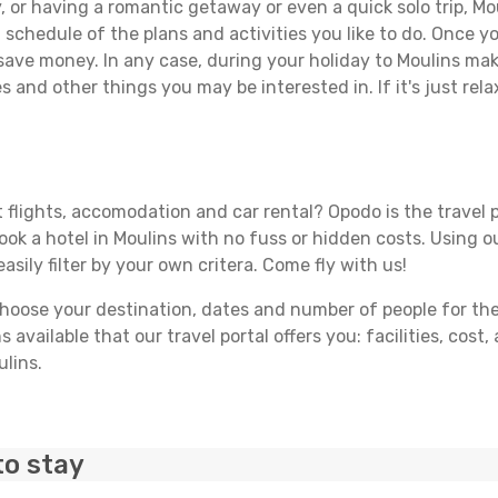
 or having a romantic getaway or even a quick solo trip, Mou
 a schedule of the plans and activities you like to do. Once 
 save money. In any case, during your holiday to Moulins make
s and other things you may be interested in. If it's just rela
 flights, accomodation and car rental? Opodo is the travel p
book a hotel in Moulins with no fuss or hidden costs. Using ou
asily filter by your own critera. Come fly with us!
ose your destination, dates and number of people for the tr
 available that our travel portal offers you: facilities, cost
ulins.
to stay