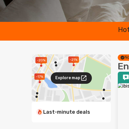
Hot
No
-21%
-20%
En
-17%
Explore map
Last-minute deals