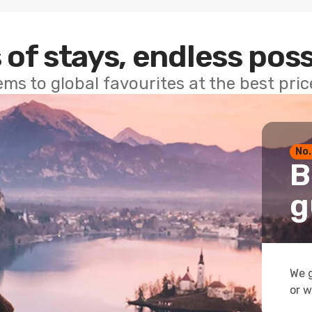
 of stays, endless poss
ems to global favourites at the best pri
No.
B
g
We g
or w