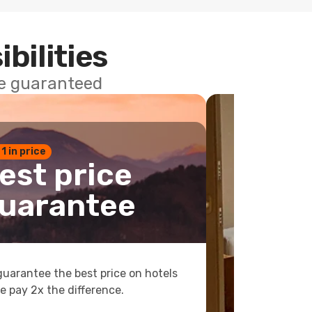
ibilities
ce guaranteed
 1 in price
est price
uarantee
uarantee the best price on hotels
e pay 2x the difference.