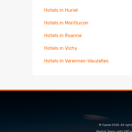
Hotels in Huriel
Hotels in Montlucon
Hotels in Roanne
Hotels in Vichy
Hotels in Varennes-Vauzelles
© Opodo 2026. All right
Madrid, Spain, with VAT 