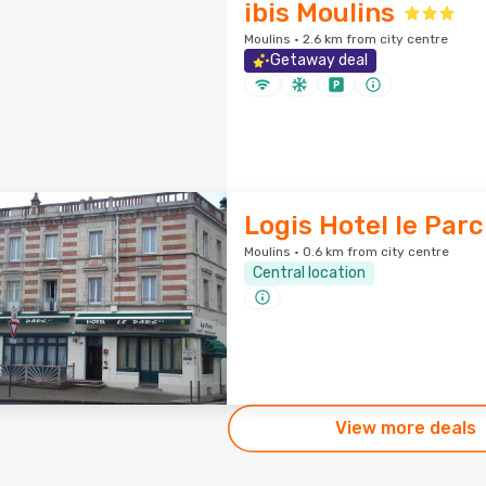
ibis Moulins
Moulins · 2.6 km from city centre
Getaway deal
Logis Hotel le Parc
Moulins · 0.6 km from city centre
Central location
View more deals