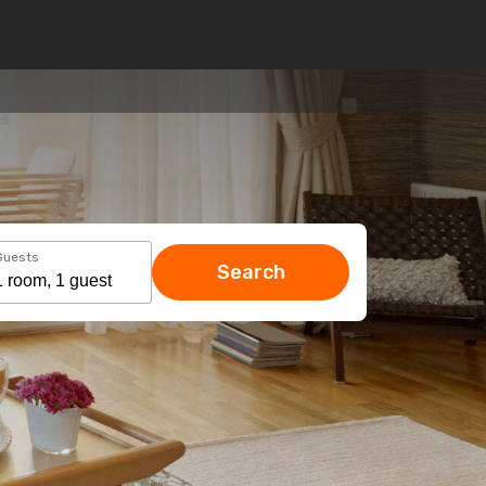
Guests
Search