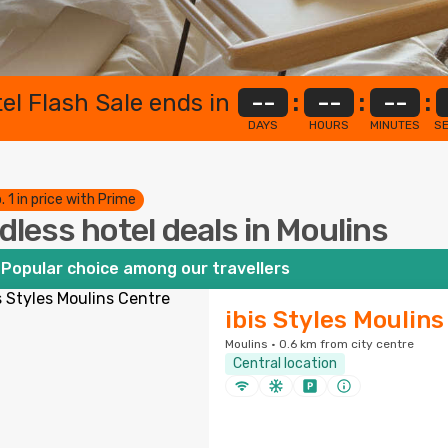
el Flash Sale ends in
--
:
--
:
--
:
DAYS
HOURS
MINUTES
S
. 1 in price with Prime
dless hotel deals in Moulins
Popular choice among our travellers
ibis Styles Moulin
Moulins · 0.6 km from city centre
Central location