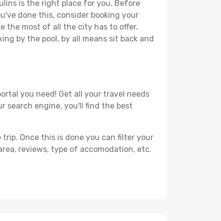
lins is the right place for you. Before
you've done this, consider booking your
 the most of all the city has to offer,
xing by the pool, by all means sit back and
ortal you need! Get all your travel needs
r search engine, you'll find the best
ip. Once this is done you can filter your
, area, reviews, type of accomodation, etc.