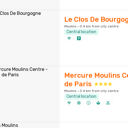
Le Clos De Bourgo
Moulins · 0.4 km from city centre
Central location
Mercure Moulins Ce
de Paris
Moulins · 0.4 km from city centre
Central location