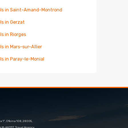
ls in Saint-Amand-Montrond
ls in Gerzat
ls in Riorges
ls in Mars-sur-Allier
ls in Paray-le-Monial
 1º, Oficina 108, 28005,
e M-660117. Travel Agency