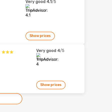
Very good
4.1
/5
32 reviews
Show prices
Very good
4
/5
160 reviews
Show prices