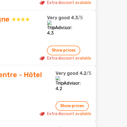
Extra discount available
Very good
4.3
/5
gne
421 reviews
Show prices
Extra discount available
Very good
4.2
/5
ntre - Hôtel
484 reviews
Show prices
Extra discount available