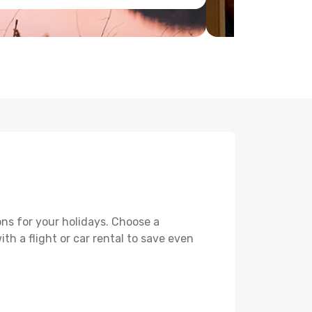
ons for your holidays. Choose a
th a flight or car rental to save even