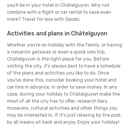
you'll be in your hotel in Châtelguyon. Why not
combine with a flight or car rental to save even
more? Travel for less with Opodo.
Activities and plans in Châtelguyon
Whether you're on holiday with the family, or having
a romantic getaway or even a quick solo trip,
Châtelguyon is the right place for you. Before
visiting the city, it's always best to have a schedule
of the plans and activities you like to do. Once
you've done this, consider booking your hotel and
car hire in advance, in order to save money. In any
case, during your holiday to Châtelguyon make the
most of all the city has to offer, research bars,
museums, cultural activities and other things you
may be interested in. If it's just relaxing by the pool,
by all means sit back and enjoy. Enjoy your holiday!