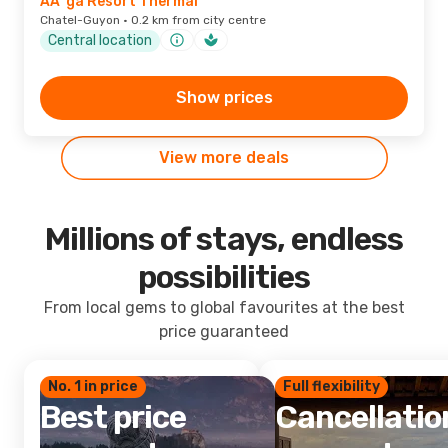
AÃ¯ga Resort Thermal
Chatel-Guyon · 0.2 km from city centre
Central location
Show prices
View more deals
Millions of stays, endless
possibilities
From local gems to global favourites at the best
price guaranteed
No. 1 in price
Full flexibility
Best price
Cancellatio