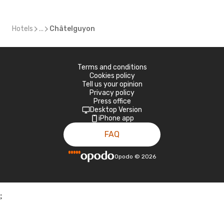
Hotels
...
Châtelguyon
Terms and conditions
Cookies policy
Tell us your opinion
Privacy policy
Press office
Desktop Version
iPhone app
FAQ
Opodo
©
2026
;