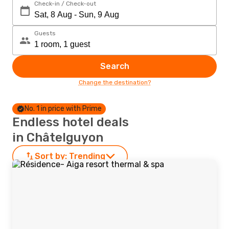
Check-in / Check-out
Guests
Search
Change the destination?
No. 1 in price with Prime
Endless hotel deals
in Châtelguyon
Sort by:
Trending