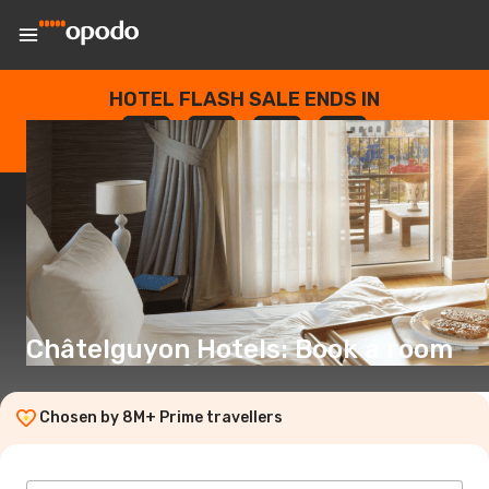
HOTEL FLASH SALE ENDS IN
--
:
--
:
--
:
--
DAYS
HOURS
MINUTES
SECONDS
Châtelguyon Hotels: Book a room
Chosen by 8M+ Prime travellers