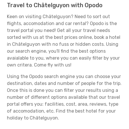
Travel to Châtelguyon with Opodo
Keen on visiting Châtelguyon? Need to sort out
flights, accomodation and car rental? Opodo is the
travel portal you need! Get all your travel needs
sorted with us at the best prices online, book a hotel
in Châtelguyon with no fuss or hidden costs. Using
our search engine, you'll find the best options
avaialable to you, where you can easily filter by your
own critera. Come fly with us!
Using the Opodo search engine you can choose your
destination, dates and number of people for the trip.
Once this is done you can filter your results using a
number of different options available that our travel
portal offers you: facilities, cost, area, reviews, type
of accomodation, etc. Find the best hotel for your
holiday to Châtelguyon.