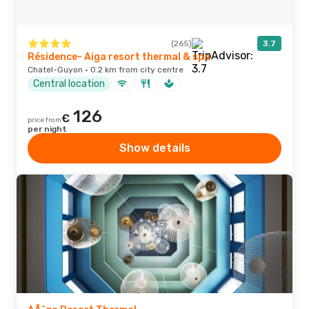
(265)
3.7
Résidence- Aiga resort thermal & spa
Chatel-Guyon · 0.2 km from city centre
Central location
126
€
price from
per night
Show details