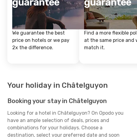
guarantee
guarantee
We guarantee the best
Find a more flexible pol
price on hotels or we pay
at the same price and w
2x the difference.
match it.
Your holiday in Châtelguyon
Booking your stay in Châtelguyon
Looking for a hotel in Châtelguyon? On Opodo you
have an ample selection of deals, prices and
combinations for your holidays. Choose a
destination, select your preferred date and soon