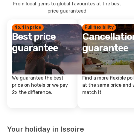
From local gems to global favourites at the best
price guaranteed
No. 1 in price
Full flexibility
Best price
Cancellatio
guarantee
guarantee
We guarantee the best
Find a more flexible pol
price on hotels or we pay
at the same price and w
2x the difference.
match it.
Your holiday in Issoire