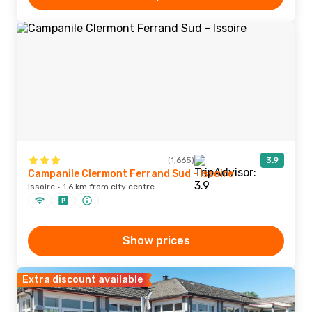
(1,665)
3.9
Campanile Clermont Ferrand Sud - Issoire
Issoire · 1.6 km from city centre
Show prices
Extra discount available