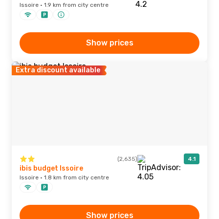
Issoire · 1.9 km from city centre
Show prices
Extra discount available
(2,635)
4.1
ibis budget Issoire
Issoire · 1.8 km from city centre
Show prices