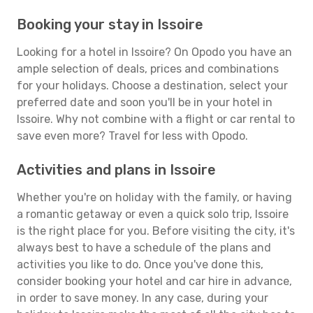
Booking your stay in Issoire
Looking for a hotel in Issoire? On Opodo you have an
ample selection of deals, prices and combinations
for your holidays. Choose a destination, select your
preferred date and soon you'll be in your hotel in
Issoire. Why not combine with a flight or car rental to
save even more? Travel for less with Opodo.
Activities and plans in Issoire
Whether you're on holiday with the family, or having
a romantic getaway or even a quick solo trip, Issoire
is the right place for you. Before visiting the city, it's
always best to have a schedule of the plans and
activities you like to do. Once you've done this,
consider booking your hotel and car hire in advance,
in order to save money. In any case, during your