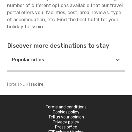
number of different options available that our travel
portal offers you: facilities, cost, area, reviews, type
of accomodation, etc. Find the best hotel for your
holiday to Issoire.
Discover more destinations to stay
Popular cities
Hotels
...
Issoire
Terms and conditions
Cookies policy
Tell us your opinion
Privacy policy
Press office