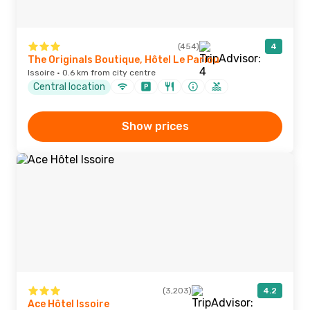
(454)
4
The Originals Boutique, Hôtel Le Pariou
Issoire · 0.6 km from city centre
Central location
Show prices
(3,203)
4.2
Ace Hôtel Issoire