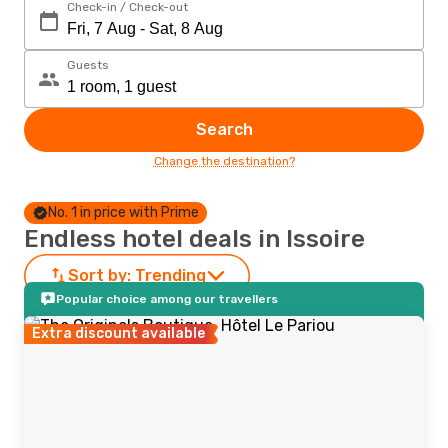
Check-in / Check-out
Guests
Search
Change the destination?
No. 1 in price with Prime
Endless hotel deals in Issoire
Sort by:
Trending
Popular choice among our travellers
Extra discount available