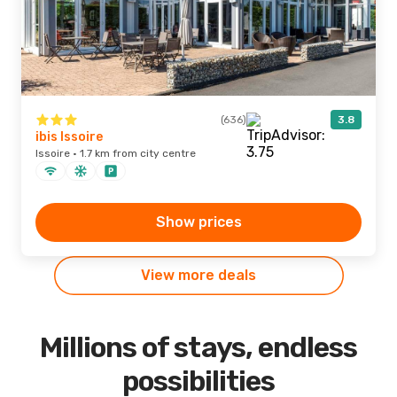
(636)
3.8
ibis Issoire
Issoire · 1.7 km from city centre
Show prices
View more deals
Millions of stays, endless
possibilities