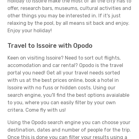
holiday to Issoire make the most of all the city has to
offer, research bars, museums, cultural activities and
other things you may be interested in. If it's just
relaxing by the pool, by all means sit back and enjoy.
Enjoy your holiday!
Travel to Issoire with Opodo
Keen on visiting Issoire? Need to sort out flights,
accomodation and car rental? Opodo is the travel
portal you need! Get all your travel needs sorted
with us at the best prices online, book a hotel in
Issoire with no fuss or hidden costs. Using our
search engine, you'll find the best options avaialable
to you, where you can easily filter by your own
critera. Come fly with us!
Using the Opodo search engine you can choose your
destination, dates and number of people for the trip.
Once this is done you can filter your results using a