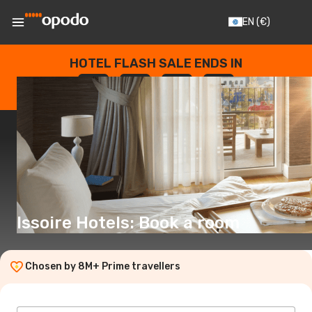
EN
(€)
HOTEL FLASH SALE ENDS IN
--
:
--
:
--
:
--
DAYS
HOURS
MINUTES
SECONDS
Issoire Hotels: Book a room
Chosen by 8M+ Prime travellers