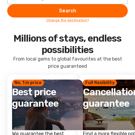
Search
Change the destination?
Millions of stays, endless
possibilities
From local gems to global favourites at the best
price guaranteed
No. 1 in price
Full flexibility
Best price
Cancellatio
guarantee
guarantee
We guarantee the best
Find a more flexible pol