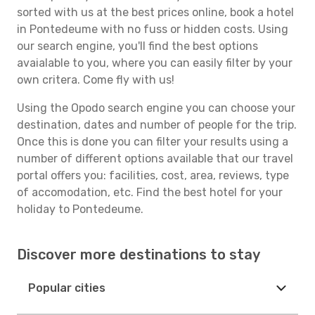
sorted with us at the best prices online, book a hotel
in Pontedeume with no fuss or hidden costs. Using
our search engine, you'll find the best options
avaialable to you, where you can easily filter by your
own critera. Come fly with us!
Using the Opodo search engine you can choose your
destination, dates and number of people for the trip.
Once this is done you can filter your results using a
number of different options available that our travel
portal offers you: facilities, cost, area, reviews, type
of accomodation, etc. Find the best hotel for your
holiday to Pontedeume.
Discover more destinations to stay
Popular cities