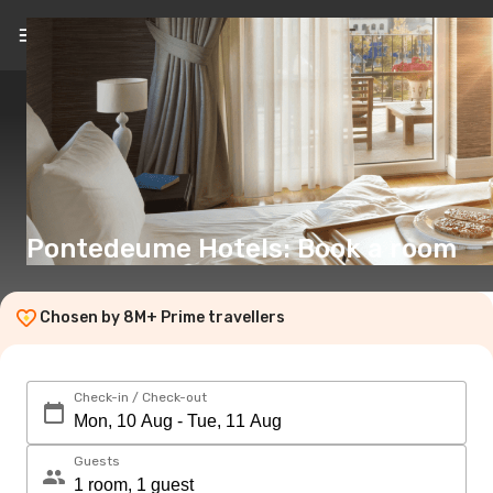
EN
(€)
Pontedeume Hotels: Book a room
Chosen by 8M+ Prime travellers
Check-in / Check-out
Guests