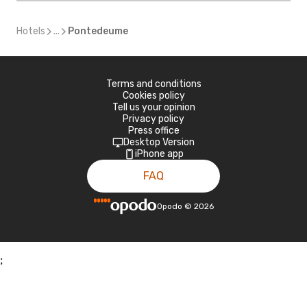
Hotels
...
Pontedeume
Terms and conditions
Cookies policy
Tell us your opinion
Privacy policy
Press office
Desktop Version
iPhone app
FAQ
Opodo
©
2026
;