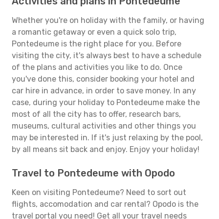
Activities and plans in Pontedeume
Whether you're on holiday with the family, or having
a romantic getaway or even a quick solo trip,
Pontedeume is the right place for you. Before
visiting the city, it's always best to have a schedule
of the plans and activities you like to do. Once
you've done this, consider booking your hotel and
car hire in advance, in order to save money. In any
case, during your holiday to Pontedeume make the
most of all the city has to offer, research bars,
museums, cultural activities and other things you
may be interested in. If it's just relaxing by the pool,
by all means sit back and enjoy. Enjoy your holiday!
Travel to Pontedeume with Opodo
Keen on visiting Pontedeume? Need to sort out
flights, accomodation and car rental? Opodo is the
travel portal you need! Get all your travel needs