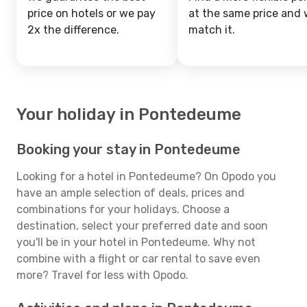
price on hotels or we pay
at the same price and w
2x the difference.
match it.
Your holiday in Pontedeume
Booking your stay in Pontedeume
Looking for a hotel in Pontedeume? On Opodo you
have an ample selection of deals, prices and
combinations for your holidays. Choose a
destination, select your preferred date and soon
you'll be in your hotel in Pontedeume. Why not
combine with a flight or car rental to save even
more? Travel for less with Opodo.