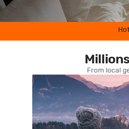
Hot
Millions
From local g