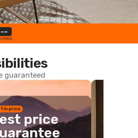
--
ECONDS
ibilities
ce guaranteed
 1 in price
est price
uarantee