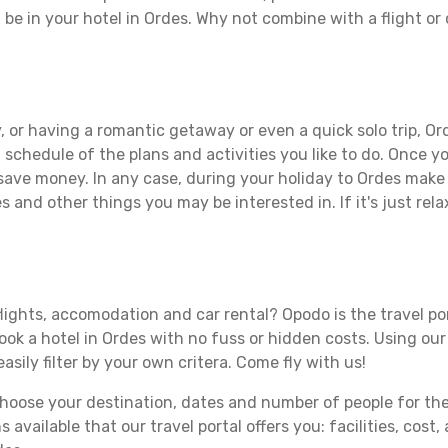
 be in your hotel in Ordes. Why not combine with a flight or
 or having a romantic getaway or even a quick solo trip, Ord
 a schedule of the plans and activities you like to do. Once 
 save money. In any case, during your holiday to Ordes make t
s and other things you may be interested in. If it's just rela
lights, accomodation and car rental? Opodo is the travel por
book a hotel in Ordes with no fuss or hidden costs. Using our 
asily filter by your own critera. Come fly with us!
ose your destination, dates and number of people for the tr
 available that our travel portal offers you: facilities, cost