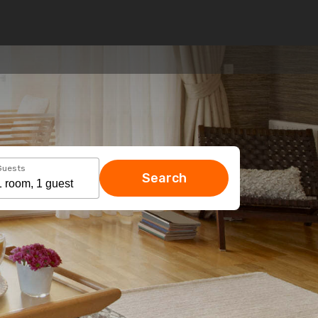
Guests
Search