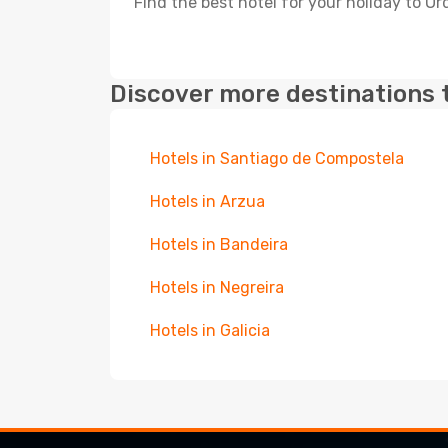
Find the best hotel for your holiday to Or
Discover more destinations 
Hotels in Santiago de Compostela
Hotels in Arzua
Hotels in Bandeira
Hotels in Negreira
Hotels in Galicia