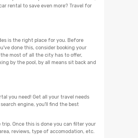
 car rental to save even more? Travel for
es is the right place for you. Before
you've done this, consider booking your
he most of all the city has to offer,
xing by the pool, by all means sit back and
tal you need! Get all your travel needs
search engine, you'll find the best
ip. Once this is done you can filter your
, area, reviews, type of accomodation, etc.