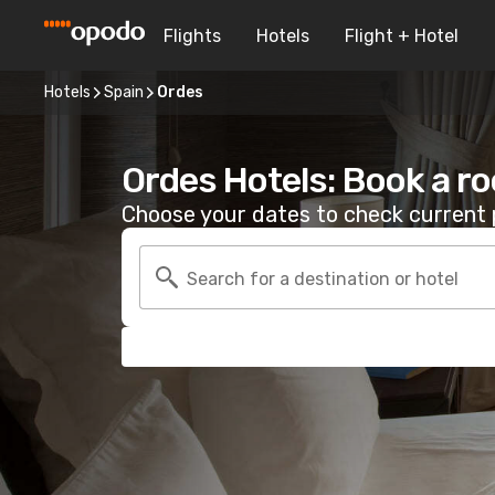
Flights
Hotels
Flight + Hotel
Hotels
Spain
Ordes
Ordes Hotels: Book a r
Choose your dates to check current p
Search for a destination or hotel