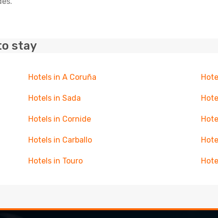
des.
to stay
Hotels in A Coruña
Hote
Hotels in Sada
Hote
Hotels in Cornide
Hote
Hotels in Carballo
Hote
Hotels in Touro
Hote