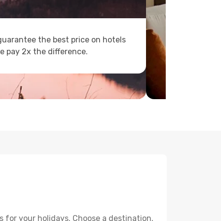
uarantee the best price on hotels
e pay 2x the difference.
 for your holidays. Choose a destination,