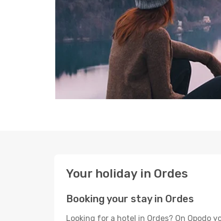
Your holiday in Ordes
Booking your stay in Ordes
Looking for a hotel in Ordes? On Opodo yo