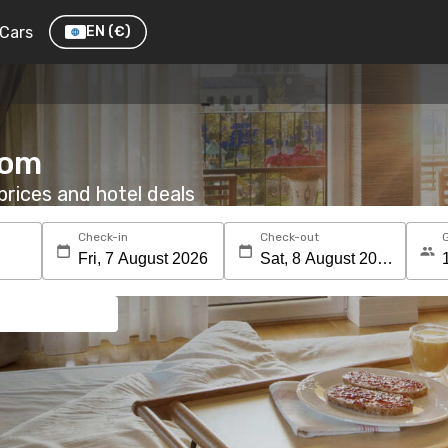
Cars
EN
(€)
oom
rices and hotel deals
Check-in
Check-out