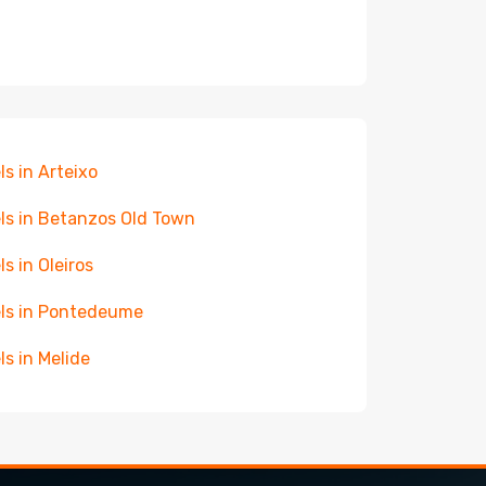
ls in Arteixo
ls in Betanzos Old Town
ls in Oleiros
ls in Pontedeume
ls in Melide