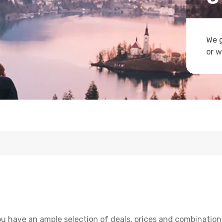
We g
or w
u have an ample selection of deals, prices and combinations