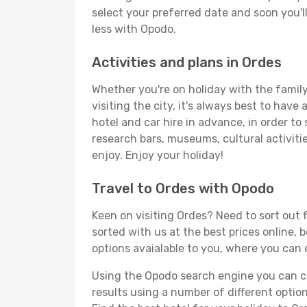
select your preferred date and soon you'll
less with Opodo.
Activities and plans in Ordes
Whether you're on holiday with the family,
visiting the city, it's always best to have
hotel and car hire in advance, in order to
research bars, museums, cultural activitie
enjoy. Enjoy your holiday!
Travel to Ordes with Opodo
Keen on visiting Ordes? Need to sort out f
sorted with us at the best prices online, 
options avaialable to you, where you can e
Using the Opodo search engine you can cho
results using a number of different options