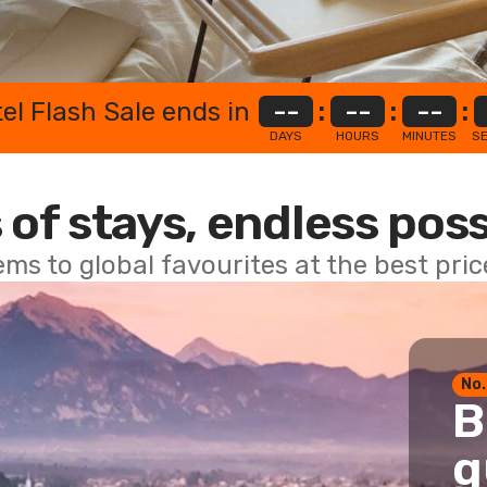
el Flash Sale ends in
--
:
--
:
--
:
DAYS
HOURS
MINUTES
S
 of stays, endless poss
ems to global favourites at the best pri
No.
B
g