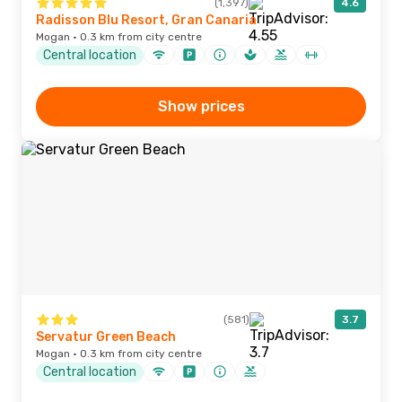
(1,397)
4.6
Radisson Blu Resort, Gran Canaria
Mogan · 0.3 km from city centre
Central location
Show prices
(581)
3.7
Servatur Green Beach
Mogan · 0.3 km from city centre
Central location