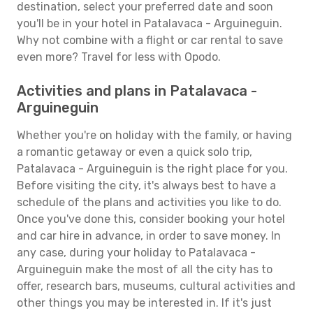
destination, select your preferred date and soon
you'll be in your hotel in Patalavaca - Arguineguin.
Why not combine with a flight or car rental to save
even more? Travel for less with Opodo.
Activities and plans in Patalavaca -
Arguineguin
Whether you're on holiday with the family, or having
a romantic getaway or even a quick solo trip,
Patalavaca - Arguineguin is the right place for you.
Before visiting the city, it's always best to have a
schedule of the plans and activities you like to do.
Once you've done this, consider booking your hotel
and car hire in advance, in order to save money. In
any case, during your holiday to Patalavaca -
Arguineguin make the most of all the city has to
offer, research bars, museums, cultural activities and
other things you may be interested in. If it's just