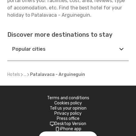
portal offers you: facilities, cost, area, reviews, type
of accomodation, etc. Find the best hotel for your
holiday to Patalavaca - Arguineguin.
Discover more destinations to stay
Popular cities
Hotels
...
Patalavaca - Arguineguin
Terms and conditions
Cookies policy
Tell us your opinion
Privacy policy
Press office
Desktop Version
iPhone app