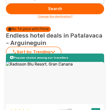
Search
Change the destination?
No. 1 in price with Prime
Endless hotel deals in Patalavaca
- Arguineguin
Sort by:
Trending
Popular choice among our travellers