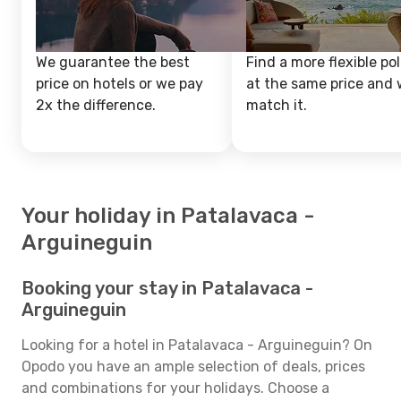
We guarantee the best
Find a more flexible pol
price on hotels or we pay
at the same price and w
2x the difference.
match it.
Your holiday in Patalavaca -
Arguineguin
Booking your stay in Patalavaca -
Arguineguin
Looking for a hotel in Patalavaca - Arguineguin? On
Opodo you have an ample selection of deals, prices
and combinations for your holidays. Choose a