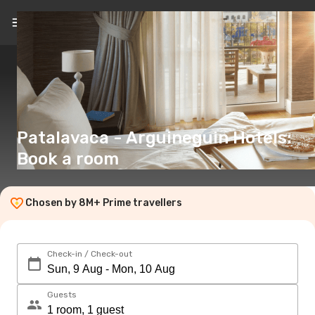
EN
(€)
Patalavaca - Arguineguin Hotels:
Book a room
Chosen by 8M+ Prime travellers
Check-in / Check-out
Guests