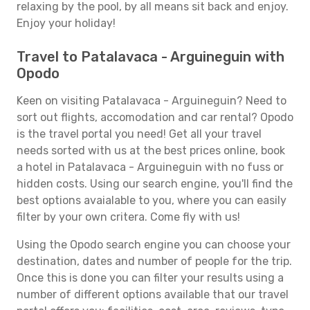
relaxing by the pool, by all means sit back and enjoy.
Enjoy your holiday!
Travel to Patalavaca - Arguineguin with
Opodo
Keen on visiting Patalavaca - Arguineguin? Need to
sort out flights, accomodation and car rental? Opodo
is the travel portal you need! Get all your travel
needs sorted with us at the best prices online, book
a hotel in Patalavaca - Arguineguin with no fuss or
hidden costs. Using our search engine, you'll find the
best options avaialable to you, where you can easily
filter by your own critera. Come fly with us!
Using the Opodo search engine you can choose your
destination, dates and number of people for the trip.
Once this is done you can filter your results using a
number of different options available that our travel