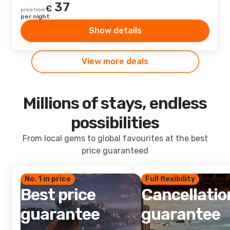
37
€
price from
per night
Show details
View more deals
Millions of stays, endless
possibilities
From local gems to global favourites at the best
price guaranteed
No. 1 in price
Full flexibility
Best price
Cancellatio
guarantee
guarantee