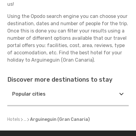
us!
Using the Opodo search engine you can choose your
destination, dates and number of people for the trip.
Once this is done you can filter your results using a
number of different options available that our travel
portal offers you: facilities, cost, area, reviews, type
of accomodation, etc. Find the best hotel for your
holiday to Arguineguin (Gran Canaria).
Discover more destinations to stay
Popular cities
Hotels
...
Arguineguin (Gran Canaria)