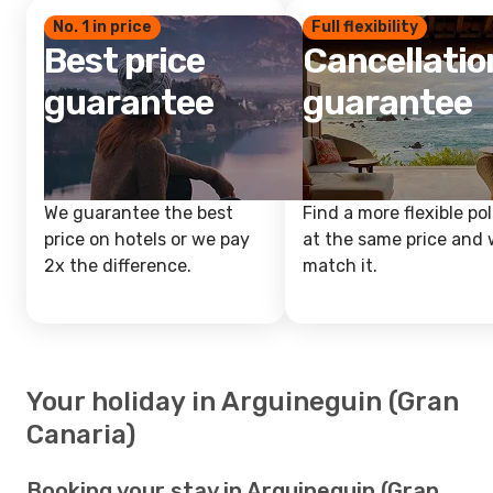
No. 1 in price
Full flexibility
Best price
Cancellatio
guarantee
guarantee
We guarantee the best
Find a more flexible pol
price on hotels or we pay
at the same price and w
2x the difference.
match it.
Your holiday in Arguineguin (Gran
Canaria)
Booking your stay in Arguineguin (Gran