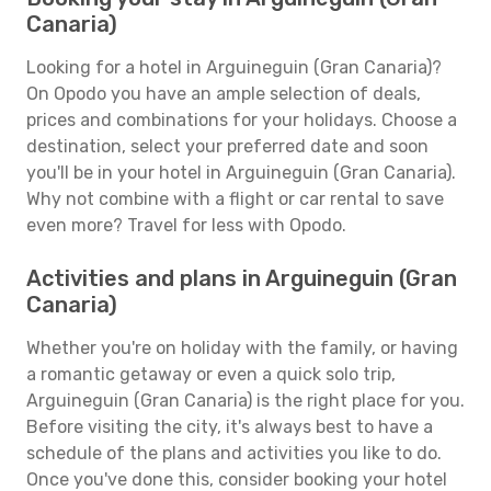
Canaria)
Looking for a hotel in Arguineguin (Gran Canaria)?
On Opodo you have an ample selection of deals,
prices and combinations for your holidays. Choose a
destination, select your preferred date and soon
you'll be in your hotel in Arguineguin (Gran Canaria).
Why not combine with a flight or car rental to save
even more? Travel for less with Opodo.
Activities and plans in Arguineguin (Gran
Canaria)
Whether you're on holiday with the family, or having
a romantic getaway or even a quick solo trip,
Arguineguin (Gran Canaria) is the right place for you.
Before visiting the city, it's always best to have a
schedule of the plans and activities you like to do.
Once you've done this, consider booking your hotel