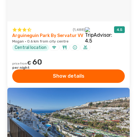
(1,488)
4.5
Arguineguin Park By Servatur VV
Mogan · 0.6 km from city centre
Central location
60
€
price from
per night
Show details