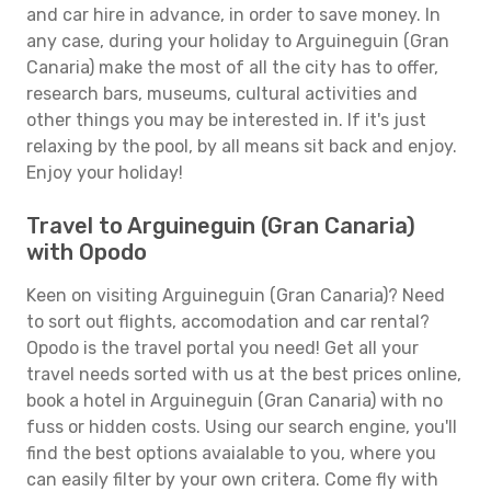
and car hire in advance, in order to save money. In
any case, during your holiday to Arguineguin (Gran
Canaria) make the most of all the city has to offer,
research bars, museums, cultural activities and
other things you may be interested in. If it's just
relaxing by the pool, by all means sit back and enjoy.
Enjoy your holiday!
Travel to Arguineguin (Gran Canaria)
with Opodo
Keen on visiting Arguineguin (Gran Canaria)? Need
to sort out flights, accomodation and car rental?
Opodo is the travel portal you need! Get all your
travel needs sorted with us at the best prices online,
book a hotel in Arguineguin (Gran Canaria) with no
fuss or hidden costs. Using our search engine, you'll
find the best options avaialable to you, where you
can easily filter by your own critera. Come fly with