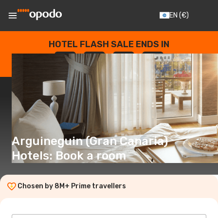
EN
(€)
HOTEL FLASH SALE ENDS IN
--
:
--
:
--
:
--
DAYS
HOURS
MINUTES
SECONDS
Arguineguin (Gran Canaria)
Hotels: Book a room
Chosen by 8M+ Prime travellers