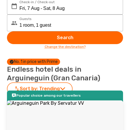
Check-in / Check-out
Guests
Search
Change the destination?
No. 1 in price with Prime
Endless hotel deals in
Arguineguin (Gran Canaria)
Sort by:
Trending
Popular choice among our travellers