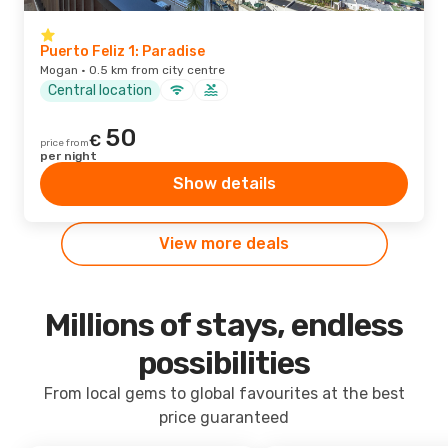
Puerto Feliz 1: Paradise
Mogan · 0.5 km from city centre
Central location
50
€
price from
per night
Show details
View more deals
Millions of stays, endless
possibilities
From local gems to global favourites at the best
price guaranteed