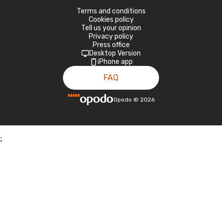
Terms and conditions
Cookies policy
Tell us your opinion
Privacy policy
Press office
Desktop Version
iPhone app
FAQ
Opodo
©
2026
;