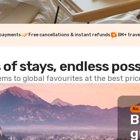
 payments
Free cancellations & instant refunds
5M+ trave
 of stays, endless poss
ems to global favourites at the best pri
No.
B
g