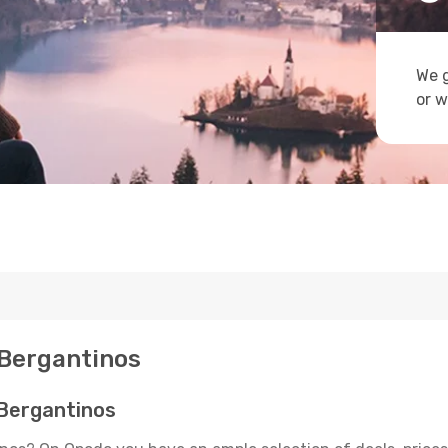
We g
or w
 Bergantinos
 Bergantinos