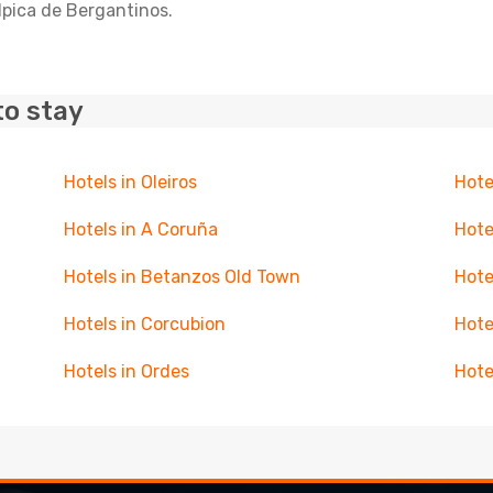
lpica de Bergantinos.
to stay
Hotels in Oleiros
Hote
Hotels in A Coruña
Hote
Hotels in Betanzos Old Town
Hote
Hotels in Corcubion
Hote
Hotels in Ordes
Hote