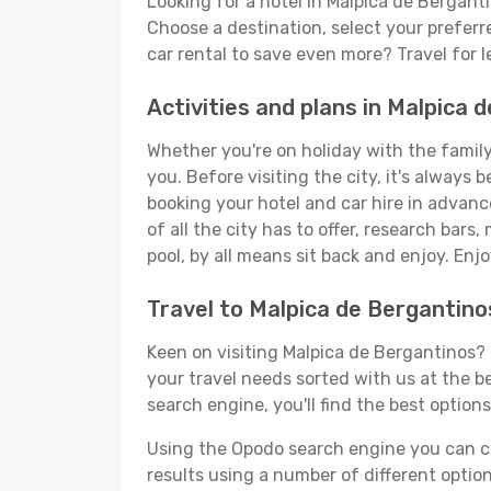
Looking for a hotel in Malpica de Bergant
Choose a destination, select your preferr
car rental to save even more? Travel for 
Activities and plans in Malpica 
Whether you're on holiday with the family,
you. Before visiting the city, it's always 
booking your hotel and car hire in advanc
of all the city has to offer, research bars
pool, by all means sit back and enjoy. Enjo
Travel to Malpica de Bergantin
Keen on visiting Malpica de Bergantinos? 
your travel needs sorted with us at the be
search engine, you'll find the best options
Using the Opodo search engine you can cho
results using a number of different options