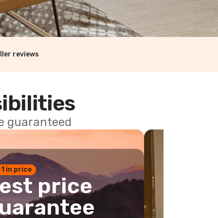
ller reviews
ibilities
ce guaranteed
 1 in price
est price
uarantee