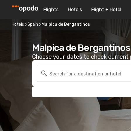
Flights
Hotels
Flight + Hotel
Hotels
Spain
Malpica de Bergantinos
Malpica de Bergantinos
Choose your dates to check current p
Search for a destination or hotel