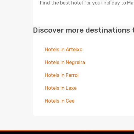
Find the best hotel for your holiday to Ma
Discover more destinations 
Hotels in Arteixo
Hotels in Negreira
Hotels in Ferrol
Hotels in Laxe
Hotels in Cee