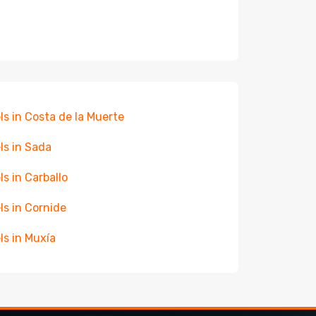
ls in Costa de la Muerte
ls in Sada
ls in Carballo
ls in Cornide
ls in Muxía