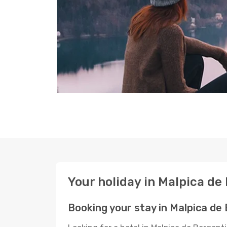
Your holiday in Malpica de
Booking your stay in Malpica de