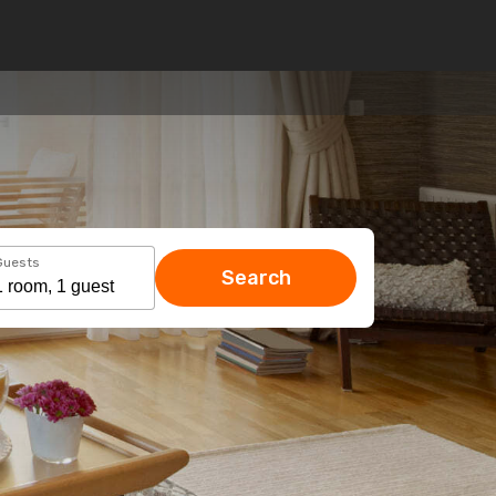
Guests
Search