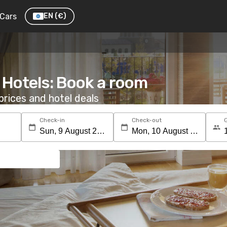
Cars
EN
(€)
 Hotels: Book a room
rices and hotel deals
Check-in
Check-out