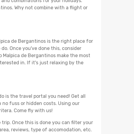
s and combinations for your holidays.
ntinos. Why not combine with a flight or
pica de Bergantinos is the right place for
to do. Once you've done this, consider
 to Malpica de Bergantinos make the most
rested in. If it's just relaxing by the
 is the travel portal you need! Get all
h no fuss or hidden costs. Using our
ritera. Come fly with us!
ip. Once this is done you can filter your
, area, reviews, type of accomodation, etc.