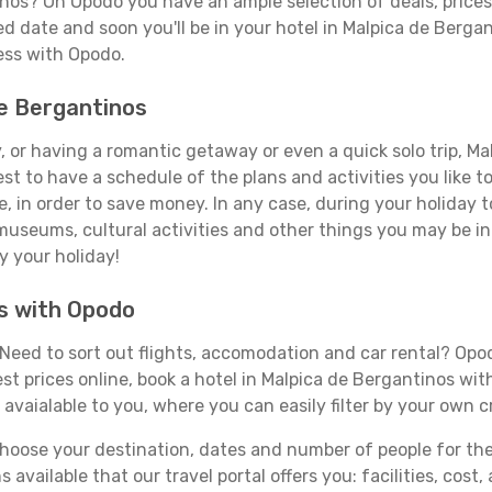
inos? On Opodo you have an ample selection of deals, price
ed date and soon you'll be in your hotel in Malpica de Berga
less with Opodo.
de Bergantinos
 or having a romantic getaway or even a quick solo trip, Mal
best to have a schedule of the plans and activities you like 
e, in order to save money. In any case, during your holiday
, museums, cultural activities and other things you may be inte
y your holiday!
os with Opodo
Need to sort out flights, accomodation and car rental? Opodo
st prices online, book a hotel in Malpica de Bergantinos wit
 avaialable to you, where you can easily filter by your own c
ose your destination, dates and number of people for the tr
 available that our travel portal offers you: facilities, cost