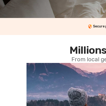
Secure
Millions
From local g