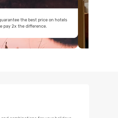
uarantee the best price on hotels
e pay 2x the difference.