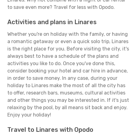
to save even more? Travel for less with Opodo.
Activities and plans in Linares
Whether you're on holiday with the family, or having
a romantic getaway or even a quick solo trip, Linares
is the right place for you. Before visiting the city, it's
always best to have a schedule of the plans and
activities you like to do. Once you've done this,
consider booking your hotel and car hire in advance,
in order to save money. In any case, during your
holiday to Linares make the most of all the city has
to offer, research bars, museums, cultural activities
and other things you may be interested in. If it's just
relaxing by the pool, by all means sit back and enjoy.
Enjoy your holiday!
Travel to Linares with Opodo