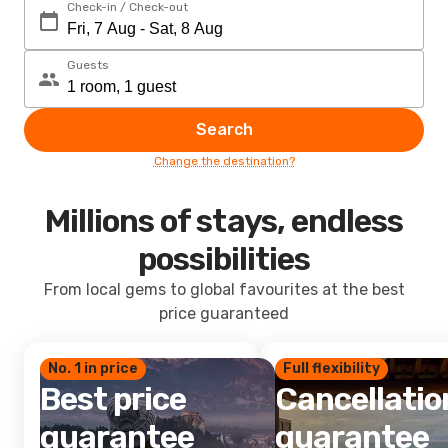
Check-in / Check-out
Guests
Search
Change the destination?
Millions of stays, endless
possibilities
From local gems to global favourites at the best
price guaranteed
No. 1 in price
Full flexibility
Best price
Cancellatio
guarantee
guarantee