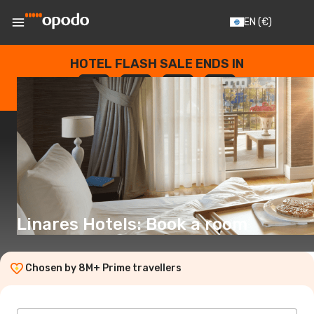
EN
(€)
HOTEL FLASH SALE ENDS IN
--
:
--
:
--
:
--
DAYS
HOURS
MINUTES
SECONDS
Linares Hotels: Book a room
Chosen by 8M+ Prime travellers