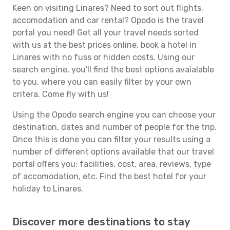
Keen on visiting Linares? Need to sort out flights,
accomodation and car rental? Opodo is the travel
portal you need! Get all your travel needs sorted
with us at the best prices online, book a hotel in
Linares with no fuss or hidden costs. Using our
search engine, you'll find the best options avaialable
to you, where you can easily filter by your own
critera. Come fly with us!
Using the Opodo search engine you can choose your
destination, dates and number of people for the trip.
Once this is done you can filter your results using a
number of different options available that our travel
portal offers you: facilities, cost, area, reviews, type
of accomodation, etc. Find the best hotel for your
holiday to Linares.
Discover more destinations to stay