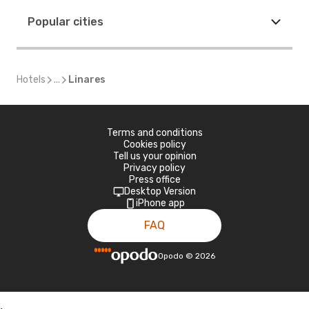
Popular cities
Hotels
...
Linares
Terms and conditions
Cookies policy
Tell us your opinion
Privacy policy
Press office
Desktop Version
iPhone app
FAQ
Opodo
©
2026