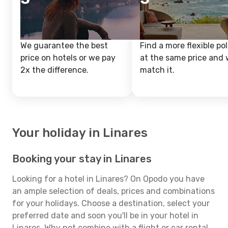
We guarantee the best
Find a more flexible pol
price on hotels or we pay
at the same price and w
2x the difference.
match it.
Your holiday in Linares
Booking your stay in Linares
Looking for a hotel in Linares? On Opodo you have
an ample selection of deals, prices and combinations
for your holidays. Choose a destination, select your
preferred date and soon you'll be in your hotel in
Linares. Why not combine with a flight or car rental