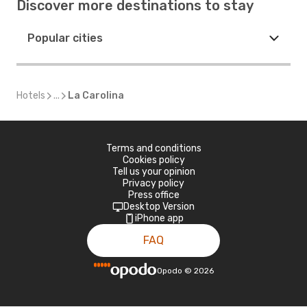
Discover more destinations to stay
Popular cities
Hotels
...
La Carolina
Terms and conditions
Cookies policy
Tell us your opinion
Privacy policy
Press office
Desktop Version
iPhone app
FAQ
Opodo
©
2026