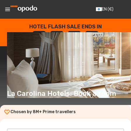
EN
(€)
HOTEL FLASH SALE ENDS IN
--
:
--
:
--
:
--
DAYS
HOURS
MINUTES
SECONDS
La Carolina Hotels: Book a room
Chosen by 8M+ Prime travellers