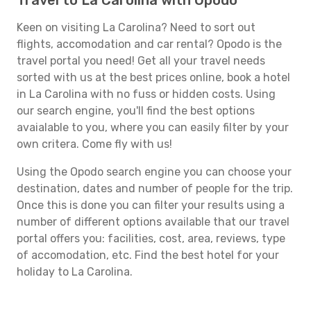
Travel to La Carolina with Opodo
Keen on visiting La Carolina? Need to sort out
flights, accomodation and car rental? Opodo is the
travel portal you need! Get all your travel needs
sorted with us at the best prices online, book a hotel
in La Carolina with no fuss or hidden costs. Using
our search engine, you'll find the best options
avaialable to you, where you can easily filter by your
own critera. Come fly with us!
Using the Opodo search engine you can choose your
destination, dates and number of people for the trip.
Once this is done you can filter your results using a
number of different options available that our travel
portal offers you: facilities, cost, area, reviews, type
of accomodation, etc. Find the best hotel for your
holiday to La Carolina.