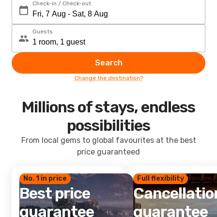
Check-in / Check-out
Guests
Search
Change the destination?
Millions of stays, endless
possibilities
From local gems to global favourites at the best
price guaranteed
No. 1 in price
Full flexibility
Best price
Cancellatio
guarantee
guarantee