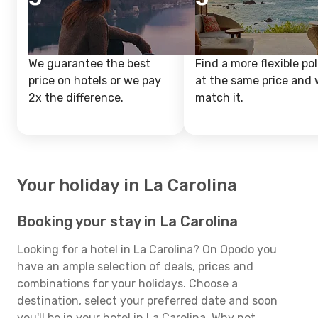
We guarantee the best
Find a more flexible pol
price on hotels or we pay
at the same price and w
2x the difference.
match it.
Your holiday in La Carolina
Booking your stay in La Carolina
Looking for a hotel in La Carolina? On Opodo you
have an ample selection of deals, prices and
combinations for your holidays. Choose a
destination, select your preferred date and soon
you'll be in your hotel in La Carolina. Why not