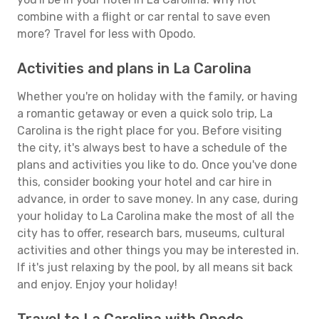
combine with a flight or car rental to save even
more? Travel for less with Opodo.
Activities and plans in La Carolina
Whether you're on holiday with the family, or having
a romantic getaway or even a quick solo trip, La
Carolina is the right place for you. Before visiting
the city, it's always best to have a schedule of the
plans and activities you like to do. Once you've done
this, consider booking your hotel and car hire in
advance, in order to save money. In any case, during
your holiday to La Carolina make the most of all the
city has to offer, research bars, museums, cultural
activities and other things you may be interested in.
If it's just relaxing by the pool, by all means sit back
and enjoy. Enjoy your holiday!