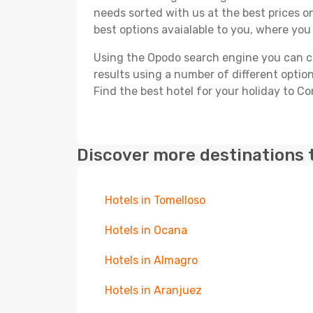
needs sorted with us at the best prices on
best options avaialable to you, where you 
Using the Opodo search engine you can cho
results using a number of different options
Find the best hotel for your holiday to C
Discover more destinations 
Hotels in Tomelloso
Hotels in Ocana
Hotels in Almagro
Hotels in Aranjuez