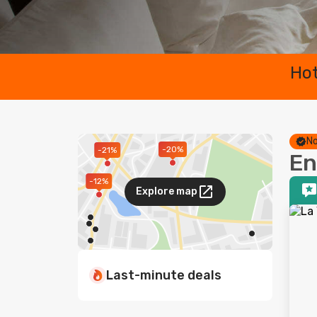
Hot
No
-20%
-21%
En
-12%
Explore map
Last-minute deals