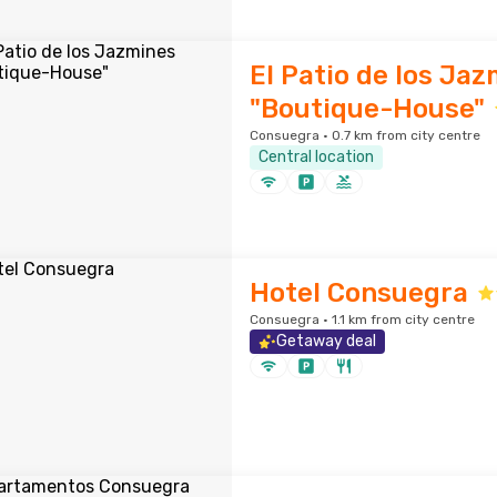
El Patio de los Ja
"Boutique-House"
Consuegra · 0.7 km from city centre
Central location
Hotel Consuegra
Consuegra · 1.1 km from city centre
Getaway deal