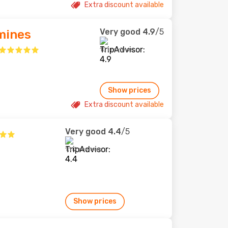
Extra discount available
Very good
4.9
/5
zmines
101 reviews
Show prices
Extra discount available
Very good
4.4
/5
1,112 reviews
Show prices