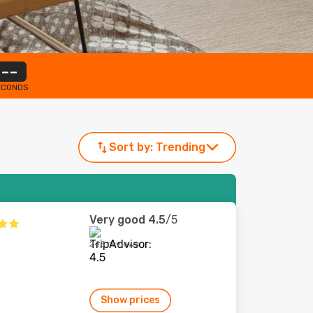
--
ECONDS
Sort by:
Trending
Very good
4.5
/5
248 reviews
Show prices