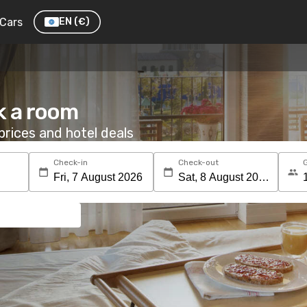
Cars
EN
(€)
k a room
rices and hotel deals
Check-in
Check-out