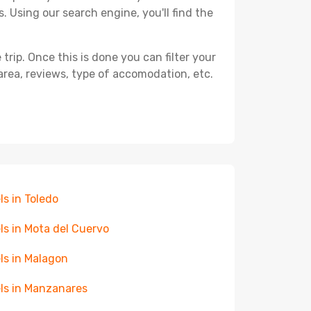
. Using our search engine, you'll find the
ip. Once this is done you can filter your
, area, reviews, type of accomodation, etc.
ls in Toledo
ls in Mota del Cuervo
ls in Malagon
ls in Manzanares