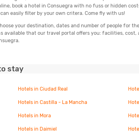
line, book a hotel in Consuegra with no fuss or hidden costs
can easily filter by your own critera. Come fly with us!
ose your destination, dates and number of people for the tr
 available that our travel portal offers you: facilities, cost
onsuegra.
to stay
Hotels in Ciudad Real
Hote
Hotels in Castilla - La Mancha
Hote
Hotels in Mora
Hote
Hotels in Daimiel
Hote