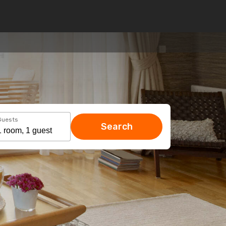
Guests
Search