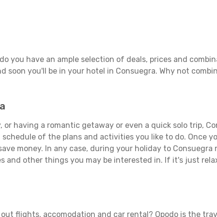
do you have an ample selection of deals, prices and combina
d soon you'll be in your hotel in Consuegra. Why not combine
ra
, or having a romantic getaway or even a quick solo trip, Co
 a schedule of the plans and activities you like to do. Once 
 save money. In any case, during your holiday to Consuegra m
s and other things you may be interested in. If it's just rela
out flights, accomodation and car rental? Opodo is the trave