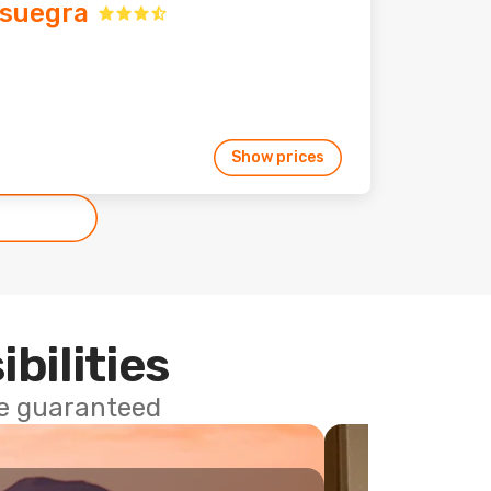
suegra
Show prices
ibilities
ce guaranteed