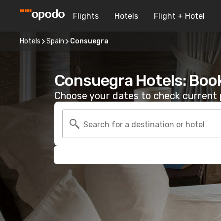
Flights
Hotels
Flight + Hotel
Hotels
Spain
Consuegra
Consuegra Hotels: Boo
Choose your dates to check current p
Search for a destination or hotel