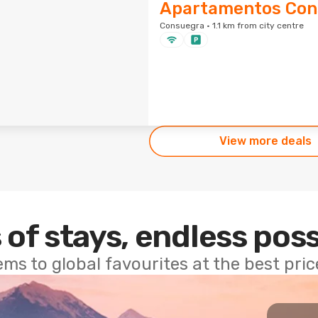
Apartamentos Con
Consuegra · 1.1 km from city centre
View more deals
 of stays, endless poss
ems to global favourites at the best pri