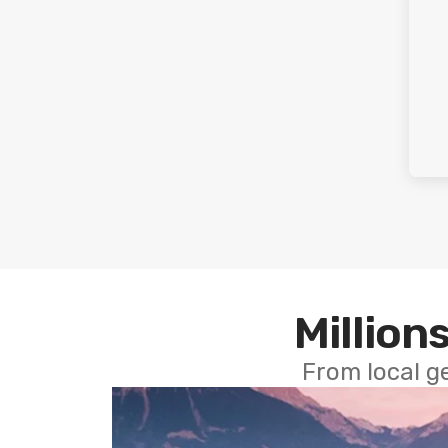
Millions
From local g