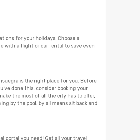
tions for your holidays. Choose a
 with a flight or car rental to save even
nsuegra is the right place for you. Before
you've done this, consider booking your
ake the most of all the city has to offer,
xing by the pool, by all means sit back and
l portal you need! Get all your travel