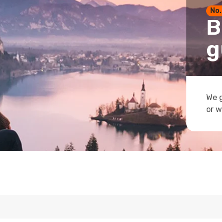
No.
B
g
We g
or w