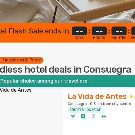
el Flash Sale ends in
--
:
--
:
--
:
DAYS
HOURS
MINUTES
S
. 1 in price with Prime
dless hotel deals in Consuegra
Popular choice among our travellers
La Vida de Antes
Consuegra · 0.5 km from city centre
Central location