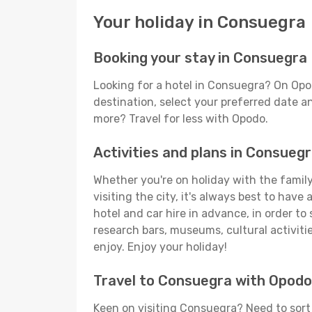
Your holiday in Consuegra
Booking your stay in Consuegra
Looking for a hotel in Consuegra? On Opo
destination, select your preferred date an
more? Travel for less with Opodo.
Activities and plans in Consueg
Whether you're on holiday with the family
visiting the city, it's always best to have
hotel and car hire in advance, in order to
research bars, museums, cultural activitie
enjoy. Enjoy your holiday!
Travel to Consuegra with Opodo
Keen on visiting Consuegra? Need to sort 