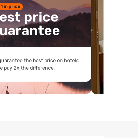
 1 in price
est price
uarantee
uarantee the best price on hotels
e pay 2x the difference.