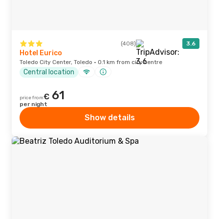
(408)
3.6
Hotel Eurico
Toledo City Center, Toledo · 0.1 km from city centre
Central location
61
€
price from
per night
Show details