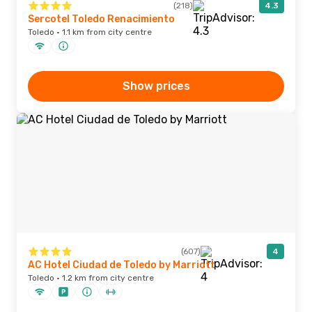
(218)
4.3
Sercotel Toledo Renacimiento
Toledo · 1.1 km from city centre
Show prices
(607)
4
AC Hotel Ciudad de Toledo by Marriott
Toledo · 1.2 km from city centre