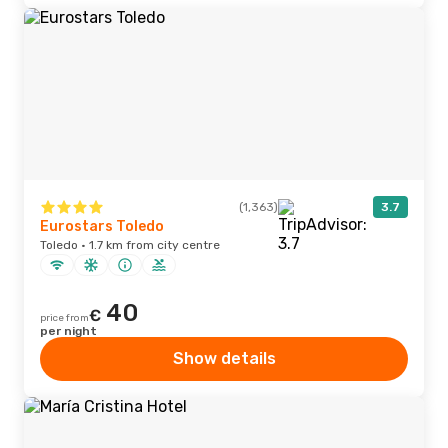
(1,363)
3.7
Eurostars Toledo
Toledo · 1.7 km from city centre
40
€
price from
per night
Show details