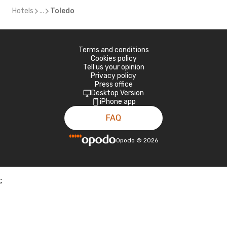
Hotels
...
Toledo
Terms and conditions
Cookies policy
Tell us your opinion
Privacy policy
Press office
Desktop Version
iPhone app
FAQ
Opodo
©
2026
;