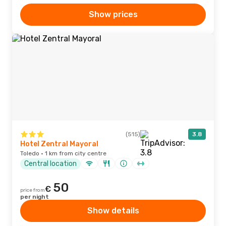
Show prices
(515)
3.8
Hotel Zentral Mayoral
Toledo · 1 km from city centre
Central location
50
€
price from
per night
Show details