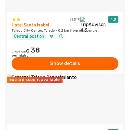
(1,517)
4.3
Hotel Santa Isabel
Toledo City Center, Toledo · 0.2 km from city centre
Central location
38
€
price from
per night
Show details
Extra discount available