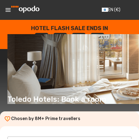
EN
(€)
HOTEL FLASH SALE ENDS IN
--
:
--
:
--
:
--
DAYS
HOURS
MINUTES
SECONDS
Toledo Hotels: Book a room
Chosen by 8M+ Prime travellers