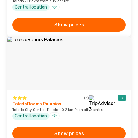
Toledo · 0.9 km from city centre
Central location
Show prices
(3)
3
ToledoRooms Palacios
Toledo City Center, Toledo · 0.2 km from city centre
Central location
Show prices