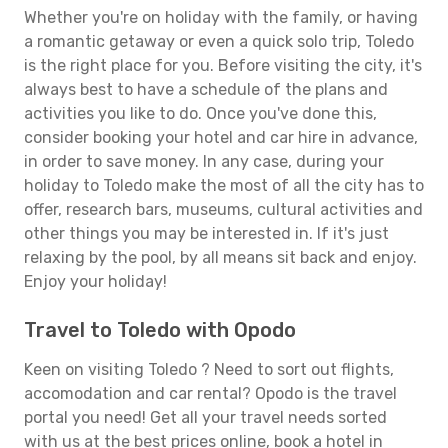
Whether you're on holiday with the family, or having
a romantic getaway or even a quick solo trip, Toledo
is the right place for you. Before visiting the city, it's
always best to have a schedule of the plans and
activities you like to do. Once you've done this,
consider booking your hotel and car hire in advance,
in order to save money. In any case, during your
holiday to Toledo make the most of all the city has to
offer, research bars, museums, cultural activities and
other things you may be interested in. If it's just
relaxing by the pool, by all means sit back and enjoy.
Enjoy your holiday!
Travel to Toledo with Opodo
Keen on visiting Toledo ? Need to sort out flights,
accomodation and car rental? Opodo is the travel
portal you need! Get all your travel needs sorted
with us at the best prices online, book a hotel in