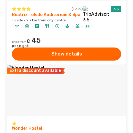
(1,397)
3.5
Beatriz Toledo Auditorium & Spa
Toledo · 2.7 km from city centre
45
€
price from
per night
Show details
Extra discount available
Wonder Hostel