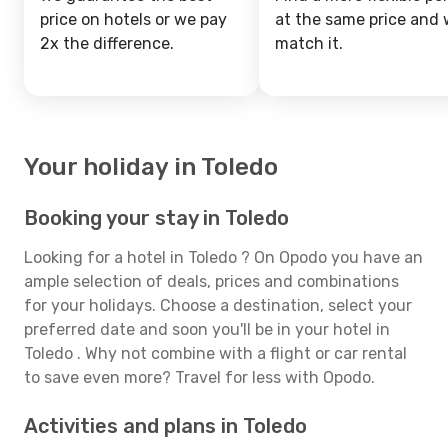
price on hotels or we pay
at the same price and w
2x the difference.
match it.
Your holiday in Toledo
Booking your stay in Toledo
Looking for a hotel in Toledo ? On Opodo you have an
ample selection of deals, prices and combinations
for your holidays. Choose a destination, select your
preferred date and soon you'll be in your hotel in
Toledo . Why not combine with a flight or car rental
to save even more? Travel for less with Opodo.
Activities and plans in Toledo