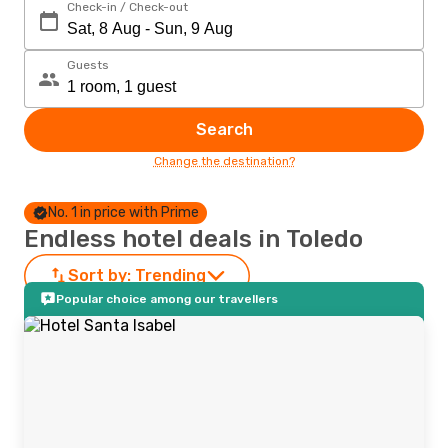
Check-in / Check-out
Guests
Search
Change the destination?
No. 1 in price with Prime
Endless hotel deals in Toledo
Sort by:
Trending
Popular choice among our travellers