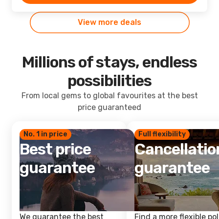
View more deals
Millions of stays, endless
possibilities
From local gems to global favourites at the best
price guaranteed
No. 1 in price
Full flexibility
Best price
Cancellatio
guarantee
guarantee
We guarantee the best
Find a more flexible pol