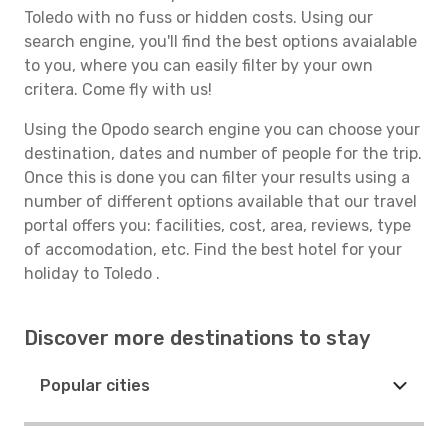
Toledo with no fuss or hidden costs. Using our
search engine, you'll find the best options avaialable
to you, where you can easily filter by your own
critera. Come fly with us!
Using the Opodo search engine you can choose your
destination, dates and number of people for the trip.
Once this is done you can filter your results using a
number of different options available that our travel
portal offers you: facilities, cost, area, reviews, type
of accomodation, etc. Find the best hotel for your
holiday to Toledo .
Discover more destinations to stay
Popular cities