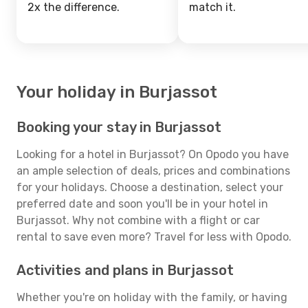
2x the difference.
match it.
Your holiday in Burjassot
Booking your stay in Burjassot
Looking for a hotel in Burjassot? On Opodo you have
an ample selection of deals, prices and combinations
for your holidays. Choose a destination, select your
preferred date and soon you'll be in your hotel in
Burjassot. Why not combine with a flight or car
rental to save even more? Travel for less with Opodo.
Activities and plans in Burjassot
Whether you're on holiday with the family, or having