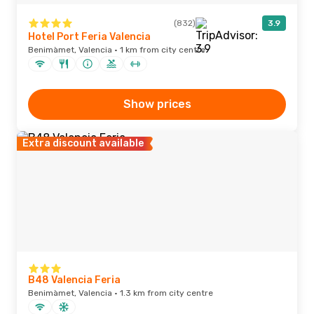
(832)
3.9
Hotel Port Feria Valencia
Benimàmet, Valencia · 1 km from city centre
Show prices
Extra discount available
B48 Valencia Feria
Benimàmet, Valencia · 1.3 km from city centre