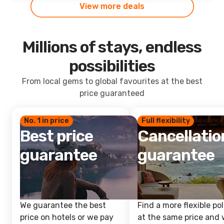
View more deals
Millions of stays, endless
possibilities
From local gems to global favourites at the best
price guaranteed
No. 1 in price
Full flexibility
Best price
Cancellatio
guarantee
guarantee
We guarantee the best
Find a more flexible pol
price on hotels or we pay
at the same price and w