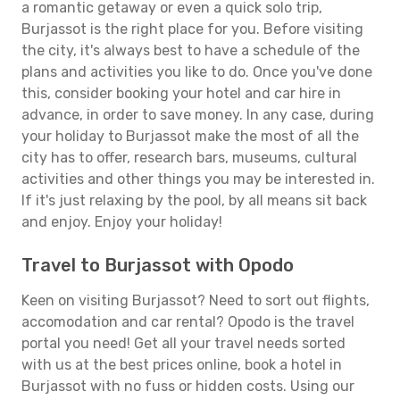
a romantic getaway or even a quick solo trip,
Burjassot is the right place for you. Before visiting
the city, it's always best to have a schedule of the
plans and activities you like to do. Once you've done
this, consider booking your hotel and car hire in
advance, in order to save money. In any case, during
your holiday to Burjassot make the most of all the
city has to offer, research bars, museums, cultural
activities and other things you may be interested in.
If it's just relaxing by the pool, by all means sit back
and enjoy. Enjoy your holiday!
Travel to Burjassot with Opodo
Keen on visiting Burjassot? Need to sort out flights,
accomodation and car rental? Opodo is the travel
portal you need! Get all your travel needs sorted
with us at the best prices online, book a hotel in
Burjassot with no fuss or hidden costs. Using our