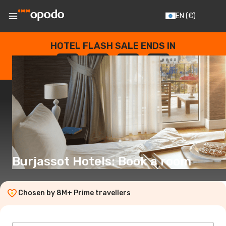
EN
(€)
HOTEL FLASH SALE ENDS IN
--
:
--
:
--
:
--
DAYS
HOURS
MINUTES
SECONDS
Burjassot Hotels: Book a room
Chosen by 8M+ Prime travellers