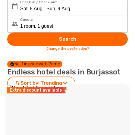
Check-in / Check-out
Guests
Search
Change the destination?
No. 1 in price with Prime
Endless hotel deals in Burjassot
Sort by:
Trending
Extra discount available