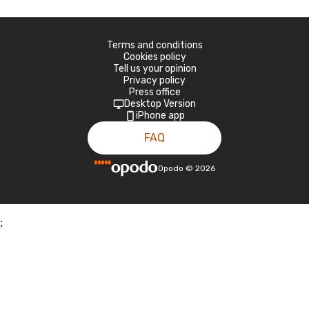
Terms and conditions
Cookies policy
Tell us your opinion
Privacy policy
Press office
Desktop Version
iPhone app
FAQ
Opodo
©
2026
;