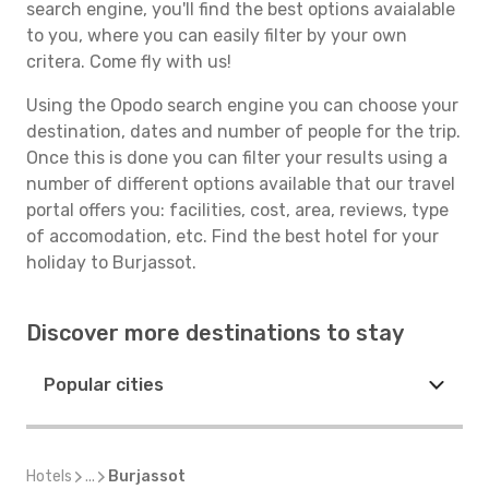
search engine, you'll find the best options avaialable
to you, where you can easily filter by your own
critera. Come fly with us!
Using the Opodo search engine you can choose your
destination, dates and number of people for the trip.
Once this is done you can filter your results using a
number of different options available that our travel
portal offers you: facilities, cost, area, reviews, type
of accomodation, etc. Find the best hotel for your
holiday to Burjassot.
Discover more destinations to stay
Popular cities
Hotels
...
Burjassot