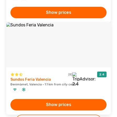
Show prices
(8)
2.4
Sundos Feria Valencia
Benimàmet, Valencia · 1.1 km from city centre
Show prices