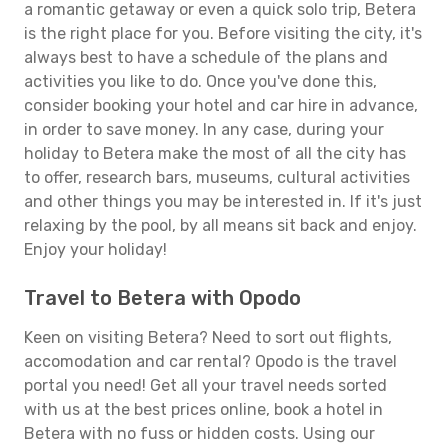
a romantic getaway or even a quick solo trip, Betera
is the right place for you. Before visiting the city, it's
always best to have a schedule of the plans and
activities you like to do. Once you've done this,
consider booking your hotel and car hire in advance,
in order to save money. In any case, during your
holiday to Betera make the most of all the city has
to offer, research bars, museums, cultural activities
and other things you may be interested in. If it's just
relaxing by the pool, by all means sit back and enjoy.
Enjoy your holiday!
Travel to Betera with Opodo
Keen on visiting Betera? Need to sort out flights,
accomodation and car rental? Opodo is the travel
portal you need! Get all your travel needs sorted
with us at the best prices online, book a hotel in
Betera with no fuss or hidden costs. Using our