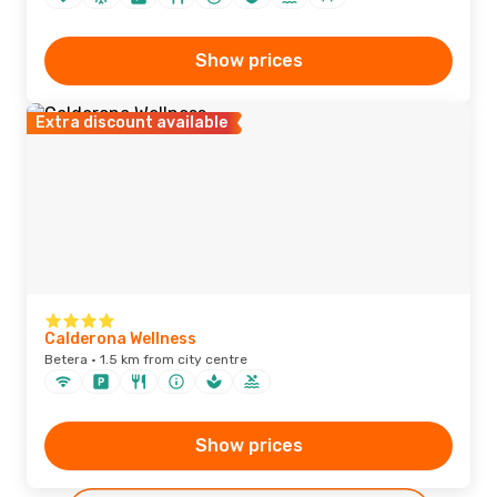
Show prices
Extra discount available
Calderona Wellness
Betera · 1.5 km from city centre
Show prices