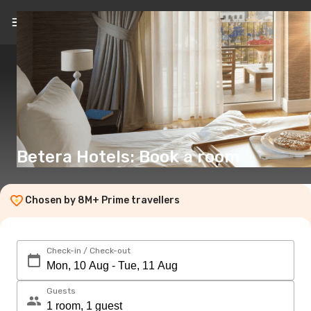
EN
(€)
Betera Hotels: Book a room
Chosen by 8M+ Prime travellers
Check-in / Check-out
Guests