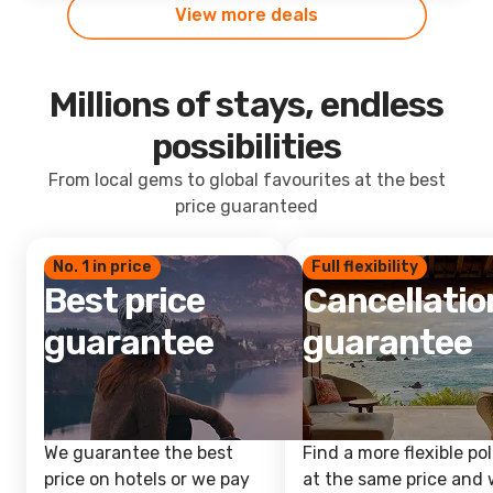
View more deals
Millions of stays, endless
possibilities
From local gems to global favourites at the best
price guaranteed
No. 1 in price
Full flexibility
Best price
Cancellatio
guarantee
guarantee
We guarantee the best
Find a more flexible pol
price on hotels or we pay
at the same price and w