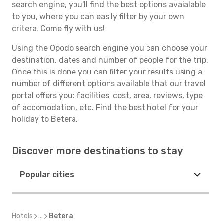
search engine, you'll find the best options avaialable
to you, where you can easily filter by your own
critera. Come fly with us!
Using the Opodo search engine you can choose your
destination, dates and number of people for the trip.
Once this is done you can filter your results using a
number of different options available that our travel
portal offers you: facilities, cost, area, reviews, type
of accomodation, etc. Find the best hotel for your
holiday to Betera.
Discover more destinations to stay
Popular cities
Hotels
...
Betera