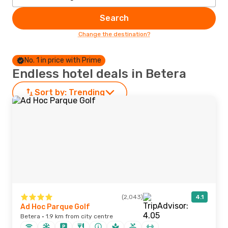
Search
Change the destination?
No. 1 in price with Prime
Endless hotel deals in Betera
Sort by:
Trending
(2,043)
4.1
Ad Hoc Parque Golf
Betera · 1.9 km from city centre