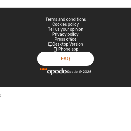
Terms and conditions
Cookies policy
Tell us your opinion
Privacy policy
Press office
Desktop Version
iPhone app
FAQ
Opodo
©
2026
;