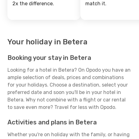
2x the difference.
match it.
Your holiday in Betera
Booking your stay in Betera
Looking for a hotel in Betera? On Opodo you have an
ample selection of deals, prices and combinations
for your holidays. Choose a destination, select your
preferred date and soon you'll be in your hotel in
Betera. Why not combine with a flight or car rental
to save even more? Travel for less with Opodo.
Activities and plans in Betera
Whether you're on holiday with the family, or having