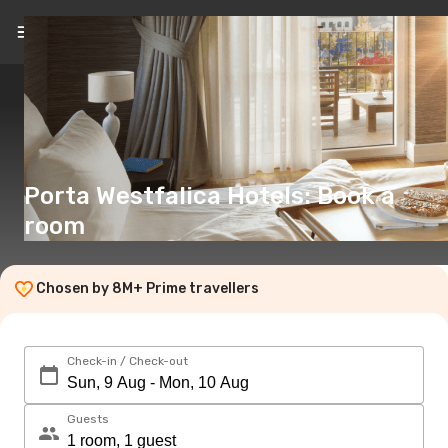
EN
(€)
Porta Westfalica Hotels: Book a
room
Chosen by 8M+ Prime travellers
Check-in / Check-out
Guests