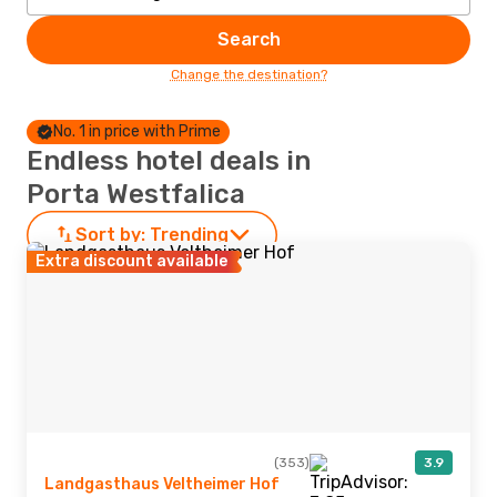
Search
Change the destination?
No. 1 in price with Prime
Endless hotel deals in
Porta Westfalica
Sort by:
Trending
Extra discount available
(353)
3.9
Landgasthaus Veltheimer Hof