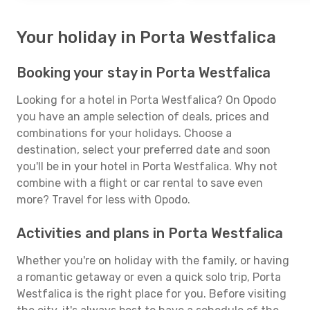
Your holiday in Porta Westfalica
Booking your stay in Porta Westfalica
Looking for a hotel in Porta Westfalica? On Opodo
you have an ample selection of deals, prices and
combinations for your holidays. Choose a
destination, select your preferred date and soon
you'll be in your hotel in Porta Westfalica. Why not
combine with a flight or car rental to save even
more? Travel for less with Opodo.
Activities and plans in Porta Westfalica
Whether you're on holiday with the family, or having
a romantic getaway or even a quick solo trip, Porta
Westfalica is the right place for you. Before visiting