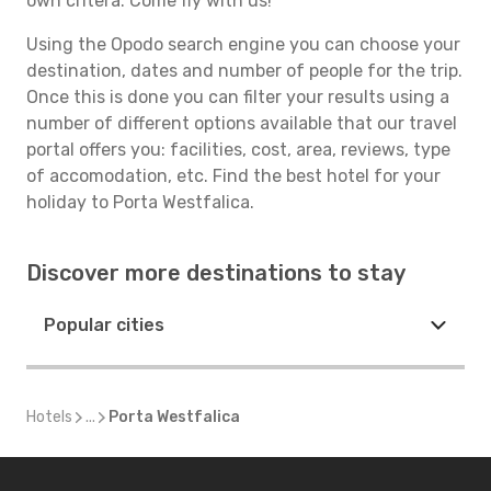
own critera. Come fly with us!
Using the Opodo search engine you can choose your
destination, dates and number of people for the trip.
Once this is done you can filter your results using a
number of different options available that our travel
portal offers you: facilities, cost, area, reviews, type
of accomodation, etc. Find the best hotel for your
holiday to Porta Westfalica.
Discover more destinations to stay
Popular cities
Hotels
...
Porta Westfalica