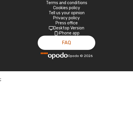
Terms and conditions
Cookies policy
Tell us your opinion
Privacy policy
Press office
Desktop Version
iPhone app
FAQ
Opodo
©
2026
;