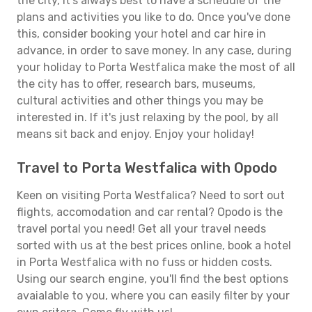
the city, it's always best to have a schedule of the
plans and activities you like to do. Once you've done
this, consider booking your hotel and car hire in
advance, in order to save money. In any case, during
your holiday to Porta Westfalica make the most of all
the city has to offer, research bars, museums,
cultural activities and other things you may be
interested in. If it's just relaxing by the pool, by all
means sit back and enjoy. Enjoy your holiday!
Travel to Porta Westfalica with Opodo
Keen on visiting Porta Westfalica? Need to sort out
flights, accomodation and car rental? Opodo is the
travel portal you need! Get all your travel needs
sorted with us at the best prices online, book a hotel
in Porta Westfalica with no fuss or hidden costs.
Using our search engine, you'll find the best options
avaialable to you, where you can easily filter by your