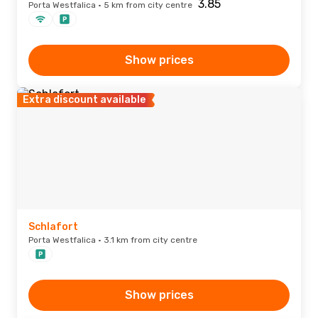
Porta Westfalica · 5 km from city centre
Show prices
Extra discount available
Schlafort
Porta Westfalica · 3.1 km from city centre
Show prices