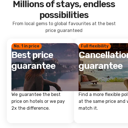
Millions of stays, endless
possibilities
From local gems to global favourites at the best
price guaranteed
No. 1 in price
Full flexibility
Best price
Cancellatio
guarantee
guarantee
We guarantee the best
Find a more flexible pol
price on hotels or we pay
at the same price and w
2x the difference.
match it.