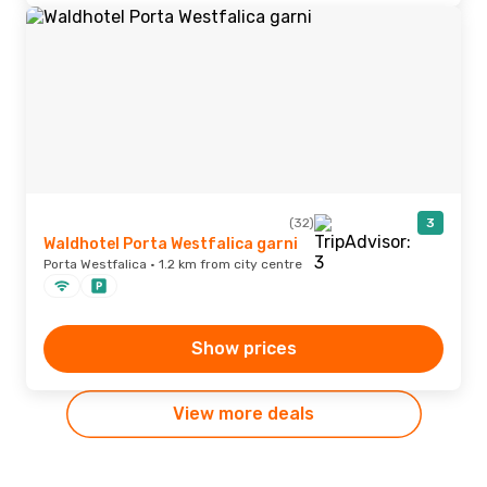
(32)
3
Waldhotel Porta Westfalica garni
Porta Westfalica · 1.2 km from city centre
Show prices
View more deals