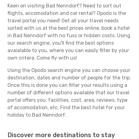
Keen on visiting Bad Nenndorf? Need to sort out
flights, accomodation and car rental? Opodo is the
travel portal you need! Get all your travel needs
sorted with us at the best prices online, book a hotel
in Bad Nenndorf with no fuss or hidden costs. Using
our search engine, you'll find the best options
avaialable to you, where you can easily filter by your
own critera. Come fly with us!
Using the Opodo search engine you can choose your
destination, dates and number of people for the trip.
Once this is done you can filter your results using a
number of different options available that our travel
portal offers you: facilities, cost, area, reviews, type
of accomodation, etc. Find the best hotel for your
holiday to Bad Nenndorf.
Discover more destinations to stay