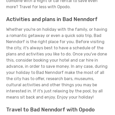
combine with a flight or car rental to save even
more? Travel for less with Opodo.
Activities and plans in Bad Nenndorf
Whether you're on holiday with the family, or having
a romantic getaway or even a quick solo trip, Bad
Nenndorf is the right place for you. Before visiting
the city, it's always best to have a schedule of the
plans and activities you like to do. Once you've done
this, consider booking your hotel and car hire in
advance, in order to save money. In any case, during
your holiday to Bad Nenndorf make the most of all
the city has to offer, research bars, museums,
cultural activities and other things you may be
interested in. If it's just relaxing by the pool, by all
means sit back and enjoy. Enjoy your holiday!
Travel to Bad Nenndorf with Opodo