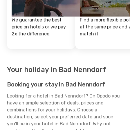
We guarantee the best
Find a more flexible pol
price on hotels or we pay
at the same price and w
2x the difference.
match it.
Your holiday in Bad Nenndorf
Booking your stay in Bad Nenndorf
Looking for a hotel in Bad Nenndorf? On Opodo you
have an ample selection of deals, prices and
combinations for your holidays. Choose a
destination, select your preferred date and soon
you'll be in your hotel in Bad Nenndorf. Why not