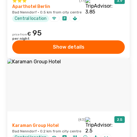
(77)
3.9
Aparthotel Berlin
Bad Nenndorf · 0.5 km from city centre
Central location
95
€
price from
per night
Show details
(43)
2.5
Karaman Group Hotel
Bad Nenndorf · 0.2 km from city centre