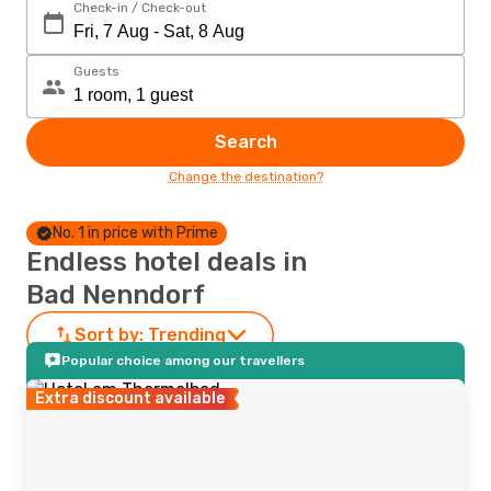
Check-in / Check-out
Guests
Search
Change the destination?
No. 1 in price with Prime
Endless hotel deals in
Bad Nenndorf
Sort by:
Trending
Popular choice among our travellers
Extra discount available