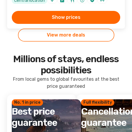
Central location
Show prices
View more deals
Millions of stays, endless
possibilities
From local gems to global favourites at the best
price guaranteed
No. 1 in price
Full flexibility
Best price
Cancellatio
guarantee
guarantee