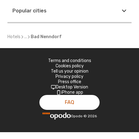
Popular cities
Hotels
...
Bad Nenndorf
Terms and conditions
Cookies policy
Tell us your opinion
Privacy policy
Press office
Desktop Version
iPhone app
FAQ
Opodo
©
2026