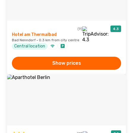
(9)
4.3
Hotel am Thermalbad
Bad Nenndorf · 0.3 km from city centre
Central location
Show prices