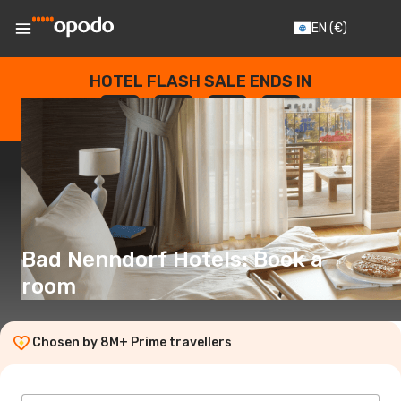
EN
(€)
HOTEL FLASH SALE ENDS IN
--
:
--
:
--
:
--
DAYS
HOURS
MINUTES
SECONDS
Bad Nenndorf Hotels: Book a
room
Chosen by 8M+ Prime travellers