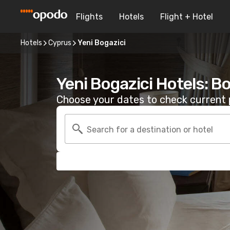
Flights
Hotels
Flight + Hotel
Hotels
Cyprus
Yeni Bogazici
Yeni Bogazici Hotels: B
Choose your dates to check current p
Search for a destination or hotel