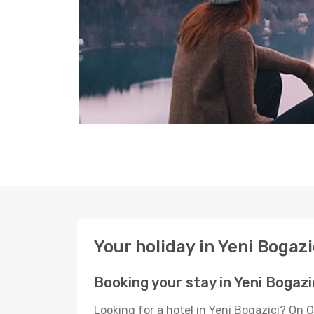
Your holiday in Yeni Bogazi
Booking your stay in Yeni Bogazi
Looking for a hotel in Yeni Bogazici? On 