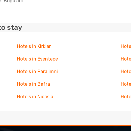
ni Bogazici.
to stay
Hotels in Kirklar
Hote
Hotels in Esentepe
Hote
Hotels in Paralimni
Hote
Hotels in Bafra
Hote
Hotels in Nicosia
Hote