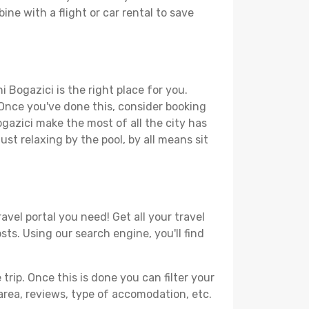
ine with a flight or car rental to save
 Bogazici is the right place for you.
. Once you've done this, consider booking
ogazici make the most of all the city has
just relaxing by the pool, by all means sit
avel portal you need! Get all your travel
sts. Using our search engine, you'll find
ip. Once this is done you can filter your
, area, reviews, type of accomodation, etc.