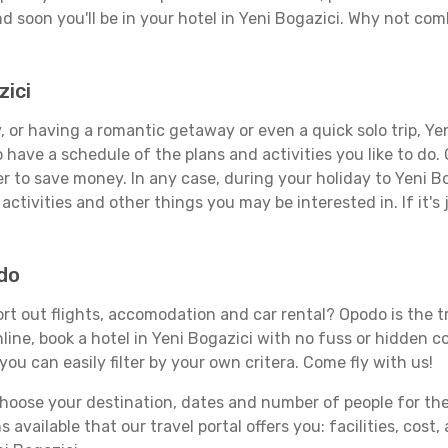
d soon you'll be in your hotel in Yeni Bogazici. Why not comb
zici
 or having a romantic getaway or even a quick solo trip, Yeni
 to have a schedule of the plans and activities you like to do
er to save money. In any case, during your holiday to Yeni B
activities and other things you may be interested in. If it's 
odo
rt out flights, accomodation and car rental? Opodo is the tr
line, book a hotel in Yeni Bogazici with no fuss or hidden co
you can easily filter by your own critera. Come fly with us!
ose your destination, dates and number of people for the tr
 available that our travel portal offers you: facilities, cost