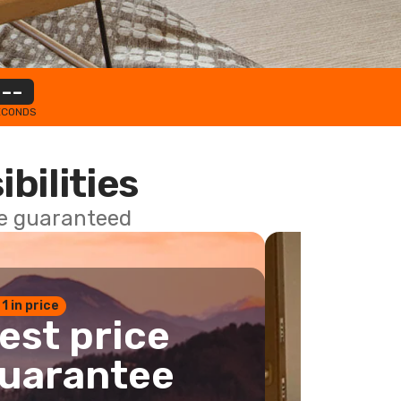
--
ECONDS
ibilities
ce guaranteed
 1 in price
est price
uarantee