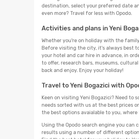
destination, select your preferred date an
even more? Travel for less with Opodo.
Activities and plans in Yeni Boga
Whether you're on holiday with the family,
Before visiting the city, it's always best
your hotel and car hire in advance, in ord
to offer, research bars, museums, cultural 
back and enjoy. Enjoy your holiday!
Travel to Yeni Bogazici with Op
Keen on visiting Yeni Bogazici? Need to so
needs sorted with us at the best prices on
the best options avaialable to you, where 
Using the Opodo search engine you can cho
results using a number of different options