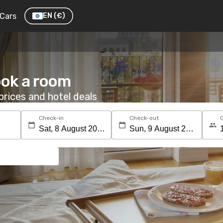
Cars
EN
(€)
ook a room
rices and hotel deals
Check-in
Check-out