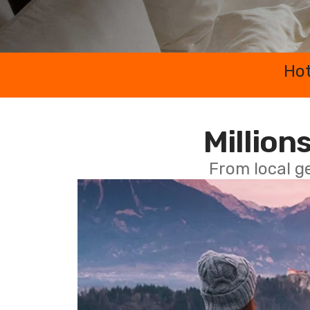
Hot
Millions
From local g