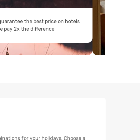
uarantee the best price on hotels
e pay 2x the difference.
inations for your holidays. Choose a