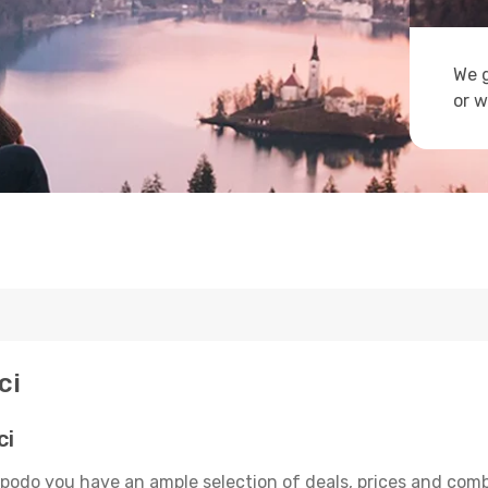
We g
or w
ci
ci
Opodo you have an ample selection of deals, prices and comb