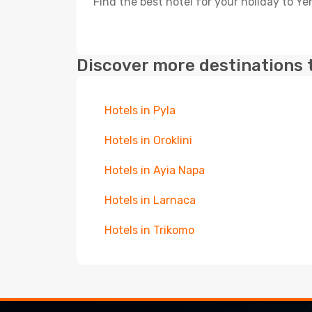
Find the best hotel for your holiday to Ye
Discover more destinations 
Hotels in Pyla
Hotels in Oroklini
Hotels in Ayia Napa
Hotels in Larnaca
Hotels in Trikomo