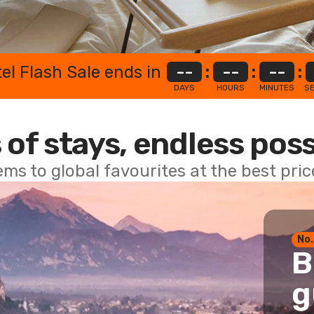
el Flash Sale ends in
--
:
--
:
--
:
DAYS
HOURS
MINUTES
S
 of stays, endless poss
ems to global favourites at the best pri
No.
B
g