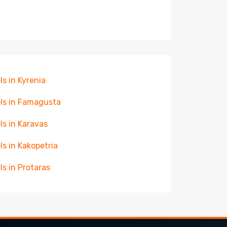
ls in Kyrenia
ls in Famagusta
ls in Karavas
ls in Kakopetria
ls in Protaras