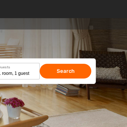
Guests
Search