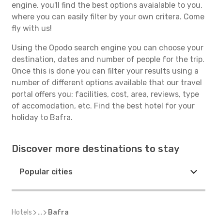
engine, you'll find the best options avaialable to you,
where you can easily filter by your own critera. Come
fly with us!
Using the Opodo search engine you can choose your
destination, dates and number of people for the trip.
Once this is done you can filter your results using a
number of different options available that our travel
portal offers you: facilities, cost, area, reviews, type
of accomodation, etc. Find the best hotel for your
holiday to Bafra.
Discover more destinations to stay
Popular cities
Hotels
...
Bafra