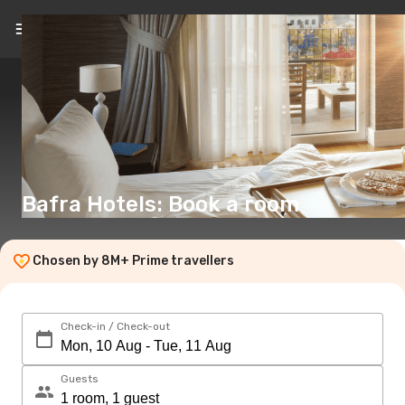
EN
(€)
Bafra Hotels: Book a room
Chosen by 8M+ Prime travellers
Check-in / Check-out
Guests