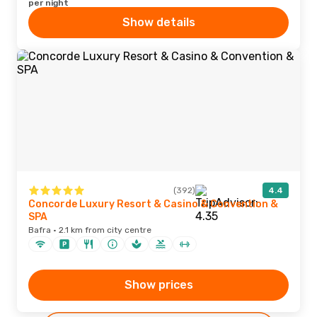
per night
Show details
(392)
4.4
Concorde Luxury Resort & Casino & Convention &
SPA
Bafra · 2.1 km from city centre
Show prices