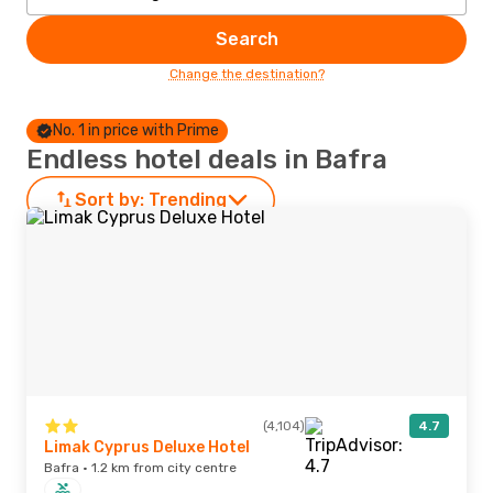
Search
Change the destination?
No. 1 in price with Prime
Endless hotel deals in Bafra
Sort by:
Trending
(4,104)
4.7
Limak Cyprus Deluxe Hotel
Bafra · 1.2 km from city centre