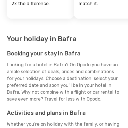
2x the difference.
match it.
Your holiday in Bafra
Booking your stay in Bafra
Looking for a hotel in Bafra? On Opodo you have an
ample selection of deals, prices and combinations
for your holidays. Choose a destination, select your
preferred date and soon you'll be in your hotel in
Bafra. Why not combine with a flight or car rental to
save even more? Travel for less with Opodo.
Activities and plans in Bafra
Whether you're on holiday with the family, or having