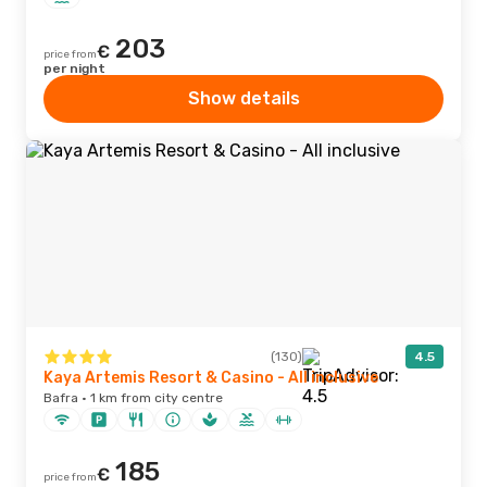
203
€
price from
per night
Show details
(130)
4.5
Kaya Artemis Resort & Casino - All inclusive
Bafra · 1 km from city centre
185
€
price from