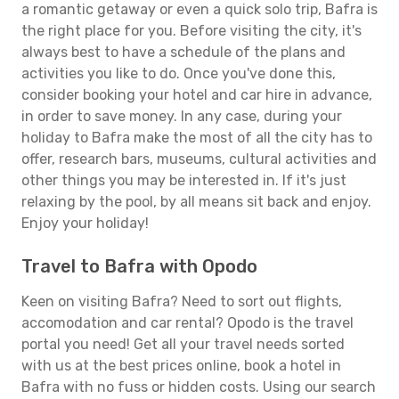
a romantic getaway or even a quick solo trip, Bafra is
the right place for you. Before visiting the city, it's
always best to have a schedule of the plans and
activities you like to do. Once you've done this,
consider booking your hotel and car hire in advance,
in order to save money. In any case, during your
holiday to Bafra make the most of all the city has to
offer, research bars, museums, cultural activities and
other things you may be interested in. If it's just
relaxing by the pool, by all means sit back and enjoy.
Enjoy your holiday!
Travel to Bafra with Opodo
Keen on visiting Bafra? Need to sort out flights,
accomodation and car rental? Opodo is the travel
portal you need! Get all your travel needs sorted
with us at the best prices online, book a hotel in
Bafra with no fuss or hidden costs. Using our search