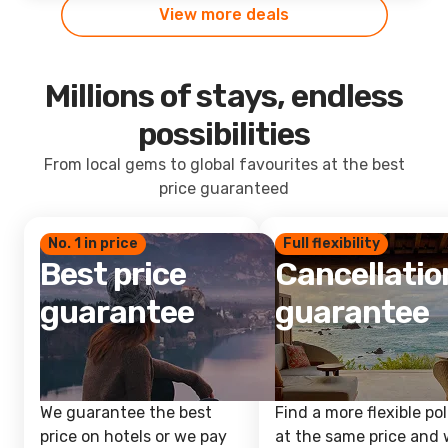
View more deals
Millions of stays, endless
possibilities
From local gems to global favourites at the best
price guaranteed
No. 1 in price
Full flexibility
Best price
Cancellatio
guarantee
guarantee
We guarantee the best
Find a more flexible pol
price on hotels or we pay
at the same price and w