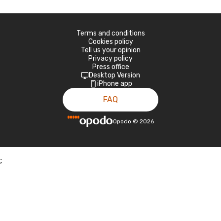
Terms and conditions
Cookies policy
Tell us your opinion
Privacy policy
Press office
Desktop Version
iPhone app
FAQ
Opodo
©
2026
;