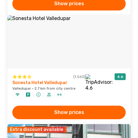
Show prices
(1,563)
4.6
Sonesta Hotel Valledupar
Valledupar · 2.7 km from city centre
Show prices
Extra discount available