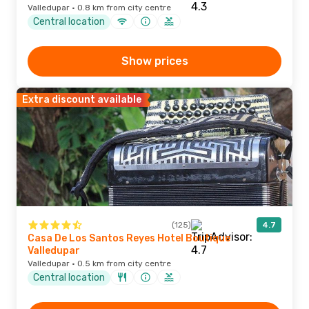
Valledupar · 0.8 km from city centre
Central location
Show prices
Extra discount available
(125)
4.7
Casa De Los Santos Reyes Hotel Boutique
Valledupar
Valledupar · 0.5 km from city centre
Central location