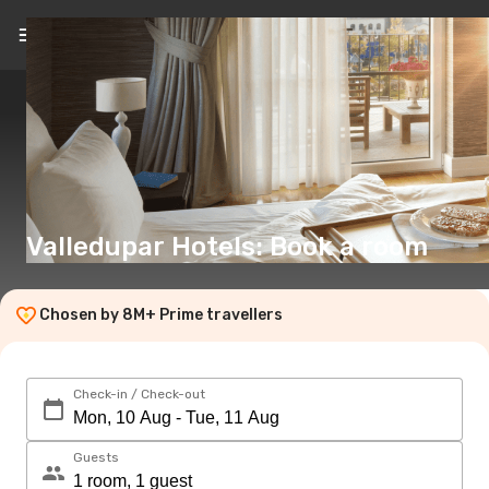
EN
(€)
Valledupar Hotels: Book a room
Chosen by 8M+ Prime travellers
Check-in / Check-out
Guests