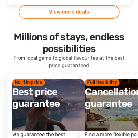
View more deals
Millions of stays, endless
possibilities
From local gems to global favourites at the best
price guaranteed
No. 1 in price
Full flexibility
Best price
Cancellatio
guarantee
guarantee
We guarantee the best
Find a more flexible pol