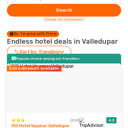
Search
Change the destination?
No. 1 in price with Prime
Endless hotel deals in Valledupar
Sort by:
Trending
Popular choice among our travellers
Extra discount available
(230)
4.3
GIO Hotel Vajamar Valledupar