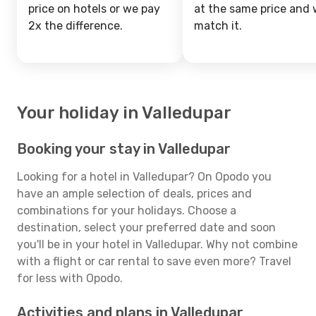
price on hotels or we pay
at the same price and w
2x the difference.
match it.
Your holiday in Valledupar
Booking your stay in Valledupar
Looking for a hotel in Valledupar? On Opodo you
have an ample selection of deals, prices and
combinations for your holidays. Choose a
destination, select your preferred date and soon
you'll be in your hotel in Valledupar. Why not combine
with a flight or car rental to save even more? Travel
for less with Opodo.
Activities and plans in Valledupar