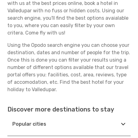
with us at the best prices online, book a hotel in
Valledupar with no fuss or hidden costs. Using our
search engine, you'll find the best options avaialable
to you, where you can easily filter by your own
critera. Come fly with us!
Using the Opodo search engine you can choose your
destination, dates and number of people for the trip.
Once this is done you can filter your results using a
number of different options available that our travel
portal offers you: facilities, cost, area, reviews, type
of accomodation, etc. Find the best hotel for your
holiday to Valledupar.
Discover more destinations to stay
Popular cities