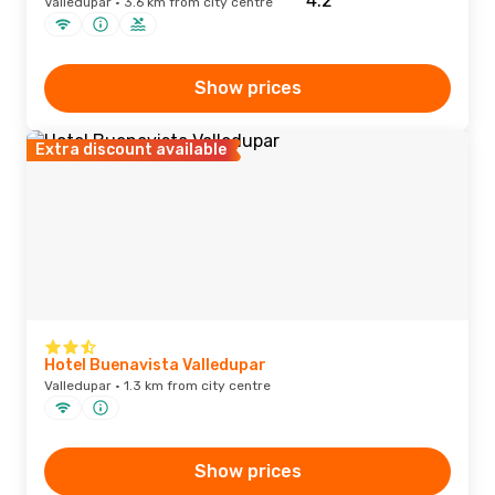
Valledupar · 3.6 km from city centre
Show prices
Extra discount available
Hotel Buenavista Valledupar
Valledupar · 1.3 km from city centre
Show prices