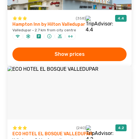
(358)
4.4
Hampton Inn by Hilton Valledupar
Valledupar · 2.7 km from city centre
Show prices
(240)
4.2
ECO HOTEL EL BOSQUE VALLEDUPAR