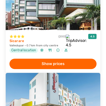
(200)
4.5
Sicarare
Valledupar · 0.7 km from city centre
Central location
Show prices