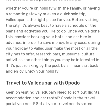
Whether you're on holiday with the family, or having
a romantic getaway or even a quick solo trip,
Valledupar is the right place for you. Before visiting
the city, it's always best to have a schedule of the
plans and activities you like to do. Once you've done
this, consider booking your hotel and car hire in
advance, in order to save money. In any case, during
your holiday to Valledupar make the most of all the
city has to offer, research bars, museums, cultural
activities and other things you may be interested in.
If it's just relaxing by the pool, by all means sit back
and enjoy. Enjoy your holiday!
Travel to Valledupar with Opodo
Keen on visiting Valledupar? Need to sort out flights,
accomodation and car rental? Opodo is the travel
portal you need! Get all your travel needs sorted