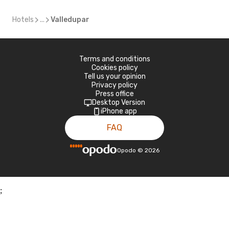
Hotels
...
Valledupar
Terms and conditions
Cookies policy
Tell us your opinion
Privacy policy
Press office
Desktop Version
iPhone app
FAQ
Opodo
©
2026
;