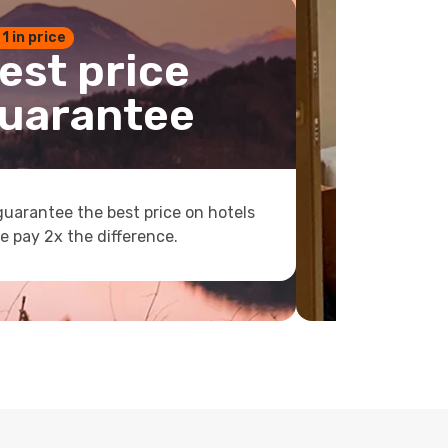
 1 in price
est price
uarantee
uarantee the best price on hotels
e pay 2x the difference.