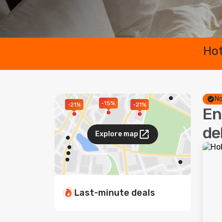
Hot
No
-15%
-21%
-21%
En
de
Explore map
Last-minute deals