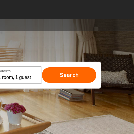
Guests
Search