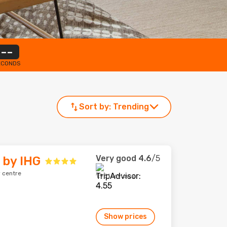
--
ECONDS
Sort by:
Trending
Very good
4.6
/5
 by IHG
 centre
1,931 reviews
Show prices