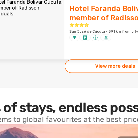
Hotel Faranda Boli
member of Radisso
San José de Cúcuta · 591 km from city
View more deals
 of stays, endless poss
ems to global favourites at the best pri