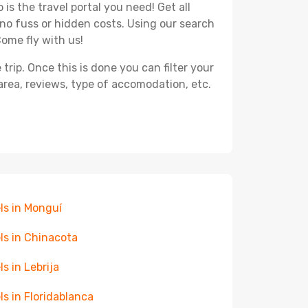
is the travel portal you need! Get all
 no fuss or hidden costs. Using our search
Come fly with us!
ip. Once this is done you can filter your
, area, reviews, type of accomodation, etc.
ls in Monguí
ls in Chinacota
ls in Lebrija
ls in Floridablanca