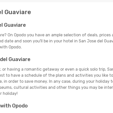
el Guaviare
el Guaviare
are? On Opodo you have an ample selection of deals, prices 
d date and soon you'll be in your hotel in San Jose del Guav
 with Opodo.
 del Guaviare
 or having a romantic getaway or even a quick solo trip, San
best to have a schedule of the plans and activities you like 
e, in order to save money. In any case, during your holiday
useums, cultural activities and other things you may be interes
r holiday!
 with Opodo