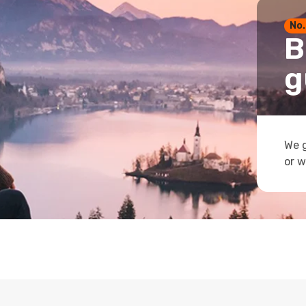
No.
B
g
We g
or w