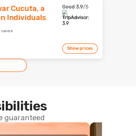
Good
3.9
/5
var Cucuta, a
n Individuals
109 reviews
 centre
Show prices
ibilities
ce guaranteed