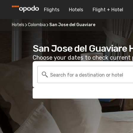
Flights
Hotels
Flight + Hotel
Hotels
Colombia
San Jose del Guaviare
San Jose del Guaviare 
Choose your dates to check current p
Search for a destination or hotel