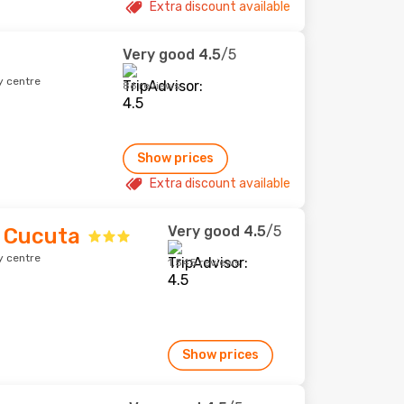
Extra discount available
Very good
4.5
/5
y centre
86 reviews
Show prices
Extra discount available
Very good
4.5
/5
 Cucuta
y centre
1,545 reviews
Show prices