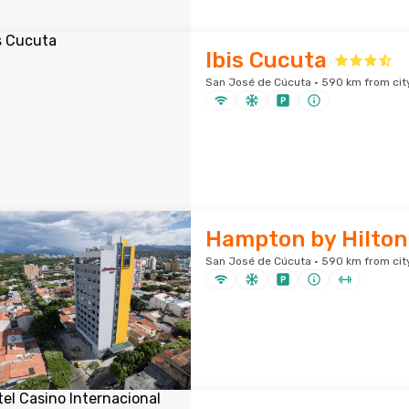
Ibis Cucuta
San José de Cúcuta · 590 km from cit
Hampton by Hilton
San José de Cúcuta · 590 km from cit