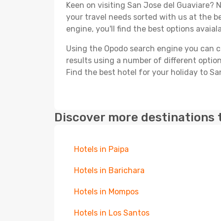
Keen on visiting San Jose del Guaviare? Ne
your travel needs sorted with us at the be
engine, you'll find the best options avaial
Using the Opodo search engine you can cho
results using a number of different options
Find the best hotel for your holiday to Sa
Discover more destinations 
Hotels in Paipa
Hotels in Barichara
Hotels in Mompos
Hotels in Los Santos