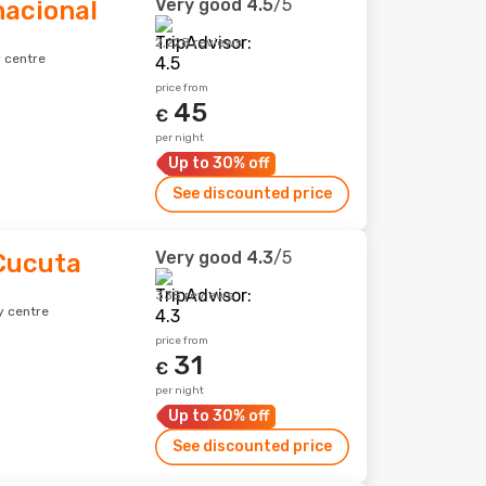
Very good
4.5
/5
nacional
2,228 reviews
 centre
price from
45
€
per night
Up to 30% off
See discounted price
Very good
4.3
/5
Cucuta
338 reviews
y centre
price from
31
€
per night
Up to 30% off
See discounted price