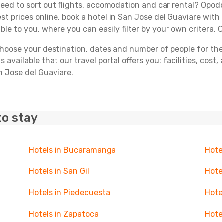
ed to sort out flights, accomodation and car rental? Opodo 
st prices online, book a hotel in San Jose del Guaviare with
able to you, where you can easily filter by your own critera. 
ose your destination, dates and number of people for the tr
 available that our travel portal offers you: facilities, cost
n Jose del Guaviare.
to stay
Hotels in Bucaramanga
Hote
Hotels in San Gil
Hote
Hotels in Piedecuesta
Hote
Hotels in Zapatoca
Hote