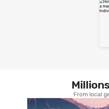
Millions
From local g