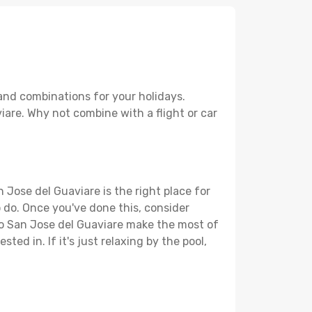
and combinations for your holidays.
iare. Why not combine with a flight or car
 Jose del Guaviare is the right place for
to do. Once you've done this, consider
 to San Jose del Guaviare make the most of
ted in. If it's just relaxing by the pool,