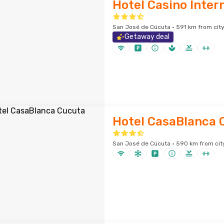
Hotel Casino Inter
San José de Cúcuta · 591 km from city
Getaway deal
Hotel CasaBlanca 
San José de Cúcuta · 590 km from cit