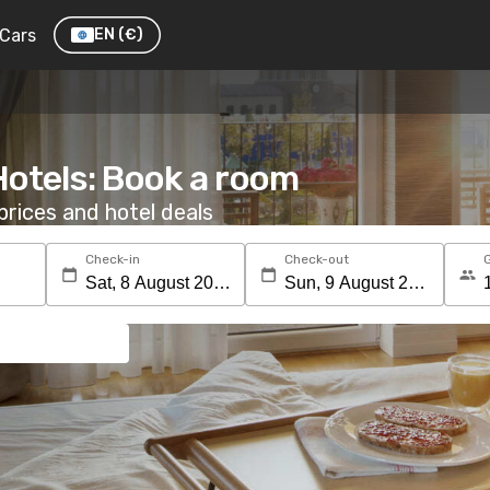
Cars
EN
(€)
Hotels: Book a room
rices and hotel deals
Check-in
Check-out