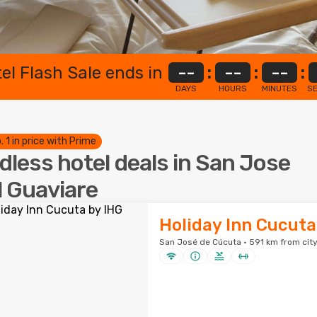
el Flash Sale ends in
--
:
--
:
--
:
DAYS
HOURS
MINUTES
S
. 1 in price with Prime
dless hotel deals in San Jose
l Guaviare
Holiday Inn Cucuta
San José de Cúcuta · 591 km from city