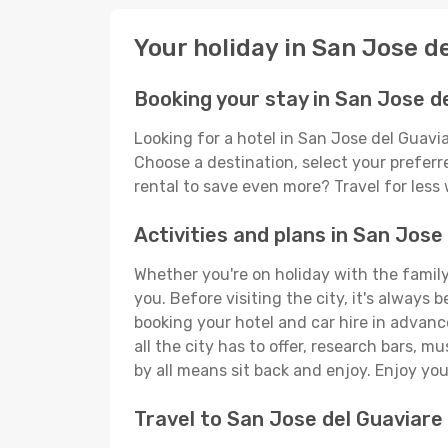
Your holiday in San Jose d
Booking your stay in San Jose d
Looking for a hotel in San Jose del Guavi
Choose a destination, select your preferre
rental to save even more? Travel for less
Activities and plans in San Jose
Whether you're on holiday with the family,
you. Before visiting the city, it's always 
booking your hotel and car hire in advanc
all the city has to offer, research bars, m
by all means sit back and enjoy. Enjoy you
Travel to San Jose del Guaviare