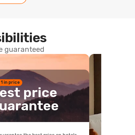
ibilities
ce guaranteed
 1 in price
est price
uarantee