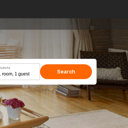
Guests
Search