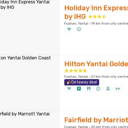
Holiday Inn Expres
by IHG
Fushan, Yantai · 19 km from city centr
Hilton Yantai Gold
Fushan, Yantai · 27 km from city centr
Getaway deal
Fairfield by Marrio
Fushan, Yantai · 20 km from city centr