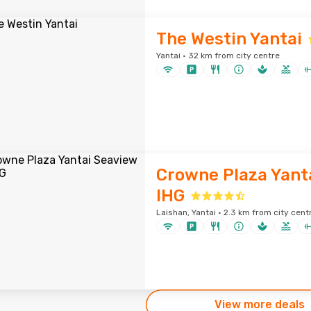
The Westin Yantai
Yantai · 32 km from city centre
Crowne Plaza Yant
IHG
Laishan, Yantai · 2.3 km from city cent
View more deals