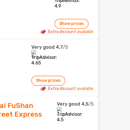
9 reviews
Show prices
Extra discount available
Very good
4.7
/5
15 reviews
Show prices
Extra discount available
Very good
4.5
/5
Tai FuShan
reet Express
2 reviews