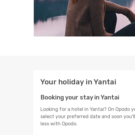
Your holiday in Yantai
Booking your stay in Yantai
Looking for a hotel in Yantai? On Opodo y
select your preferred date and soon you'll
less with Opodo.