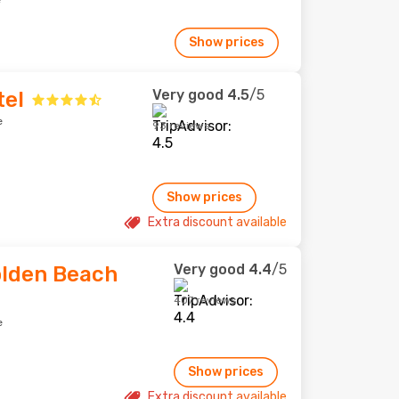
e
Show prices
Very good
4.5
/5
tel
e
93 reviews
Show prices
Extra discount available
Very good
4.4
/5
olden Beach
407 reviews
e
Show prices
Extra discount available