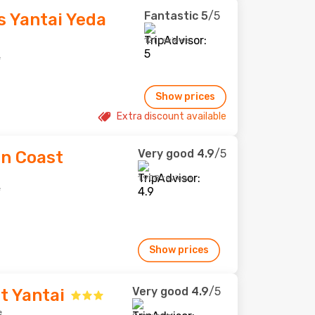
Fantastic
5
/5
s Yantai Yeda
121 reviews
e
Show prices
Extra discount available
Very good
4.9
/5
en Coast
1,908 reviews
e
Show prices
Very good
4.9
/5
tt Yantai
e