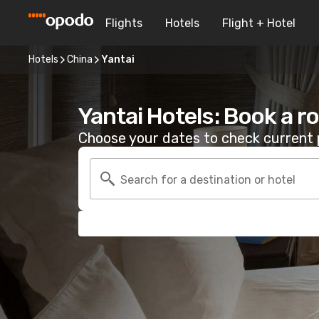
Flights
Hotels
Flight + Hotel
Hotels
China
Yantai
Yantai Hotels: Book a 
Choose your dates to check current p
Search for a destination or hotel