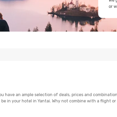
We g
or w
ou have an ample selection of deals, prices and combination
 be in your hotel in Yantai. Why not combine with a flight or