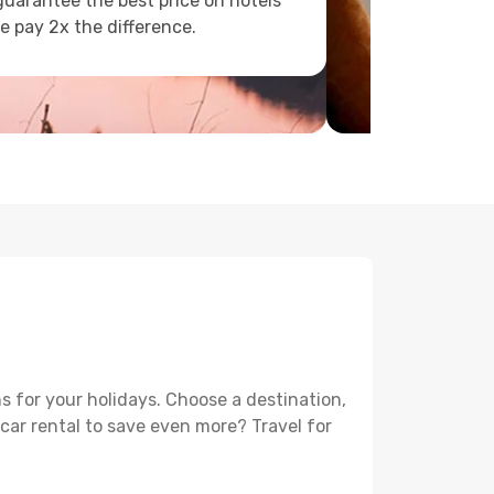
uarantee the best price on hotels
e pay 2x the difference.
s for your holidays. Choose a destination,
 car rental to save even more? Travel for