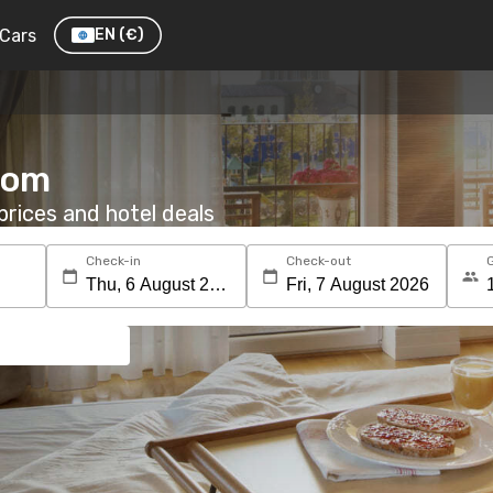
Cars
EN
(€)
room
rices and hotel deals
Check-in
Check-out