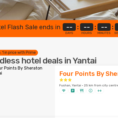
el Flash Sale ends in
--
:
--
:
--
:
DAYS
HOURS
MINUTES
S
. 1 in price with Prime
dless hotel deals in Yantai
Four Points By She
Fushan, Yantai · 25 km from city centr