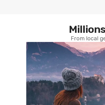
Millions
From local g