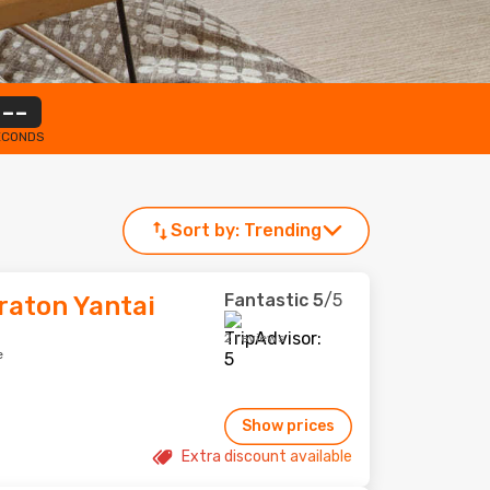
--
ECONDS
Sort by:
Trending
Fantastic
5
/5
raton Yantai
2 reviews
e
Show prices
Extra discount available