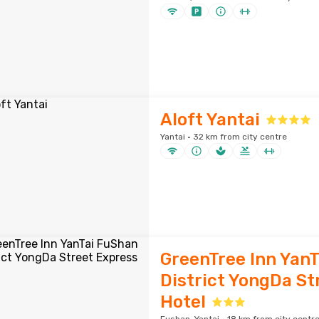
Aloft Yantai
Yantai · 32 km from city centre
GreenTree Inn Yan
District YongDa St
Hotel