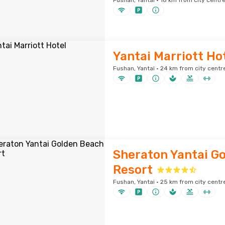
Fushan, Yantai · 18 km from city centr
Yantai Marriott Ho
Fushan, Yantai · 24 km from city centr
Sheraton Yantai G
Resort
Fushan, Yantai · 25 km from city centr