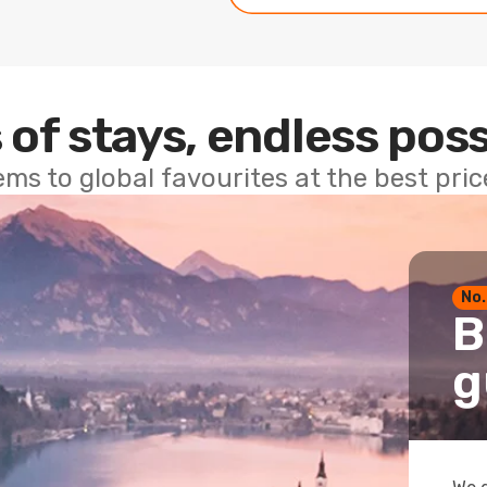
 of stays, endless poss
ems to global favourites at the best pri
No.
B
g