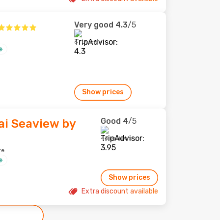
Very good
4.3
/5
6 reviews
Show prices
Good
4
/5
ai Seaview by
46 reviews
re
Show prices
Extra discount available