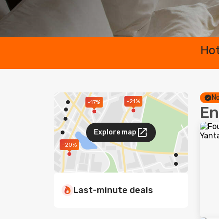
Hot
No
-21%
-17%
En
Explore map
-20%
Last-minute deals