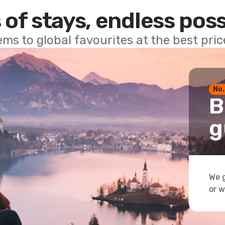
 of stays, endless poss
ems to global favourites at the best pri
No.
B
g
We g
or w