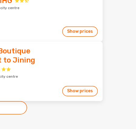
 IHG
 city centre
Show prices
 Boutique
 to Jining
city centre
Show prices