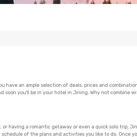
ou have an ample selection of deals, prices and combination
d soon you'll be in your hotel in Jining. Why not combine wit
 or having a romantic getaway or even a quick solo trip, Jin
 a schedule of the plans and activities you like to do. Once 