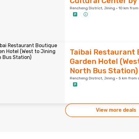
Cultural Center by
Rencheng District, Jining · 10 km from
Taibai Restaurant
Garden Hotel (West
North Bus Station)
Rencheng District, Jining · 5 km from 
View more deals