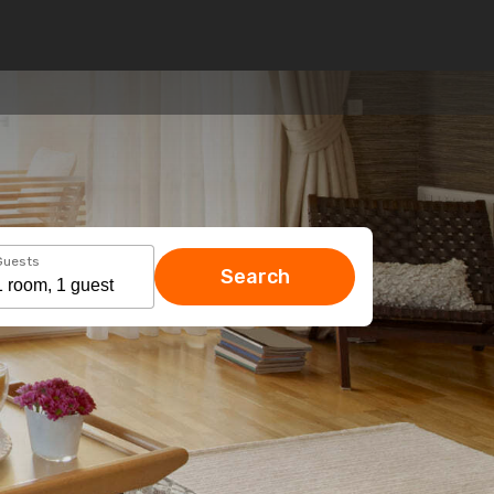
Guests
Search