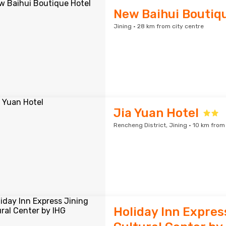
New Baihui Boutiq
Jining · 28 km from city centre
Jia Yuan Hotel
Rencheng District, Jining · 10 km from
Holiday Inn Expres