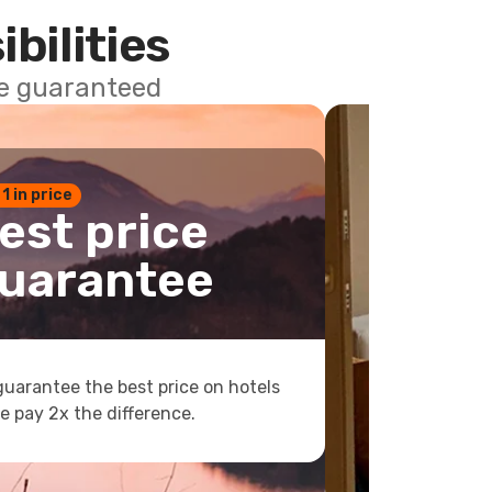
ibilities
ce guaranteed
 1 in price
est price
uarantee
uarantee the best price on hotels
e pay 2x the difference.