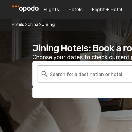
Flights
Hotels
Flight + Hotel
Hotels
China
Jining
Jining Hotels: Book a 
Choose your dates to check current p
Search for a destination or hotel