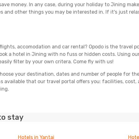
 save money. In any case, during your holiday to Jining make t
s and other things you may be interested in. If it's just rela
flights, accomodation and car rental? Opodo is the travel po
ook a hotel in Jining with no fuss or hidden costs. Using our
asily filter by your own critera. Come fly with us!
ose your destination, dates and number of people for the tr
 available that our travel portal offers you: facilities, cost
ing.
to stay
Hotels in Yantai
Hote