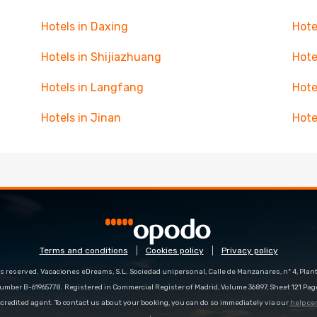
Hotels in Daxing
Hote
Hotels in Shijiazhuang
Hote
Hotels in Langfang
Hote
Hotels in Jinan
Hote
Terms and conditions
Cookies policy
Privacy policy
s reserved. Vacaciones eDreams, S.L. Sociedad unipersonal, Calle de Manzanares, nº 4, Planta
number B-61965778. Registered in Commercial Register of Madrid, Volume 36897, Sheet 121 Pag
redited agent. To contact us about your booking, you can do so immediately via our
help ce