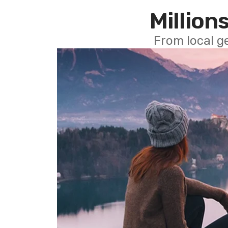
Millions
From local g