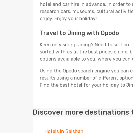
hotel and car hire in advance, in order to
research bars, museums, cultural activitie
enjoy. Enjoy your holiday!
Travel to Jining with Opodo
Keen on visiting Jining? Need to sort out 
sorted with us at the best prices online, b
options avaialable to you, where you can e
Using the Opodo search engine you can cho
results using a number of different options
Find the best hotel for your holiday to Jin
Discover more destinations 
Hotels in Baishan