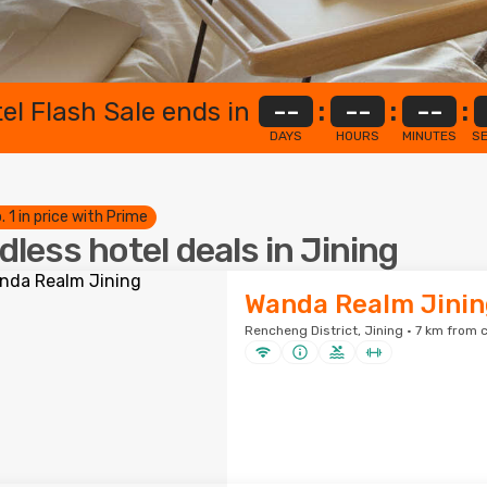
el Flash Sale ends in
--
:
--
:
--
:
DAYS
HOURS
MINUTES
S
. 1 in price with Prime
dless hotel deals in Jining
Wanda Realm Jinin
Rencheng District, Jining · 7 km from c