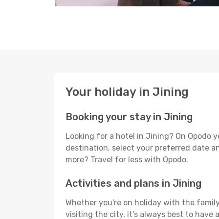
Your holiday in Jining
Booking your stay in Jining
Looking for a hotel in Jining? On Opodo y
destination, select your preferred date an
more? Travel for less with Opodo.
Activities and plans in Jining
Whether you're on holiday with the family,
visiting the city, it's always best to have