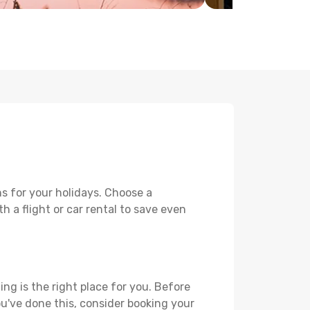
s for your holidays. Choose a
h a flight or car rental to save even
ing is the right place for you. Before
you've done this, consider booking your