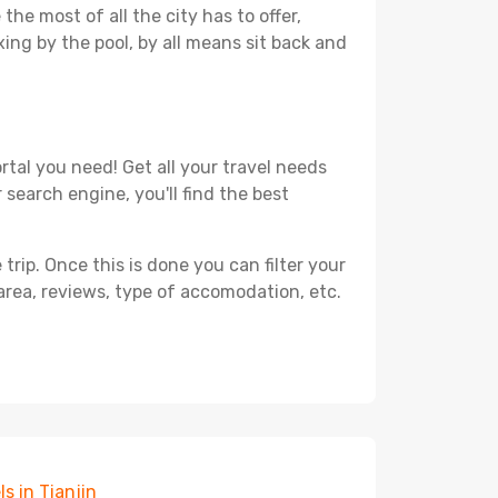
he most of all the city has to offer,
xing by the pool, by all means sit back and
rtal you need! Get all your travel needs
 search engine, you'll find the best
ip. Once this is done you can filter your
, area, reviews, type of accomodation, etc.
ls in Tianjin