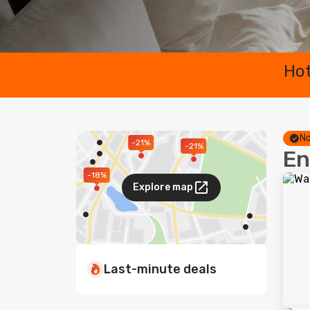
Hot
No
-21%
-21%
En
-18%
Explore map
Last-minute deals