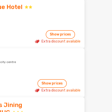
ue Hotel
Show prices
Extra discount available
 city centre
Show prices
Extra discount available
s Jining