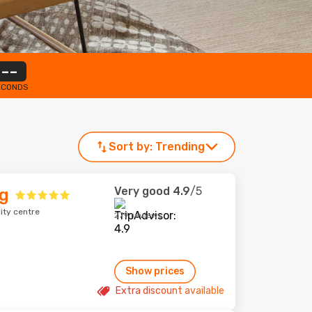
--
ECONDS
Sort by:
Trending
Very good
4.9
/5
g
ity centre
279 reviews
Show prices
Extra discount available