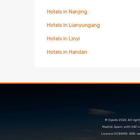
Hotels in Nanjing
Hotels in Lianyungang
Hotels in Linyi
Hotels in Handan
© Opodo 2026. All right
Madrid, Spain, with VAT 
Licence GC88MD. IATA-acc