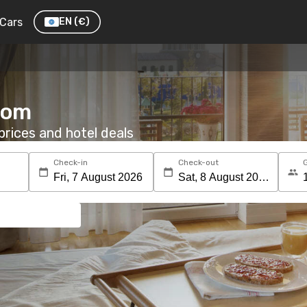
Cars
EN
(€)
room
rices and hotel deals
Check-in
Check-out