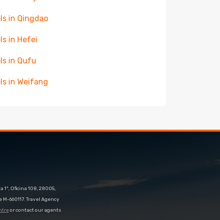
ls in Qingdao
ls in Hefei
ls in Qufu
ls in Weifang
 1º, Oficina 108, 28005,
e M-660117. Travel Agency
ntre
or contact our agents