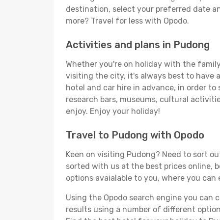
destination, select your preferred date an
more? Travel for less with Opodo.
Activities and plans in Pudong
Whether you're on holiday with the family
visiting the city, it's always best to have
hotel and car hire in advance, in order to
research bars, museums, cultural activitie
enjoy. Enjoy your holiday!
Travel to Pudong with Opodo
Keen on visiting Pudong? Need to sort out
sorted with us at the best prices online, 
options avaialable to you, where you can e
Using the Opodo search engine you can cho
results using a number of different options