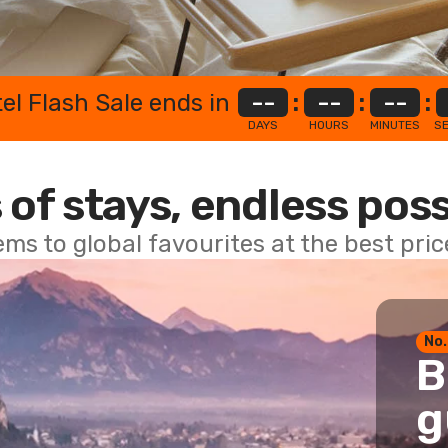
el Flash Sale ends in
--
:
--
:
--
:
DAYS
HOURS
MINUTES
S
 of stays, endless poss
ems to global favourites at the best pri
No.
B
g