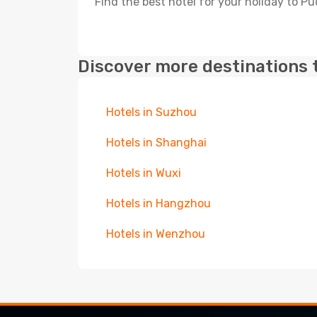
Find the best hotel for your holiday to P
Discover more destinations 
Hotels in Suzhou
Hotels in Shanghai
Hotels in Wuxi
Hotels in Hangzhou
Hotels in Wenzhou