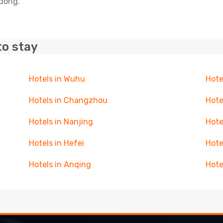
udong.
to stay
Hotels in Wuhu
Hote
Hotels in Changzhou
Hote
Hotels in Nanjing
Hote
Hotels in Hefei
Hote
Hotels in Anqing
Hote