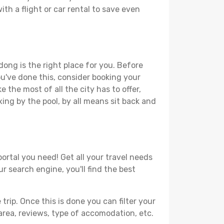
th a flight or car rental to save even
dong is the right place for you. Before
you've done this, consider booking your
 the most of all the city has to offer,
xing by the pool, by all means sit back and
ortal you need! Get all your travel needs
r search engine, you'll find the best
ip. Once this is done you can filter your
, area, reviews, type of accomodation, etc.