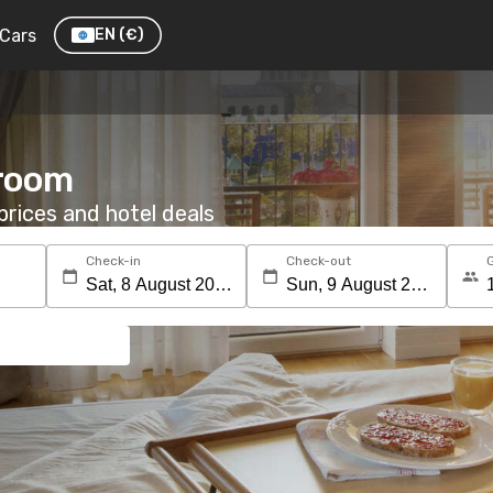
Cars
EN
(€)
 room
rices and hotel deals
Check-in
Check-out