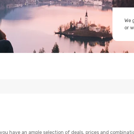
We g
or w
you have an ample selection of deals, prices and combinati