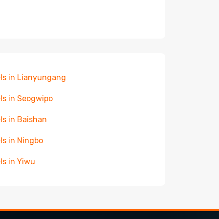
ls in Lianyungang
ls in Seogwipo
ls in Baishan
ls in Ningbo
ls in Yiwu