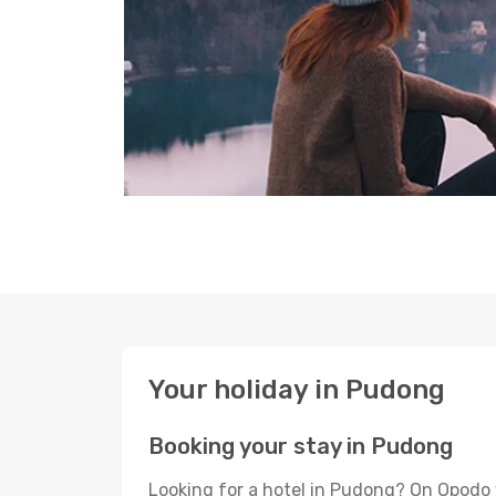
Your holiday in Pudong
Booking your stay in Pudong
Looking for a hotel in Pudong? On Opodo 