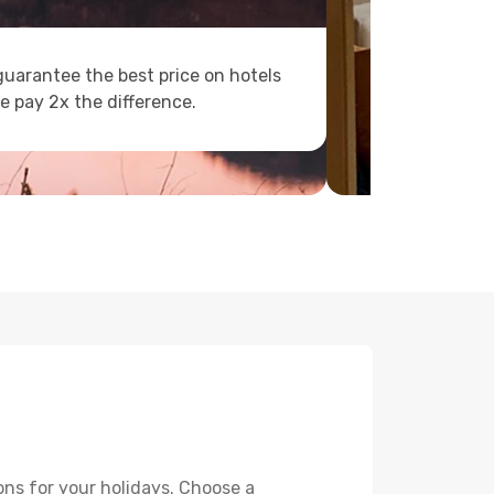
uarantee the best price on hotels
e pay 2x the difference.
ons for your holidays. Choose a