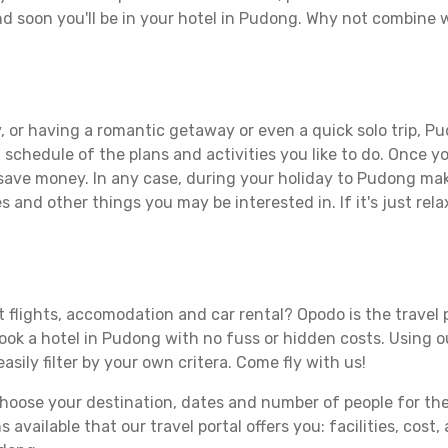
d soon you'll be in your hotel in Pudong. Why not combine wi
, or having a romantic getaway or even a quick solo trip, Pu
 a schedule of the plans and activities you like to do. Once 
 save money. In any case, during your holiday to Pudong make
s and other things you may be interested in. If it's just rela
 flights, accomodation and car rental? Opodo is the travel p
book a hotel in Pudong with no fuss or hidden costs. Using ou
asily filter by your own critera. Come fly with us!
ose your destination, dates and number of people for the tr
 available that our travel portal offers you: facilities, cost