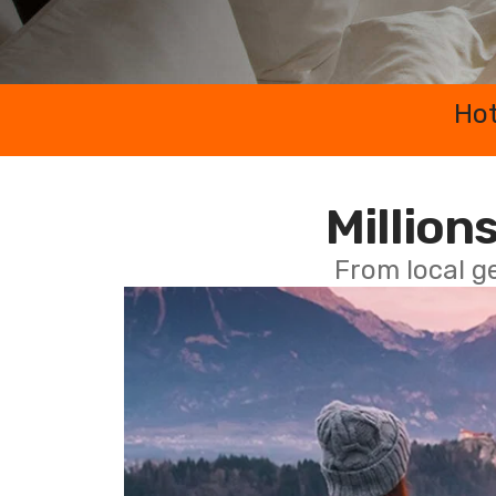
Hot
Millions
From local g