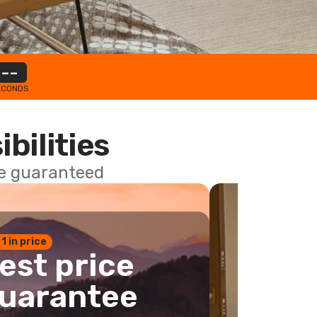
--
ECONDS
ibilities
ce guaranteed
 1 in price
est price
uarantee