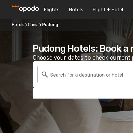
Flights
Hotels
Flight + Hotel
Hotels
China
Pudong
Pudong Hotels: Book a
Choose your dates to check current p
Search for a destination or hotel