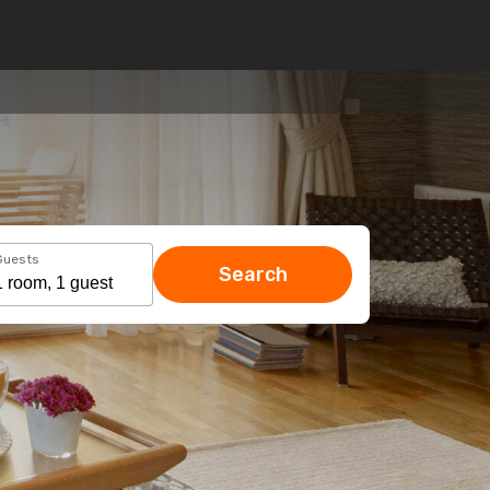
Guests
Search