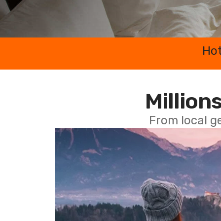
Hot
Millions
From local g