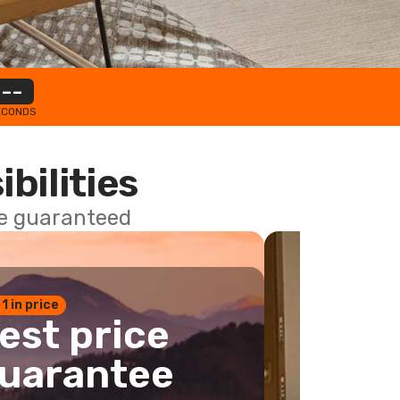
--
ECONDS
ibilities
ce guaranteed
 1 in price
est price
uarantee