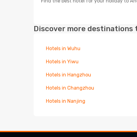
Find the best hotel for your holiday to An
Discover more destinations 
Hotels in Wuhu
Hotels in Yiwu
Hotels in Hangzhou
Hotels in Changzhou
Hotels in Nanjing