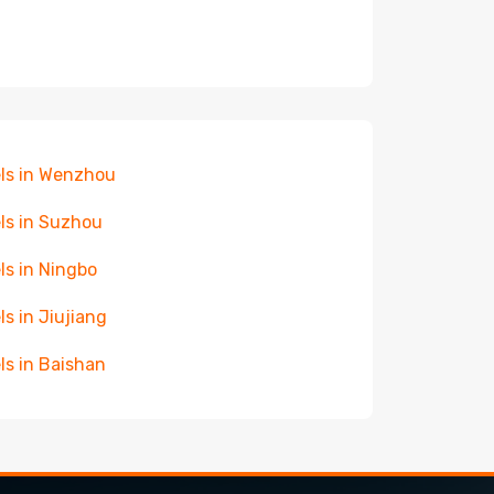
ls in Wenzhou
ls in Suzhou
ls in Ningbo
ls in Jiujiang
ls in Baishan