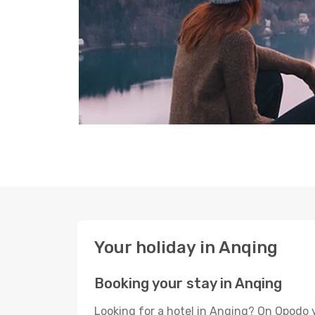
Your holiday in Anqing
Booking your stay in Anqing
Looking for a hotel in Anqing? On Opodo 