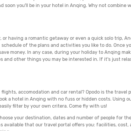
d soon you'll be in your hotel in Anqing. Why not combine wi
 or having a romantic getaway or even a quick solo trip, Anq
 a schedule of the plans and activities you like to do. Once 
 save money. In any case, during your holiday to Anqing make 
s and other things you may be interested in. If it's just rela
 flights, accomodation and car rental? Opodo is the travel p
book a hotel in Anqing with no fuss or hidden costs. Using ou
asily filter by your own critera. Come fly with us!
ose your destination, dates and number of people for the tr
 available that our travel portal offers you: facilities, cost