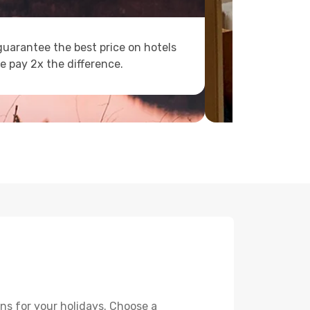
uarantee the best price on hotels
e pay 2x the difference.
ns for your holidays. Choose a