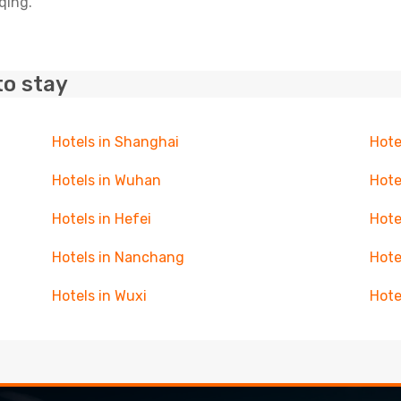
qing.
to stay
Hotels in Shanghai
Hote
Hotels in Wuhan
Hote
Hotels in Hefei
Hote
Hotels in Nanchang
Hote
Hotels in Wuxi
Hote