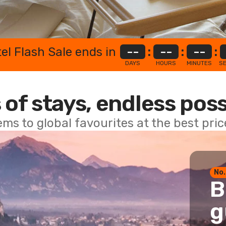
el Flash Sale ends in
--
:
--
:
--
:
DAYS
HOURS
MINUTES
S
 of stays, endless poss
ems to global favourites at the best pri
No.
B
g