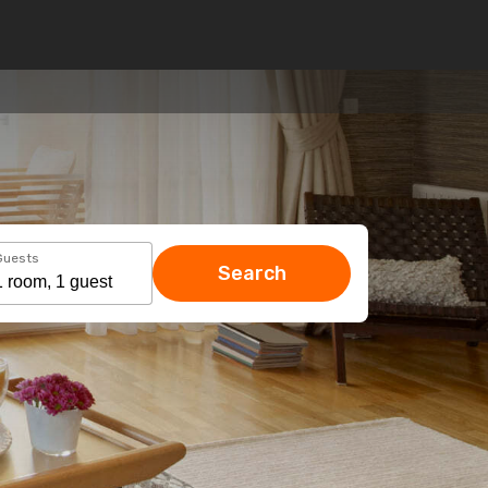
Guests
Search