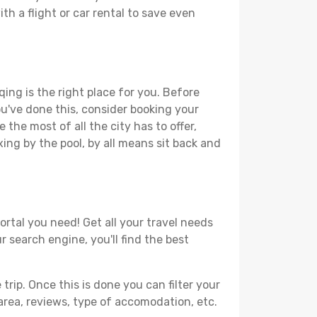
th a flight or car rental to save even
ing is the right place for you. Before
you've done this, consider booking your
the most of all the city has to offer,
xing by the pool, by all means sit back and
ortal you need! Get all your travel needs
r search engine, you'll find the best
ip. Once this is done you can filter your
, area, reviews, type of accomodation, etc.