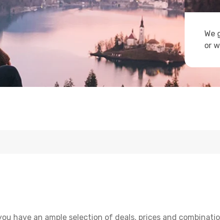
We g
or w
you have an ample selection of deals, prices and combinatio