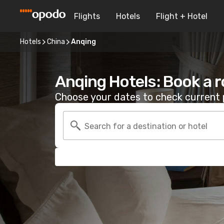
Flights
Hotels
Flight + Hotel
Hotels
China
Anqing
Anqing Hotels: Book a 
Choose your dates to check current p
Search for a destination or hotel