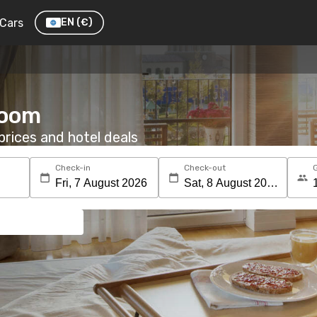
Cars
EN
(€)
room
rices and hotel deals
Check-in
Check-out