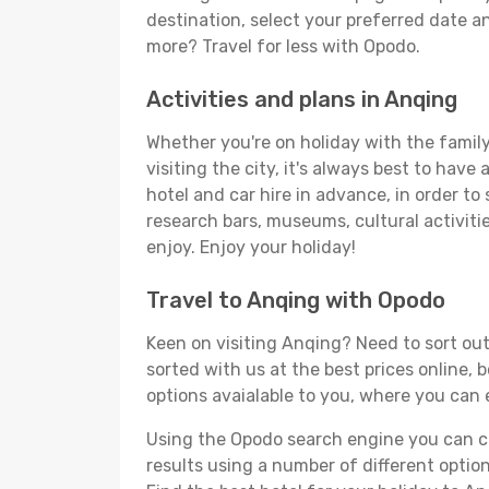
destination, select your preferred date an
more? Travel for less with Opodo.
Activities and plans in Anqing
Whether you're on holiday with the family,
visiting the city, it's always best to have
hotel and car hire in advance, in order to
research bars, museums, cultural activitie
enjoy. Enjoy your holiday!
Travel to Anqing with Opodo
Keen on visiting Anqing? Need to sort out
sorted with us at the best prices online, 
options avaialable to you, where you can e
Using the Opodo search engine you can cho
results using a number of different options