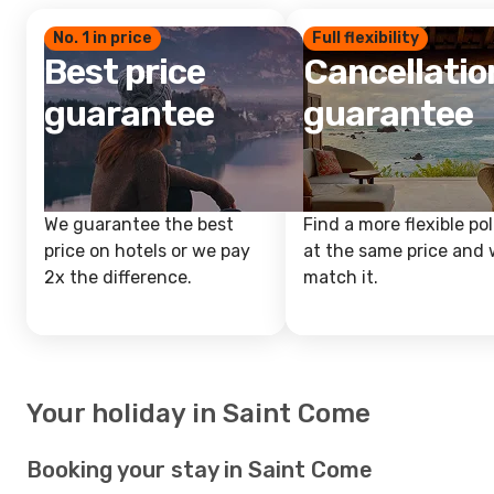
No. 1 in price
Full flexibility
Best price
Cancellatio
guarantee
guarantee
We guarantee the best
Find a more flexible pol
price on hotels or we pay
at the same price and w
2x the difference.
match it.
Your holiday in Saint Come
Booking your stay in Saint Come