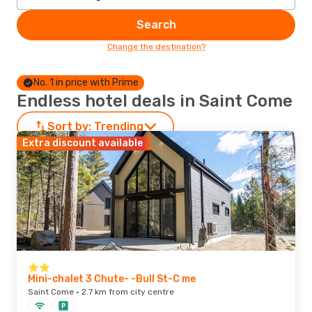
Search
Change the destination?
No. 1 in price with Prime
Endless hotel deals in Saint Come
Sort by:
Trending
Extra discount available
Mini-chalet 3 Chute- -Bull St-C me
Saint Come · 2.7 km from city centre