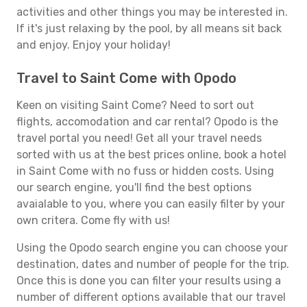
activities and other things you may be interested in.
If it's just relaxing by the pool, by all means sit back
and enjoy. Enjoy your holiday!
Travel to Saint Come with Opodo
Keen on visiting Saint Come? Need to sort out
flights, accomodation and car rental? Opodo is the
travel portal you need! Get all your travel needs
sorted with us at the best prices online, book a hotel
in Saint Come with no fuss or hidden costs. Using
our search engine, you'll find the best options
avaialable to you, where you can easily filter by your
own critera. Come fly with us!
Using the Opodo search engine you can choose your
destination, dates and number of people for the trip.
Once this is done you can filter your results using a
number of different options available that our travel