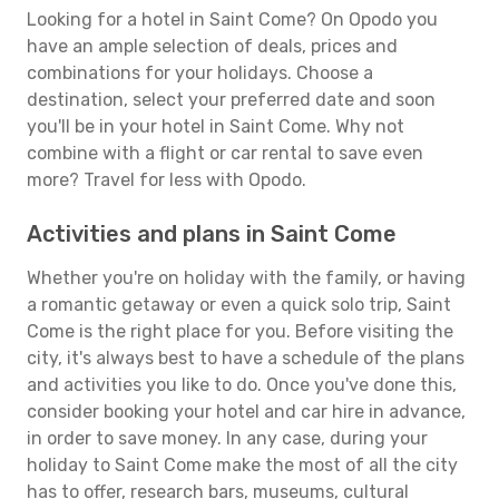
Looking for a hotel in Saint Come? On Opodo you
have an ample selection of deals, prices and
combinations for your holidays. Choose a
destination, select your preferred date and soon
you'll be in your hotel in Saint Come. Why not
combine with a flight or car rental to save even
more? Travel for less with Opodo.
Activities and plans in Saint Come
Whether you're on holiday with the family, or having
a romantic getaway or even a quick solo trip, Saint
Come is the right place for you. Before visiting the
city, it's always best to have a schedule of the plans
and activities you like to do. Once you've done this,
consider booking your hotel and car hire in advance,
in order to save money. In any case, during your
holiday to Saint Come make the most of all the city
has to offer, research bars, museums, cultural