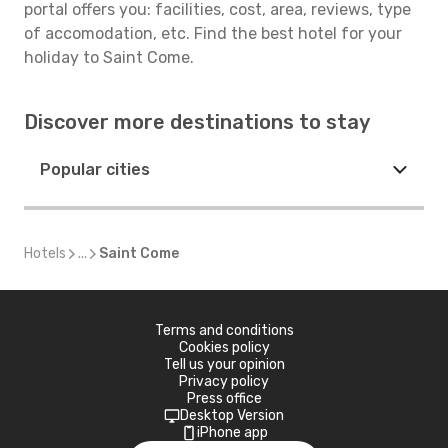
portal offers you: facilities, cost, area, reviews, type
of accomodation, etc. Find the best hotel for your
holiday to Saint Come.
Discover more destinations to stay
Popular cities
Hotels
...
Saint Come
Terms and conditions
Cookies policy
Tell us your opinion
Privacy policy
Press office
Desktop Version
iPhone app