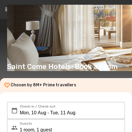
EN
(€)
Saint Come Hotels: Book a room
Chosen by 8M+ Prime travellers
Check-in / Check-out
Guests