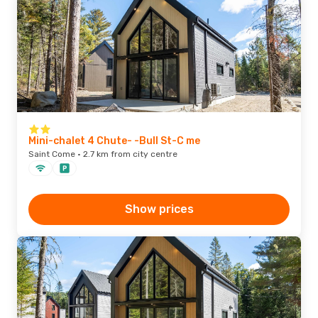
Mini-chalet 4 Chute- -Bull St-C me
Saint Come · 2.7 km from city centre
Show prices