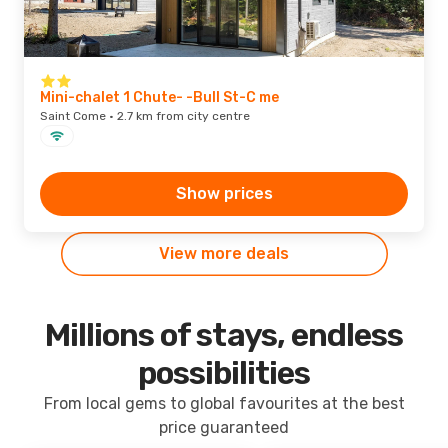
Mini-chalet 1 Chute- -Bull St-C me
Saint Come · 2.7 km from city centre
Show prices
View more deals
Millions of stays, endless
possibilities
From local gems to global favourites at the best
price guaranteed