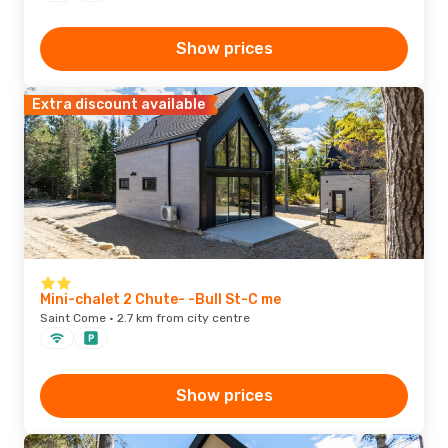
Show prices
Extra discount available
Mini-chalet 2 Chute- -Bull St-C me
Saint Come · 2.7 km from city centre
Show prices