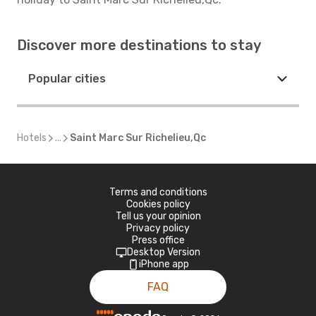
Discover more destinations to stay
Popular cities
Hotels
...
Saint Marc Sur Richelieu,Qc
Terms and conditions
Cookies policy
Tell us your opinion
Privacy policy
Press office
Desktop Version
iPhone app
FAQ