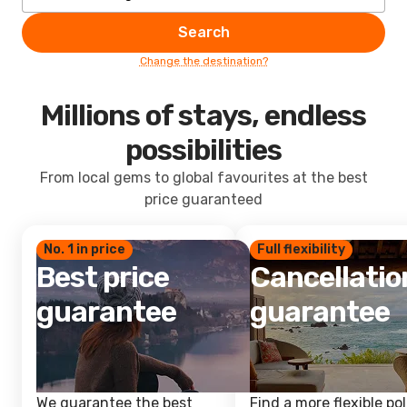
Search
Change the destination?
Millions of stays, endless
possibilities
From local gems to global favourites at the best
price guaranteed
No. 1 in price
Full flexibility
Best price
Cancellatio
guarantee
guarantee
We guarantee the best
Find a more flexible pol