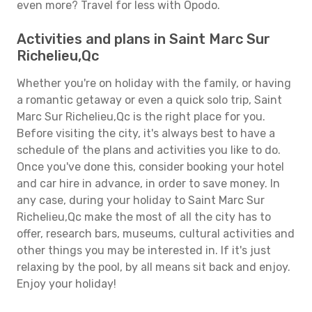
even more? Travel for less with Opodo.
Activities and plans in Saint Marc Sur
Richelieu,Qc
Whether you're on holiday with the family, or having
a romantic getaway or even a quick solo trip, Saint
Marc Sur Richelieu,Qc is the right place for you.
Before visiting the city, it's always best to have a
schedule of the plans and activities you like to do.
Once you've done this, consider booking your hotel
and car hire in advance, in order to save money. In
any case, during your holiday to Saint Marc Sur
Richelieu,Qc make the most of all the city has to
offer, research bars, museums, cultural activities and
other things you may be interested in. If it's just
relaxing by the pool, by all means sit back and enjoy.
Enjoy your holiday!