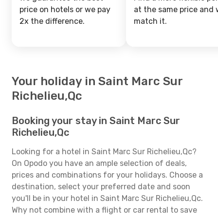
price on hotels or we pay
at the same price and w
2x the difference.
match it.
Your holiday in Saint Marc Sur
Richelieu,Qc
Booking your stay in Saint Marc Sur
Richelieu,Qc
Looking for a hotel in Saint Marc Sur Richelieu,Qc?
On Opodo you have an ample selection of deals,
prices and combinations for your holidays. Choose a
destination, select your preferred date and soon
you'll be in your hotel in Saint Marc Sur Richelieu,Qc.
Why not combine with a flight or car rental to save