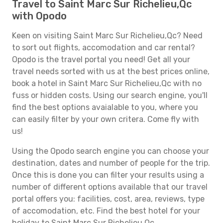
Travel to Saint Marc Sur Richelieu,Qc
with Opodo
Keen on visiting Saint Marc Sur Richelieu,Qc? Need
to sort out flights, accomodation and car rental?
Opodo is the travel portal you need! Get all your
travel needs sorted with us at the best prices online,
book a hotel in Saint Marc Sur Richelieu,Qc with no
fuss or hidden costs. Using our search engine, you'll
find the best options avaialable to you, where you
can easily filter by your own critera. Come fly with
us!
Using the Opodo search engine you can choose your
destination, dates and number of people for the trip.
Once this is done you can filter your results using a
number of different options available that our travel
portal offers you: facilities, cost, area, reviews, type
of accomodation, etc. Find the best hotel for your
holiday to Saint Marc Sur Richelieu,Qc.