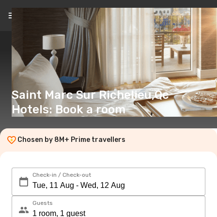
EN
(€)
Saint Marc Sur Richelieu,Qc
Hotels: Book a room
Chosen by 8M+ Prime travellers
Check-in / Check-out
Guests