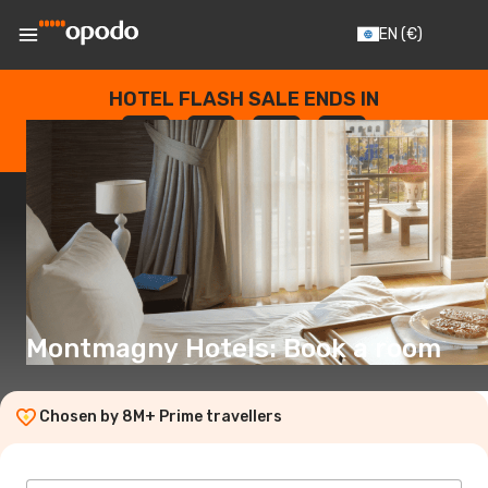
EN
(€)
HOTEL FLASH SALE ENDS IN
--
:
--
:
--
:
--
DAYS
HOURS
MINUTES
SECONDS
Montmagny Hotels: Book a room
Chosen by 8M+ Prime travellers