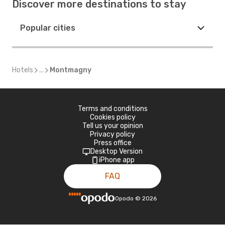
Discover more destinations to stay
Popular cities
Hotels
...
Montmagny
Terms and conditions
Cookies policy
Tell us your opinion
Privacy policy
Press office
Desktop Version
iPhone app
FAQ
Opodo
©
2026