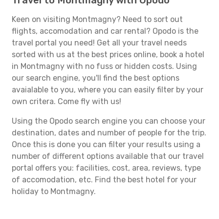
Travel to Montmagny with Opodo
Keen on visiting Montmagny? Need to sort out
flights, accomodation and car rental? Opodo is the
travel portal you need! Get all your travel needs
sorted with us at the best prices online, book a hotel
in Montmagny with no fuss or hidden costs. Using
our search engine, you'll find the best options
avaialable to you, where you can easily filter by your
own critera. Come fly with us!
Using the Opodo search engine you can choose your
destination, dates and number of people for the trip.
Once this is done you can filter your results using a
number of different options available that our travel
portal offers you: facilities, cost, area, reviews, type
of accomodation, etc. Find the best hotel for your
holiday to Montmagny.