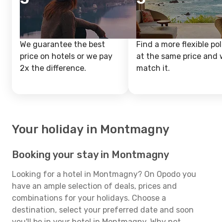
We guarantee the best
Find a more flexible pol
price on hotels or we pay
at the same price and w
2x the difference.
match it.
Your holiday in Montmagny
Booking your stay in Montmagny
Looking for a hotel in Montmagny? On Opodo you
have an ample selection of deals, prices and
combinations for your holidays. Choose a
destination, select your preferred date and soon
you'll be in your hotel in Montmagny. Why not