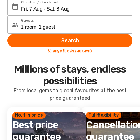
Check-in / Check-out
Guests
Search
Change the destination?
Millions of stays, endless
possibilities
From local gems to global favourites at the best
price guaranteed
No. 1 in price
Full flexibility
Best price
Cancellatio
guarantee
guarantee