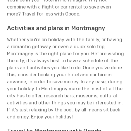
combine with a flight or car rental to save even
more? Travel for less with Opodo.
Activities and plans in Montmagny
Whether you're on holiday with the family, or having
a romantic getaway or even a quick solo trip,
Montmagny is the right place for you. Before visiting
the city, it's always best to have a schedule of the
plans and activities you like to do. Once you've done
this, consider booking your hotel and car hire in
advance, in order to save money. In any case, during
your holiday to Montmagny make the most of all the
city has to offer, research bars, museums, cultural
activities and other things you may be interested in.
If it's just relaxing by the pool, by all means sit back
and enjoy. Enjoy your holiday!