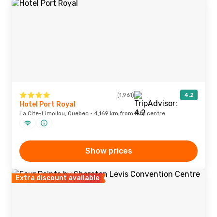
(1,961)
4.2
Hotel Port Royal
La Cite-Limoilou, Quebec · 4,169 km from city centre
Show prices
Extra discount available