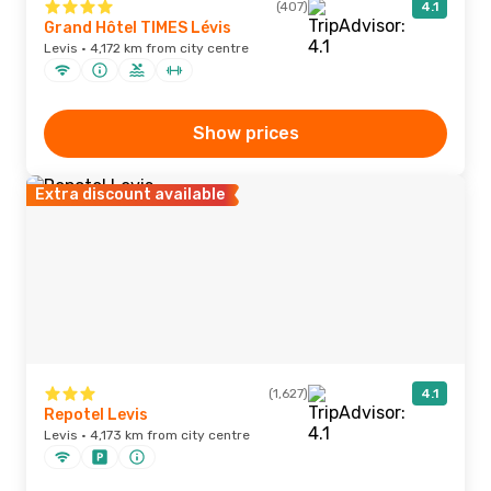
(407)
4.1
Grand Hôtel TIMES Lévis
Levis · 4,172 km from city centre
Show prices
Extra discount available
(1,627)
4.1
Repotel Levis
Levis · 4,173 km from city centre