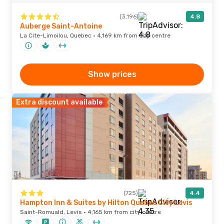
(3,196)
4.8
Auberge Saint-Antoine
La Cite-Limoilou, Quebec · 4,169 km from city centre
Show prices
Extra discount available
(725)
4.4
Hampton Inn & Suites by Hilton Quebec City Levis
Saint-Romuald, Levis · 4,165 km from city centre