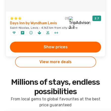
(3)
2.7
Days Inn by Wyndham Levis
Saint-Nicolas, Levis · 4,163 km from city centre
Show prices
View more deals
Millions of stays, endless
possibilities
From local gems to global favourites at the best
price guaranteed