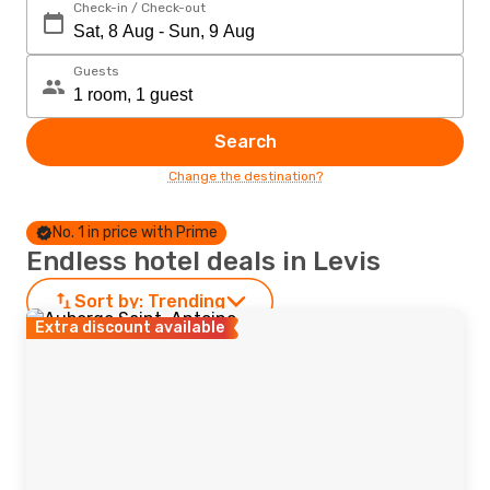
Check-in / Check-out
Guests
Search
Change the destination?
No. 1 in price with Prime
Endless hotel deals in Levis
Sort by:
Trending
Extra discount available