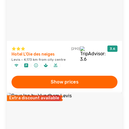
(290)
3.6
Hotel L'Oie des neiges
Levis · 4,173 km from city centre
Show prices
Extra discount available