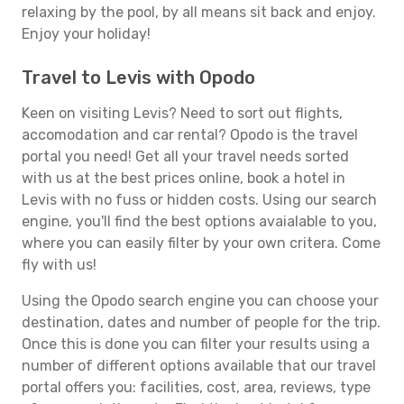
relaxing by the pool, by all means sit back and enjoy.
Enjoy your holiday!
Travel to Levis with Opodo
Keen on visiting Levis? Need to sort out flights,
accomodation and car rental? Opodo is the travel
portal you need! Get all your travel needs sorted
with us at the best prices online, book a hotel in
Levis with no fuss or hidden costs. Using our search
engine, you'll find the best options avaialable to you,
where you can easily filter by your own critera. Come
fly with us!
Using the Opodo search engine you can choose your
destination, dates and number of people for the trip.
Once this is done you can filter your results using a
number of different options available that our travel
portal offers you: facilities, cost, area, reviews, type