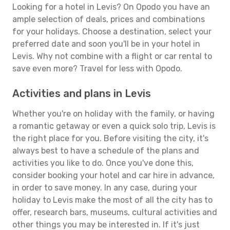
Looking for a hotel in Levis? On Opodo you have an
ample selection of deals, prices and combinations
for your holidays. Choose a destination, select your
preferred date and soon you'll be in your hotel in
Levis. Why not combine with a flight or car rental to
save even more? Travel for less with Opodo.
Activities and plans in Levis
Whether you're on holiday with the family, or having
a romantic getaway or even a quick solo trip, Levis is
the right place for you. Before visiting the city, it's
always best to have a schedule of the plans and
activities you like to do. Once you've done this,
consider booking your hotel and car hire in advance,
in order to save money. In any case, during your
holiday to Levis make the most of all the city has to
offer, research bars, museums, cultural activities and
other things you may be interested in. If it's just