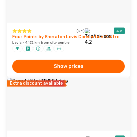
(371)
4.2
Four Points by Sheraton Levis Convention Centre
Levis · 4,172 km from city centre
Show prices
Extra discount available