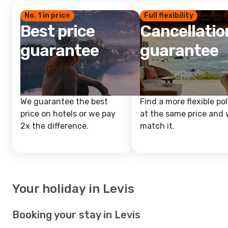
No. 1 in price
Full flexibility
Best price
Cancellatio
guarantee
guarantee
We guarantee the best
Find a more flexible pol
price on hotels or we pay
at the same price and w
2x the difference.
match it.
Your holiday in Levis
Booking your stay in Levis