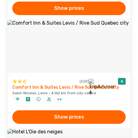
Show prices
(228)
4
Comfort Inn & Suites Levis / Rive Sud Quebec city
Saint-Nicolas, Levis · 4,162 km from city centre
Show prices