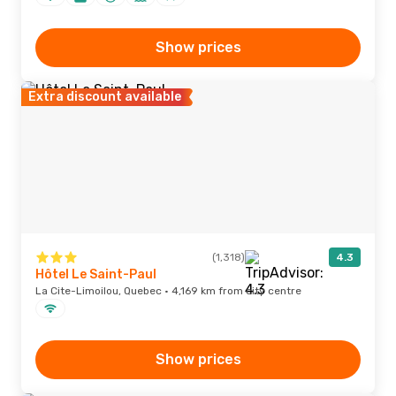
Show prices
Extra discount available
(1,318)
4.3
Hôtel Le Saint-Paul
La Cite-Limoilou, Quebec · 4,169 km from city centre
Show prices