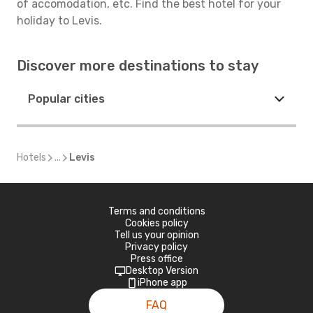
of accomodation, etc. Find the best hotel for your
holiday to Levis.
Discover more destinations to stay
Popular cities
Hotels
...
Levis
Terms and conditions
Cookies policy
Tell us your opinion
Privacy policy
Press office
Desktop Version
iPhone app
FAQ