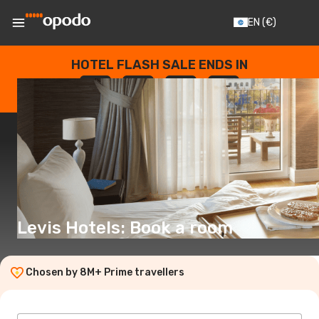
EN
(€)
HOTEL FLASH SALE ENDS IN
--
:
--
:
--
:
--
DAYS
HOURS
MINUTES
SECONDS
Levis Hotels: Book a room
Chosen by 8M+ Prime travellers