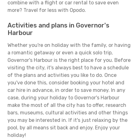
combine with a flight or car rental to save even
more? Travel for less with Opodo.
Activities and plans in Governor's
Harbour
Whether you're on holiday with the family, or having
a romantic getaway or even a quick solo trip,
Governor's Harbour is the right place for you. Before
visiting the city, it's always best to have a schedule
of the plans and activities you like to do. Once
you've done this, consider booking your hotel and
car hire in advance, in order to save money. In any
case, during your holiday to Governor's Harbour
make the most of all the city has to offer, research
bars, museums, cultural activities and other things
you may be interested in. If it's just relaxing by the
pool, by all means sit back and enjoy. Enjoy your
holiday!