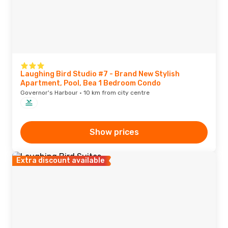
Laughing Bird Studio #7 - Brand New Stylish
Apartment, Pool, Bea 1 Bedroom Condo
Governor's Harbour · 10 km from city centre
Show prices
Extra discount available