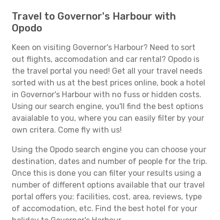
Travel to Governor's Harbour with
Opodo
Keen on visiting Governor's Harbour? Need to sort
out flights, accomodation and car rental? Opodo is
the travel portal you need! Get all your travel needs
sorted with us at the best prices online, book a hotel
in Governor's Harbour with no fuss or hidden costs.
Using our search engine, you'll find the best options
avaialable to you, where you can easily filter by your
own critera. Come fly with us!
Using the Opodo search engine you can choose your
destination, dates and number of people for the trip.
Once this is done you can filter your results using a
number of different options available that our travel
portal offers you: facilities, cost, area, reviews, type
of accomodation, etc. Find the best hotel for your