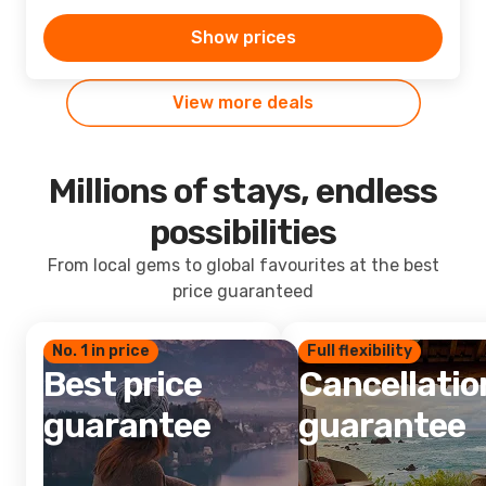
Show prices
View more deals
Millions of stays, endless
possibilities
From local gems to global favourites at the best
price guaranteed
No. 1 in price
Full flexibility
Best price
Cancellatio
guarantee
guarantee