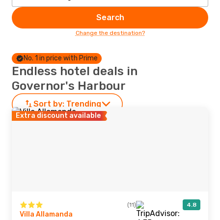
Search
Change the destination?
No. 1 in price with Prime
Endless hotel deals in
Governor's Harbour
Sort by:
Trending
Extra discount available
(11)
4.8
Villa Allamanda