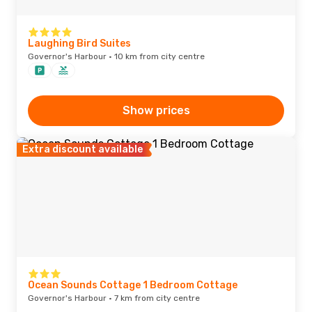
Laughing Bird Suites
Governor's Harbour · 10 km from city centre
Show prices
Extra discount available
Ocean Sounds Cottage 1 Bedroom Cottage
Governor's Harbour · 7 km from city centre