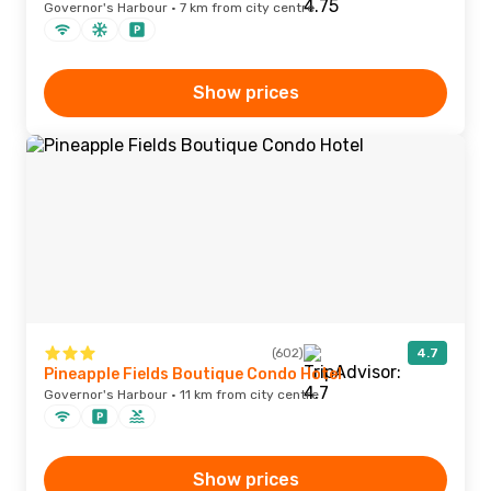
Governor's Harbour · 7 km from city centre
Show prices
(602)
4.7
Pineapple Fields Boutique Condo Hotel
Governor's Harbour · 11 km from city centre
Show prices