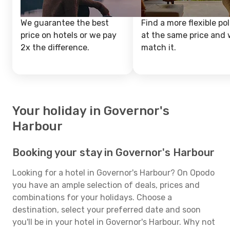
We guarantee the best
Find a more flexible pol
price on hotels or we pay
at the same price and w
2x the difference.
match it.
Your holiday in Governor's
Harbour
Booking your stay in Governor's Harbour
Looking for a hotel in Governor's Harbour? On Opodo
you have an ample selection of deals, prices and
combinations for your holidays. Choose a
destination, select your preferred date and soon
you'll be in your hotel in Governor's Harbour. Why not