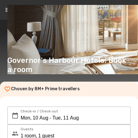
EN
(€)
Governor's Harbour Hotels: Book
a room
Chosen by 8M+ Prime travellers
Check-in / Check-out
Guests