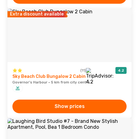
Extra discount available
(11)
4.2
Sky Beach Club Bungalow 2 Cabin
Governor's Harbour · 5 km from city centre
Show prices