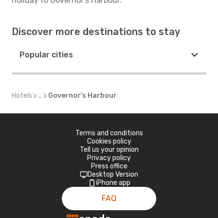
holiday to Governor's Harbour.
Discover more destinations to stay
Popular cities
Hotels
...
Governor's Harbour
Terms and conditions
Cookies policy
Tell us your opinion
Privacy policy
Press office
Desktop Version
iPhone app
FAQ