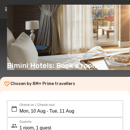
EN
(€)
Bimini Hotels: Book a room
Chosen by 8M+ Prime travellers
Check-in / Check-out
Guests