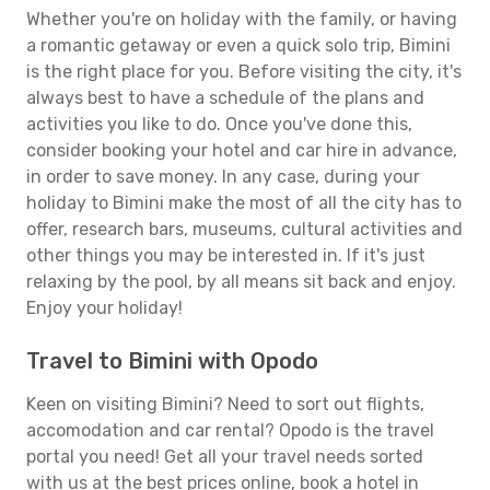
Whether you're on holiday with the family, or having
a romantic getaway or even a quick solo trip, Bimini
is the right place for you. Before visiting the city, it's
always best to have a schedule of the plans and
activities you like to do. Once you've done this,
consider booking your hotel and car hire in advance,
in order to save money. In any case, during your
holiday to Bimini make the most of all the city has to
offer, research bars, museums, cultural activities and
other things you may be interested in. If it's just
relaxing by the pool, by all means sit back and enjoy.
Enjoy your holiday!
Travel to Bimini with Opodo
Keen on visiting Bimini? Need to sort out flights,
accomodation and car rental? Opodo is the travel
portal you need! Get all your travel needs sorted
with us at the best prices online, book a hotel in