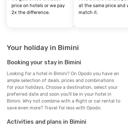
price on hotels or we pay
at the same price and w
2x the difference.
match it.
Your holiday in Bimini
Booking your stay in Bimini
Looking for a hotel in Bimini? On Opodo you have an
ample selection of deals, prices and combinations
for your holidays. Choose a destination, select your
preferred date and soon you'll be in your hotel in
Bimini. Why not combine with a flight or car rental to
save even more? Travel for less with Opodo.
Activities and plans in Bimini