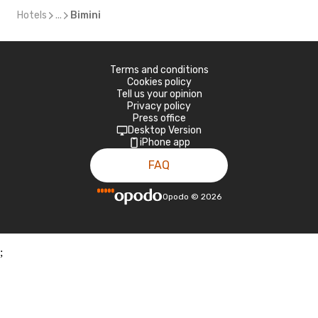
Hotels
...
Bimini
Terms and conditions
Cookies policy
Tell us your opinion
Privacy policy
Press office
Desktop Version
iPhone app
FAQ
Opodo
©
2026
;