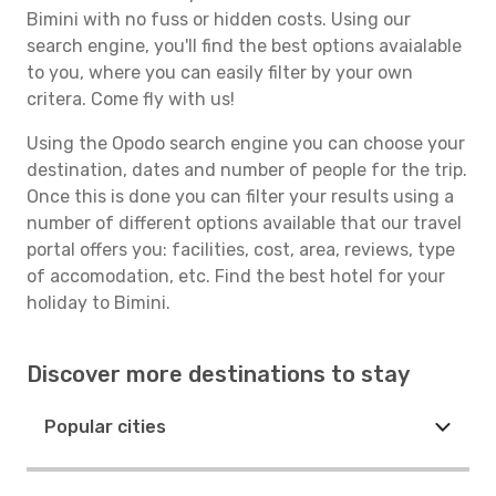
Bimini with no fuss or hidden costs. Using our
search engine, you'll find the best options avaialable
to you, where you can easily filter by your own
critera. Come fly with us!
Using the Opodo search engine you can choose your
destination, dates and number of people for the trip.
Once this is done you can filter your results using a
number of different options available that our travel
portal offers you: facilities, cost, area, reviews, type
of accomodation, etc. Find the best hotel for your
holiday to Bimini.
Discover more destinations to stay
Popular cities