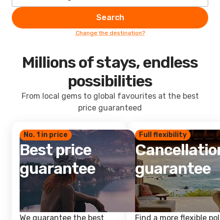
Search
Change the destination?
Millions of stays, endless
possibilities
From local gems to global favourites at the best
price guaranteed
No. 1 in price
Full flexibility
Best price
Cancellatio
guarantee
guarantee
We guarantee the best
Find a more flexible pol