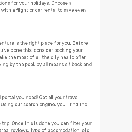
ions for your holidays. Choose a
with a flight or car rental to save even
ntura is the right place for you. Before
you've done this, consider booking your
e the most of all the city has to offer,
xing by the pool, by all means sit back and
portal you need! Get all your travel
 Using our search engine, you'll find the
ip. Once this is done you can filter your
, area, reviews, type of accomodation, etc.