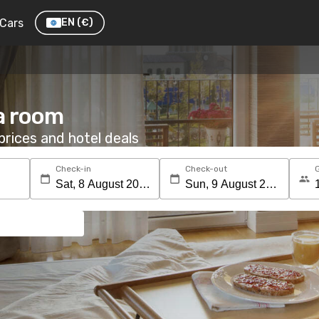
Cars
EN
(€)
a room
rices and hotel deals
Check-in
Check-out