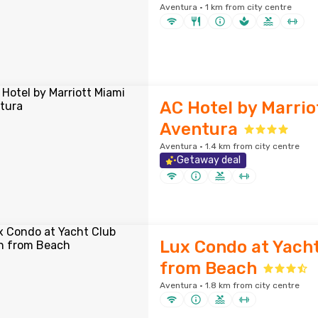
Aventura · 1 km from city centre
AC Hotel by Marrio
Aventura
Aventura · 1.4 km from city centre
Getaway deal
Lux Condo at Yach
from Beach
Aventura · 1.8 km from city centre