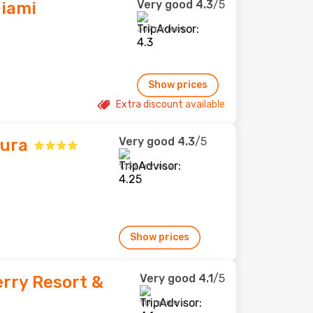
Very good
4.3
/5
Miami
307 reviews
Show prices
Extra discount available
Very good
4.3
/5
tura
1,139 reviews
Show prices
Very good
4.1
/5
rry Resort &
117 reviews