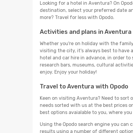
Looking for a hotel in Aventura? On Opod
destination, select your preferred date an
more? Travel for less with Opodo.
Activities and plans in Aventura
Whether you're on holiday with the family,
visiting the city, it's always best to have
hotel and car hire in advance, in order to
research bars, museums, cultural activitie
enjoy. Enjoy your holiday!
Travel to Aventura with Opodo
Keen on visiting Aventura? Need to sort ou
needs sorted with us at the best prices on
best options avaialable to you, where you 
Using the Opodo search engine you can cho
results using a number of different options