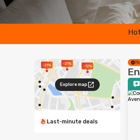
Hot
No
-21%
-21%
-12%
En
Explore map
Last-minute deals