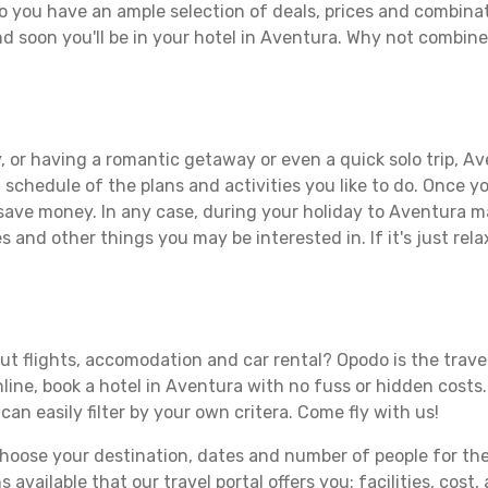
o you have an ample selection of deals, prices and combinat
d soon you'll be in your hotel in Aventura. Why not combine 
 or having a romantic getaway or even a quick solo trip, Ave
 a schedule of the plans and activities you like to do. Once 
 save money. In any case, during your holiday to Aventura mak
s and other things you may be interested in. If it's just rela
t flights, accomodation and car rental? Opodo is the travel 
line, book a hotel in Aventura with no fuss or hidden costs.
can easily filter by your own critera. Come fly with us!
ose your destination, dates and number of people for the tr
 available that our travel portal offers you: facilities, cost