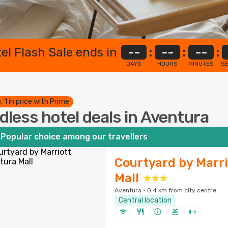
el Flash Sale ends in
--
:
--
:
--
:
DAYS
HOURS
MINUTES
S
. 1 in price with Prime
dless hotel deals in Aventura
Popular choice among our travellers
Courtyard by Marr
Mall
Aventura · 0.4 km from city centre
Central location