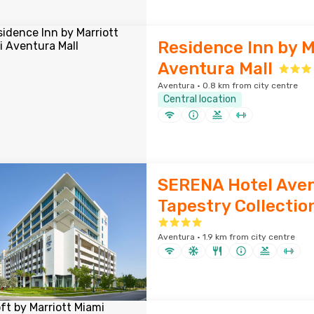
Residence Inn by M
Aventura Mall
Aventura · 0.8 km from city centre
Central location
SERENA Hotel Aven
Tapestry Collection
Aventura · 1.9 km from city centre