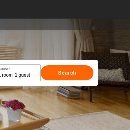
Guests
Search