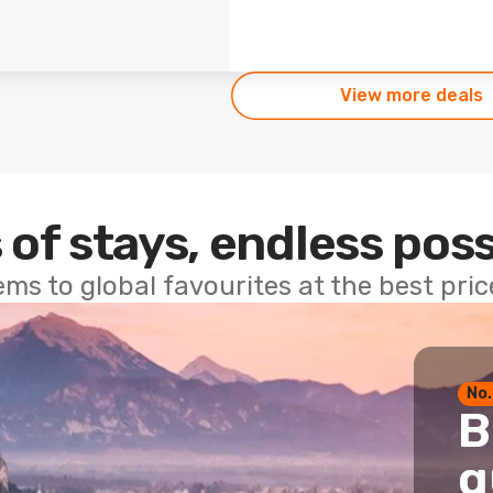
View more deals
 of stays, endless poss
ems to global favourites at the best pri
No.
B
g