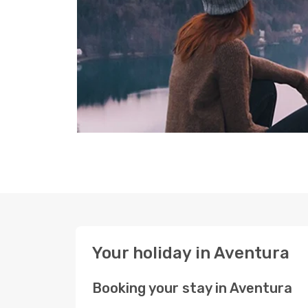
Your holiday in Aventura
Booking your stay in Aventura