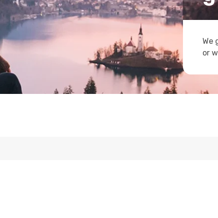
We g
or w