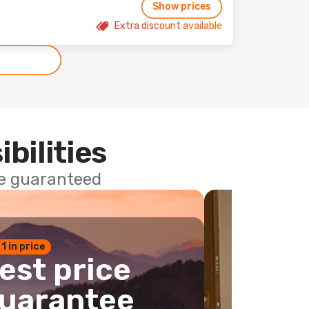
Show prices
Extra discount available
ibilities
ce guaranteed
 1 in price
est price
uarantee