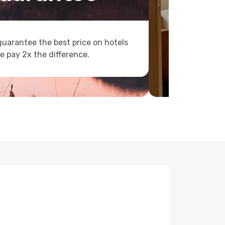
uarantee the best price on hotels
e pay 2x the difference.