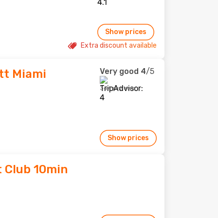
Show prices
Extra discount available
Very good
4
/5
tt Miami
344 reviews
Show prices
t Club 10min