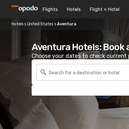
Flights
Hotels
Flight + Hotel
Hotels
United States
Aventura
Aventura Hotels: Book 
Choose your dates to check current p
Search for a destination or hotel