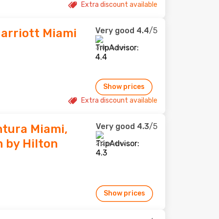
Extra discount available
Very good
4.4
/5
arriott Miami
318 reviews
Show prices
Extra discount available
Very good
4.3
/5
tura Miami,
 by Hilton
212 reviews
Show prices