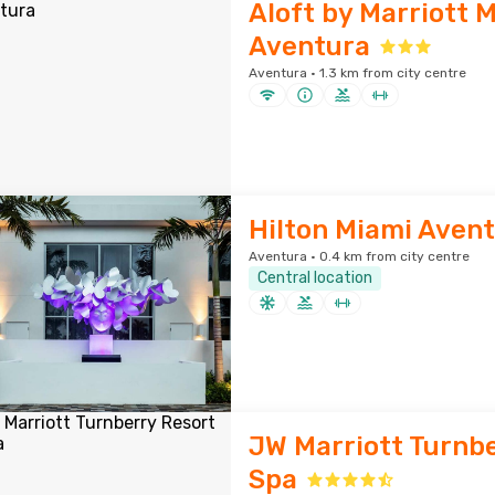
Aloft by Marriott 
Aventura
Aventura · 1.3 km from city centre
Hilton Miami Aven
Aventura · 0.4 km from city centre
Central location
JW Marriott Turnbe
Spa