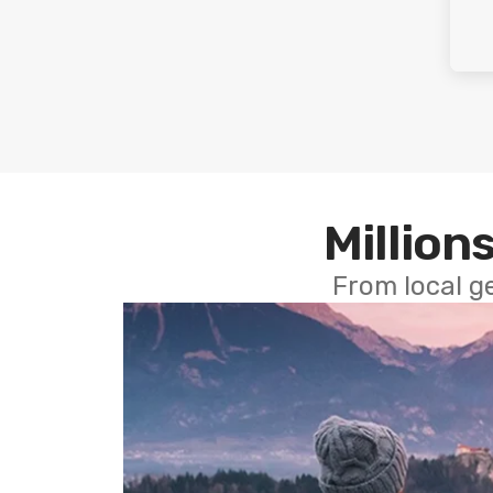
Millions
From local g