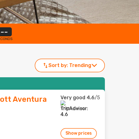
--
ECONDS
Sort by:
Trending
Very good
4.6
/5
iott Aventura
1,749 reviews
Show prices