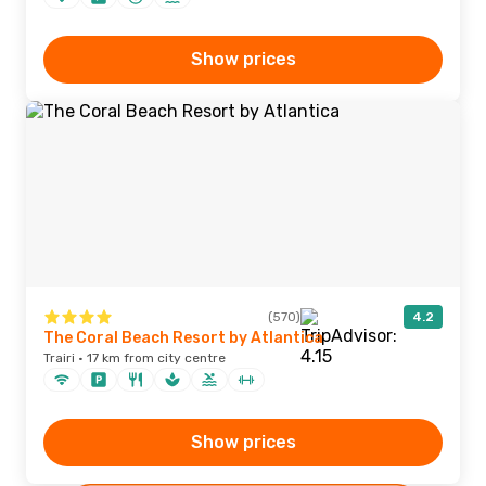
Show prices
(570)
4.2
The Coral Beach Resort by Atlantica
Trairi · 17 km from city centre
Show prices