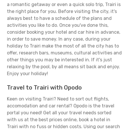
a romantic getaway or even a quick solo trip, Trairi is
the right place for you. Before visiting the city, it's
always best to have a schedule of the plans and
activities you like to do. Once you've done this,
consider booking your hotel and car hire in advance,
in order to save money. In any case, during your
holiday to Trairi make the most of all the city has to
offer, research bars, museums, cultural activities and
other things you may be interested in. If it's just
relaxing by the pool, by all means sit back and enjoy.
Enjoy your holiday!
Travel to Trairi with Opodo
Keen on visiting Trairi? Need to sort out flights,
accomodation and car rental? Opodo is the travel
portal you need! Get all your travel needs sorted
with us at the best prices online, book a hotel in
Trairi with no fuss or hidden costs. Using our search