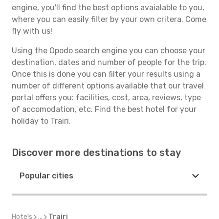
engine, you'll find the best options avaialable to you,
where you can easily filter by your own critera. Come
fly with us!
Using the Opodo search engine you can choose your
destination, dates and number of people for the trip.
Once this is done you can filter your results using a
number of different options available that our travel
portal offers you: facilities, cost, area, reviews, type
of accomodation, etc. Find the best hotel for your
holiday to Trairi.
Discover more destinations to stay
Popular cities
Hotels
...
Trairi