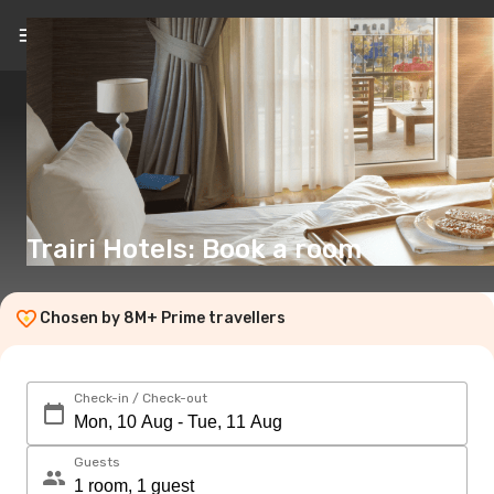
EN
(€)
Trairi Hotels: Book a room
Chosen by 8M+ Prime travellers
Check-in / Check-out
Guests