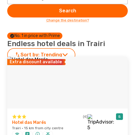
Search
Change the destination?
No. 1 in price with Prime
Endless hotel deals in Trairi
Sort by:
Trending
Extra discount available
(4)
5
Hotel das Marés
Trairi · 15 km from city centre