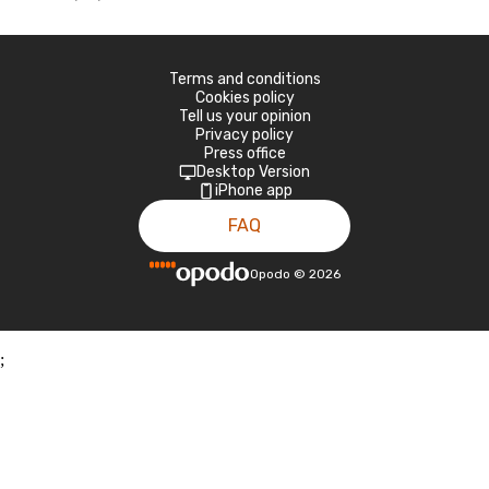
Terms and conditions
Cookies policy
Tell us your opinion
Privacy policy
Press office
Desktop Version
iPhone app
FAQ
Opodo
©
2026
;