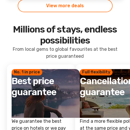
View more deals
Millions of stays, endless
possibilities
From local gems to global favourites at the best
price guaranteed
No. 1 in price
Full flexibility
Best price
Cancellatio
guarantee
guarantee
We guarantee the best
Find a more flexible pol
price on hotels or we pay
at the same price and w