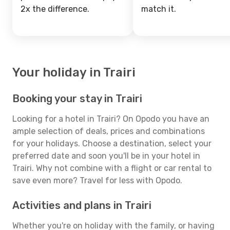
2x the difference.
match it.
Your holiday in Trairi
Booking your stay in Trairi
Looking for a hotel in Trairi? On Opodo you have an
ample selection of deals, prices and combinations
for your holidays. Choose a destination, select your
preferred date and soon you'll be in your hotel in
Trairi. Why not combine with a flight or car rental to
save even more? Travel for less with Opodo.
Activities and plans in Trairi
Whether you're on holiday with the family, or having