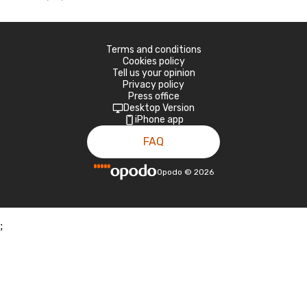
Terms and conditions
Cookies policy
Tell us your opinion
Privacy policy
Press office
Desktop Version
iPhone app
FAQ
Opodo
©
2026
;