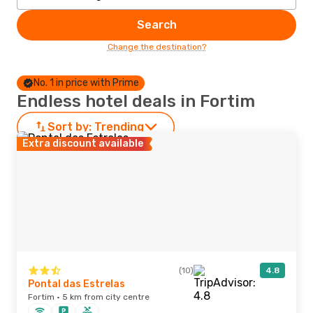
Search
Change the destination?
No. 1 in price with Prime
Endless hotel deals in Fortim
Sort by:
Trending
Extra discount available
(10)
4.8
Pontal das Estrelas
Fortim · 5 km from city centre