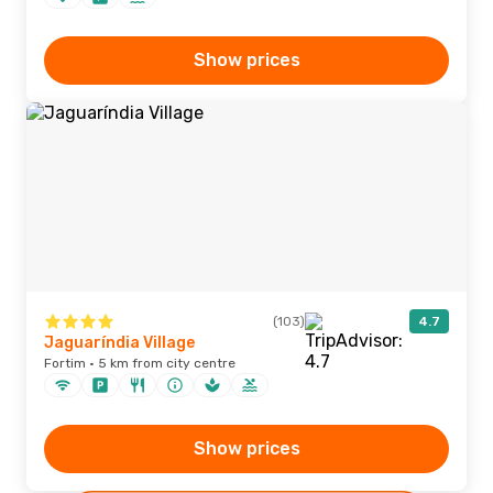
Show prices
(103)
4.7
Jaguaríndia Village
Fortim · 5 km from city centre
Show prices