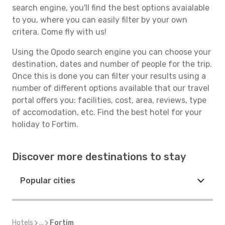
search engine, you'll find the best options avaialable
to you, where you can easily filter by your own
critera. Come fly with us!
Using the Opodo search engine you can choose your
destination, dates and number of people for the trip.
Once this is done you can filter your results using a
number of different options available that our travel
portal offers you: facilities, cost, area, reviews, type
of accomodation, etc. Find the best hotel for your
holiday to Fortim.
Discover more destinations to stay
Popular cities
Hotels
...
Fortim