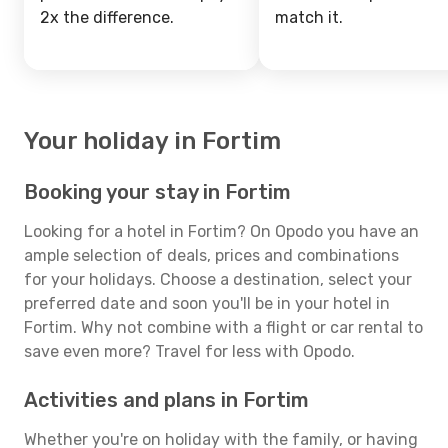
2x the difference.
match it.
Your holiday in Fortim
Booking your stay in Fortim
Looking for a hotel in Fortim? On Opodo you have an
ample selection of deals, prices and combinations
for your holidays. Choose a destination, select your
preferred date and soon you'll be in your hotel in
Fortim. Why not combine with a flight or car rental to
save even more? Travel for less with Opodo.
Activities and plans in Fortim
Whether you're on holiday with the family, or having