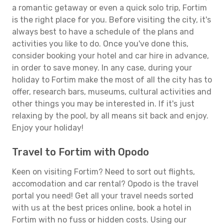
a romantic getaway or even a quick solo trip, Fortim
is the right place for you. Before visiting the city, it's
always best to have a schedule of the plans and
activities you like to do. Once you've done this,
consider booking your hotel and car hire in advance,
in order to save money. In any case, during your
holiday to Fortim make the most of all the city has to
offer, research bars, museums, cultural activities and
other things you may be interested in. If it's just
relaxing by the pool, by all means sit back and enjoy.
Enjoy your holiday!
Travel to Fortim with Opodo
Keen on visiting Fortim? Need to sort out flights,
accomodation and car rental? Opodo is the travel
portal you need! Get all your travel needs sorted
with us at the best prices online, book a hotel in
Fortim with no fuss or hidden costs. Using our