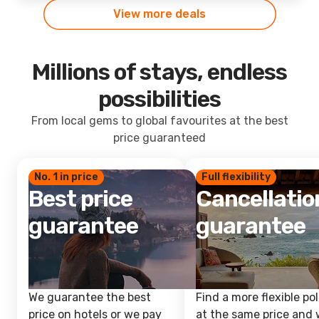
View more deals
Millions of stays, endless
possibilities
From local gems to global favourites at the best
price guaranteed
No. 1 in price
Full flexibility
Best price
Cancellatio
guarantee
guarantee
We guarantee the best
Find a more flexible pol
price on hotels or we pay
at the same price and w