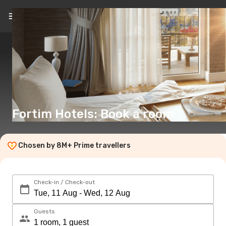
EN
(€)
Fortim Hotels: Book a room
Chosen by 8M+ Prime travellers
Check-in / Check-out
Guests