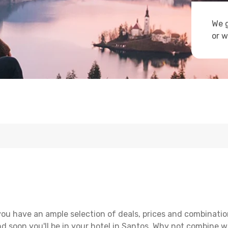
We g
or w
ou have an ample selection of deals, prices and combinatio
d soon you'll be in your hotel in Santos. Why not combine wi