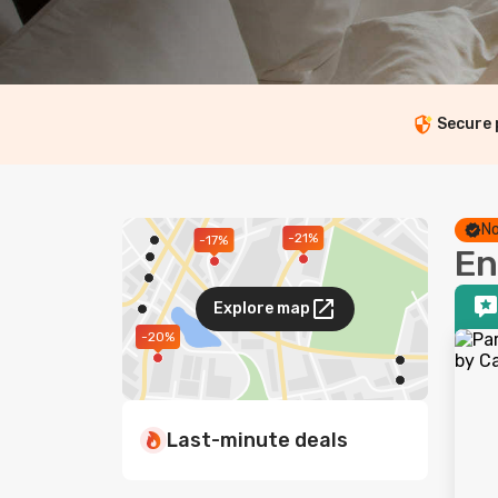
Secure
No
-21%
-17%
En
Explore map
-20%
Last-minute deals