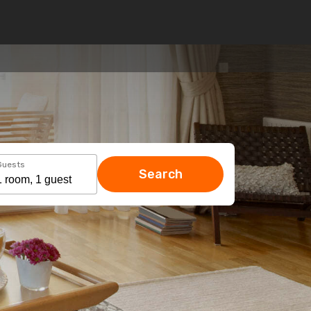
Guests
Search