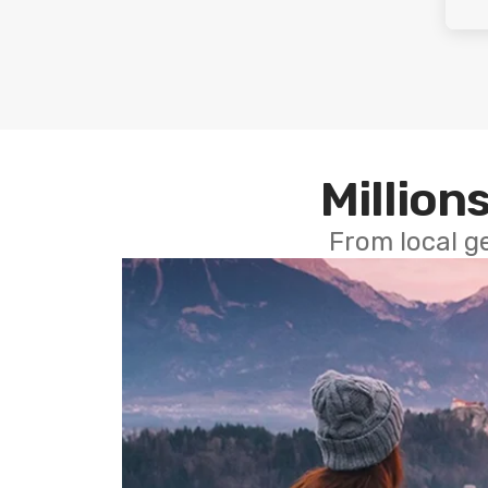
Millions
From local g