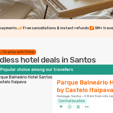
 payments
Free cancellations & instant refunds
5M+ trave
. 1 in price with Prime
dless hotel deals in Santos
Popular choice among our travellers
Parque Balneário 
by Castelo Itaipav
Gonzaga, Santos · 0.8 km from city ce
Central location