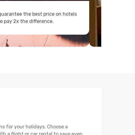
uarantee the best price on hotels
e pay 2x the difference.
ns for your holidays. Choose a
th a flight or car rental to save even