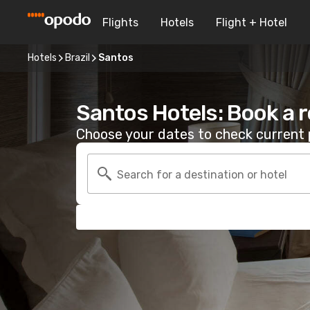
Flights
Hotels
Flight + Hotel
Hotels
Brazil
Santos
Santos Hotels: Book a 
Choose your dates to check current p
Search for a destination or hotel