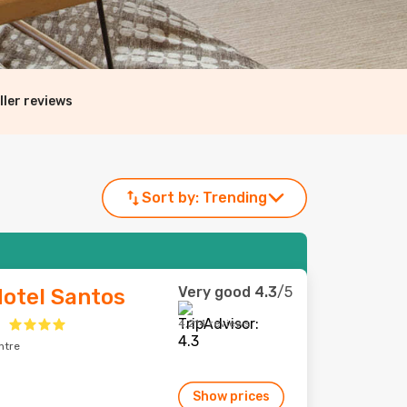
ller reviews
Sort by:
Trending
Very good
4.3
/5
Hotel Santos
a
4,214 reviews
ntre
Show prices