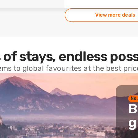
View more deals
 of stays, endless poss
ems to global favourites at the best pri
No.
B
g