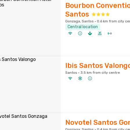
Bourbon Conventio
Santos
Gonzaga, Santos · 0.6 km from city ce
Central location
Ibis Santos Valong
Santos · 3.5 km from city centre
Novotel Santos Go
Gonzaga, Santos · 0.4 km from city ce