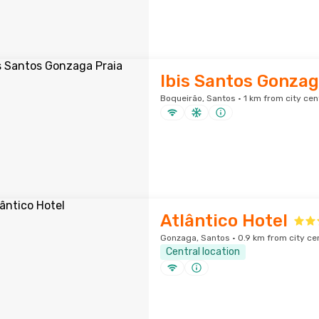
Ibis Santos Gonzag
Boqueirão, Santos · 1 km from city cen
Atlântico Hotel
Gonzaga, Santos · 0.9 km from city ce
Central location