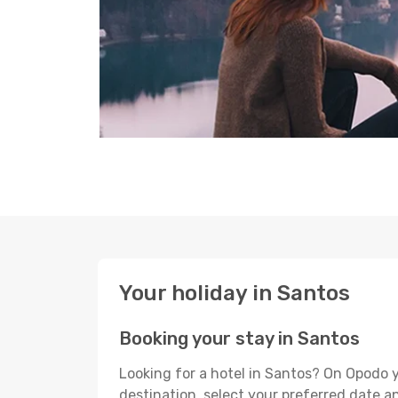
Your holiday in Santos
Booking your stay in Santos
Looking for a hotel in Santos? On Opodo y
destination, select your preferred date an