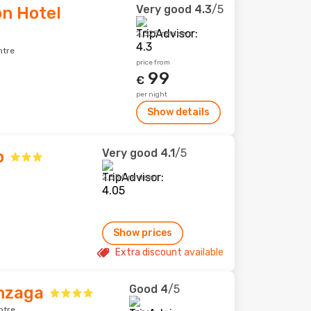
Very good
4.3
/5
n Hotel
2,328 reviews
ntre
price from
99
€
per night
Show details
Very good
4.1
/5
o
2,354 reviews
Show prices
Extra discount available
Good
4
/5
nzaga
ntre