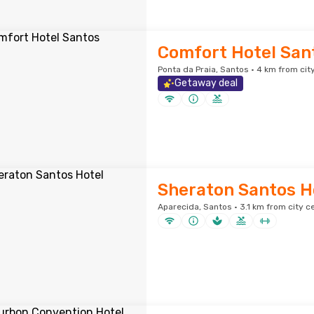
Comfort Hotel San
Ponta da Praia, Santos · 4 km from cit
Getaway deal
Sheraton Santos H
Aparecida, Santos · 3.1 km from city c