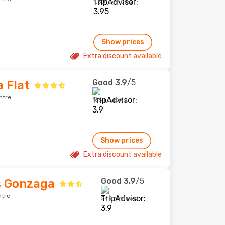
1,501 reviews
Show prices
Extra discount available
Good
3.9
/5
 Flat
ntre
165 reviews
Show prices
Extra discount available
Good
3.9
/5
s Gonzaga
ntre
249 reviews