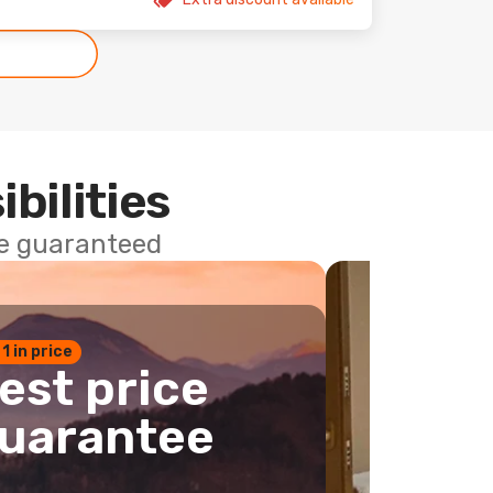
ibilities
ce guaranteed
 1 in price
est price
uarantee