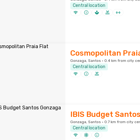
Central location
Cosmopolitan Praia
Gonzaga, Santos · 0.4 km from city ce
Central location
IBIS Budget Santo
Gonzaga, Santos · 0.7 km from city ce
Central location