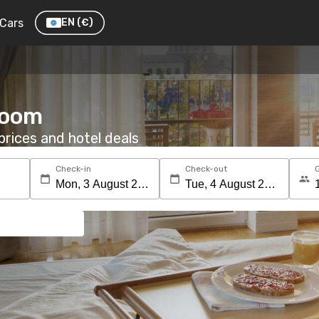
Cars
EN
(€)
room
rices and hotel deals
Check-in
Check-out