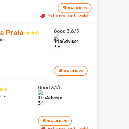
Show prices
Extra discount available
Good
3.6
/5
a Praia
tre
1,859 reviews
Show prices
Good
3.1
/5
ntre
334 reviews
Show prices
Extra discount available