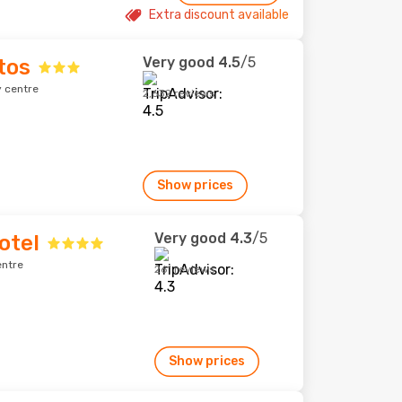
Extra discount available
Very good
4.5
/5
tos
y centre
2,632 reviews
Show prices
Very good
4.3
/5
otel
entre
261 reviews
Show prices