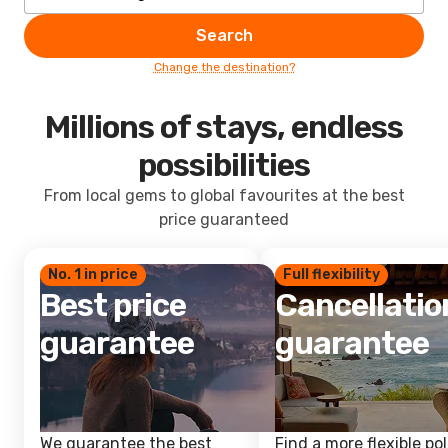
Search
Change the destination?
Millions of stays, endless
possibilities
From local gems to global favourites at the best
price guaranteed
No. 1 in price
Full flexibility
Best price
Cancellatio
guarantee
guarantee
We guarantee the best
Find a more flexible pol