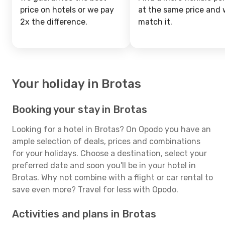
price on hotels or we pay
at the same price and w
2x the difference.
match it.
Your holiday in Brotas
Booking your stay in Brotas
Looking for a hotel in Brotas? On Opodo you have an
ample selection of deals, prices and combinations
for your holidays. Choose a destination, select your
preferred date and soon you'll be in your hotel in
Brotas. Why not combine with a flight or car rental to
save even more? Travel for less with Opodo.
Activities and plans in Brotas