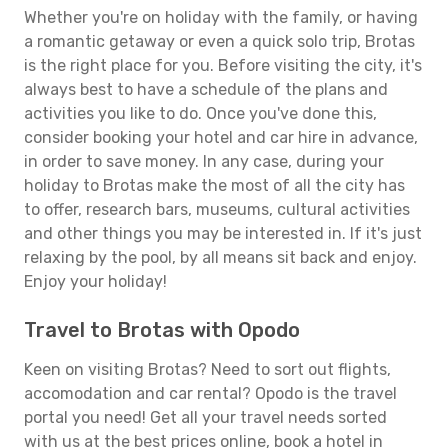
Whether you're on holiday with the family, or having
a romantic getaway or even a quick solo trip, Brotas
is the right place for you. Before visiting the city, it's
always best to have a schedule of the plans and
activities you like to do. Once you've done this,
consider booking your hotel and car hire in advance,
in order to save money. In any case, during your
holiday to Brotas make the most of all the city has
to offer, research bars, museums, cultural activities
and other things you may be interested in. If it's just
relaxing by the pool, by all means sit back and enjoy.
Enjoy your holiday!
Travel to Brotas with Opodo
Keen on visiting Brotas? Need to sort out flights,
accomodation and car rental? Opodo is the travel
portal you need! Get all your travel needs sorted
with us at the best prices online, book a hotel in