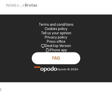
Hotels
...
Brotas
Terms and conditions
Cookies policy
Tell us your opinion
Privacy policy
Press office
Desktop Version
iPhone app
FAQ
Opodo
©
2026
;