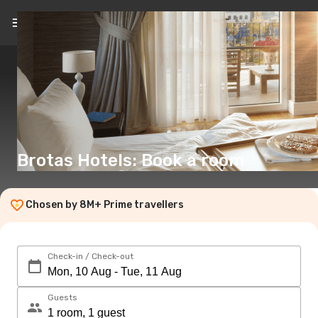
EN
(€)
Brotas Hotels: Book a room
Chosen by 8M+ Prime travellers
Check-in / Check-out
Guests