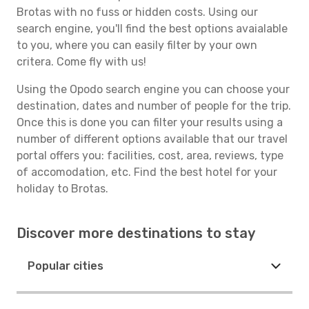
Brotas with no fuss or hidden costs. Using our
search engine, you'll find the best options avaialable
to you, where you can easily filter by your own
critera. Come fly with us!
Using the Opodo search engine you can choose your
destination, dates and number of people for the trip.
Once this is done you can filter your results using a
number of different options available that our travel
portal offers you: facilities, cost, area, reviews, type
of accomodation, etc. Find the best hotel for your
holiday to Brotas.
Discover more destinations to stay
Popular cities