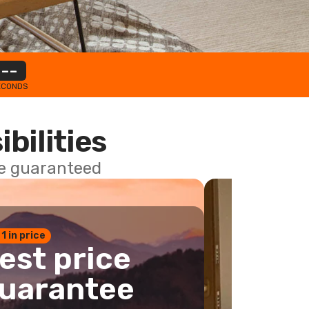
--
ECONDS
ibilities
ce guaranteed
 1 in price
est price
uarantee