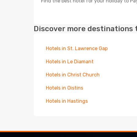
Find the best hotel for your holiday to P
Discover more destinations 
Hotels in St. Lawrence Gap
Hotels in Le Diamant
Hotels in Christ Church
Hotels in Oistins
Hotels in Hastings