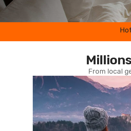
Hot
Millions
From local g