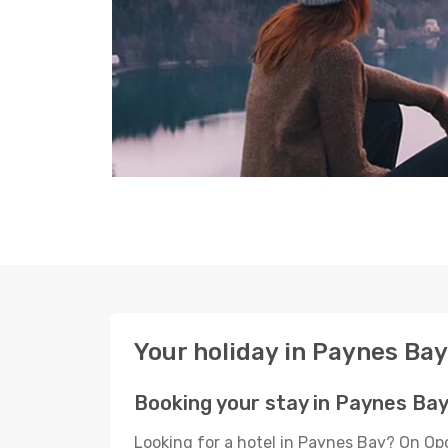
Your holiday in Paynes Bay
Booking your stay in Paynes Ba
Looking for a hotel in Paynes Bay? On Op