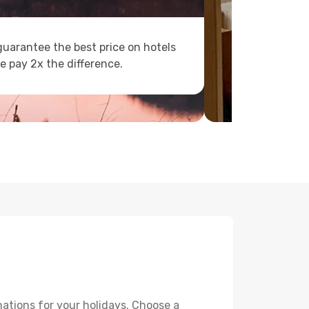
uarantee the best price on hotels
e pay 2x the difference.
ations for your holidays. Choose a