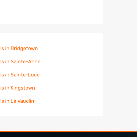
ls in Bridgetown
ls in Sainte-Anne
ls in Sainte-Luce
ls in Kingstown
ls in Le Vauclin