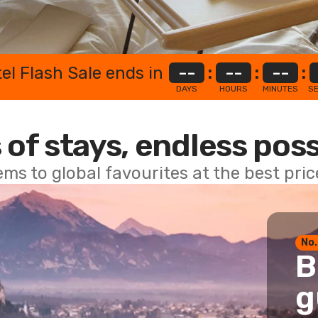
el Flash Sale ends in
--
:
--
:
--
:
DAYS
HOURS
MINUTES
S
 of stays, endless poss
ems to global favourites at the best pri
No.
B
g