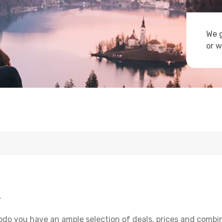
We g
or w
y
odo you have an ample selection of deals, prices and combin