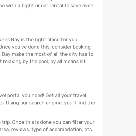
e with a flight or car rental to save even
nes Bay is the right place for you.
. Once you've done this, consider booking
s Bay make the most of all the city has to
t relaxing by the pool, by all means sit
el portal you need! Get all your travel
s. Using our search engine, you'll find the
ip. Once this is done you can filter your
, area, reviews, type of accomodation, etc.