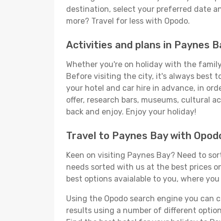
destination, select your preferred date an
more? Travel for less with Opodo.
Activities and plans in Paynes B
Whether you're on holiday with the family,
Before visiting the city, it's always best
your hotel and car hire in advance, in ord
offer, research bars, museums, cultural act
back and enjoy. Enjoy your holiday!
Travel to Paynes Bay with Opod
Keen on visiting Paynes Bay? Need to sort 
needs sorted with us at the best prices on
best options avaialable to you, where you 
Using the Opodo search engine you can cho
results using a number of different options