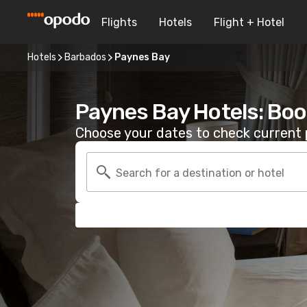
Flights
Hotels
Flight + Hotel
Hotels
Barbados
Paynes Bay
Paynes Bay Hotels: Boo
Choose your dates to check current p
Search for a destination or hotel