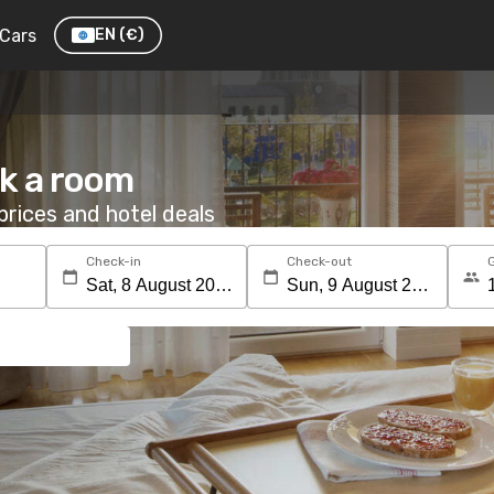
Cars
EN
(€)
k a room
rices and hotel deals
Check-in
Check-out