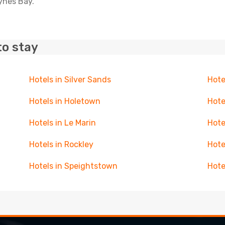
aynes Bay.
to stay
Hotels in Silver Sands
Hote
Hotels in Holetown
Hote
Hotels in Le Marin
Hote
Hotels in Rockley
Hote
Hotels in Speightstown
Hote