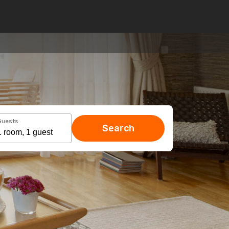
Guests
Search