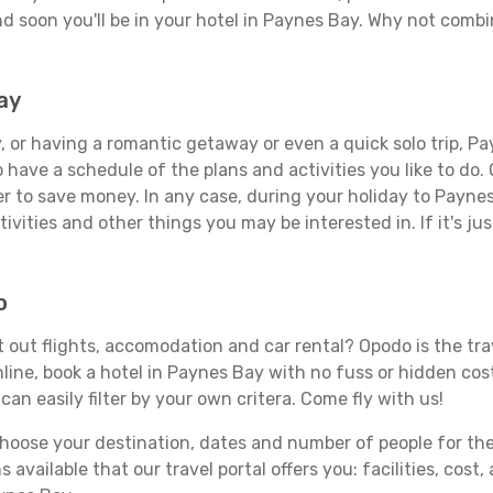
d soon you'll be in your hotel in Paynes Bay. Why not combin
ay
 or having a romantic getaway or even a quick solo trip, Pay
 to have a schedule of the plans and activities you like to do
er to save money. In any case, during your holiday to Payne
ivities and other things you may be interested in. If it's jus
o
out flights, accomodation and car rental? Opodo is the trav
line, book a hotel in Paynes Bay with no fuss or hidden cost
can easily filter by your own critera. Come fly with us!
ose your destination, dates and number of people for the tr
 available that our travel portal offers you: facilities, cost