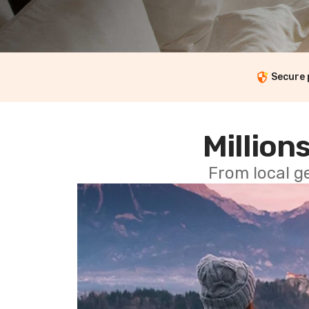
Secure
Millions
From local g