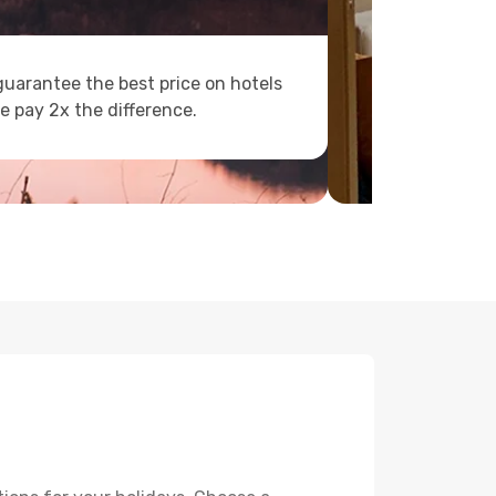
uarantee the best price on hotels
e pay 2x the difference.