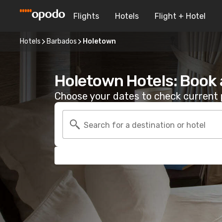
Flights
Hotels
Flight + Hotel
Hotels
Barbados
Holetown
Holetown Hotels: Book
Choose your dates to check current p
Search for a destination or hotel