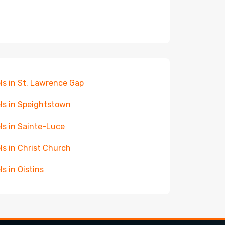
ls in St. Lawrence Gap
ls in Speightstown
ls in Sainte-Luce
ls in Christ Church
ls in Oistins