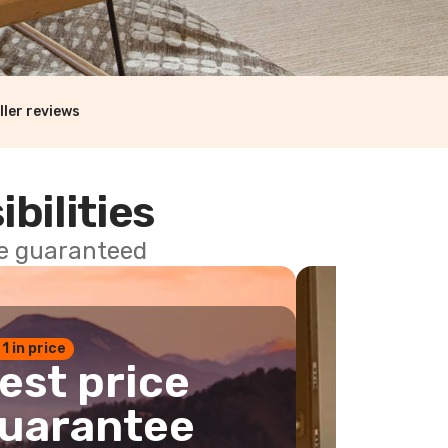
ller reviews
ibilities
ce guaranteed
 1 in price
est price
uarantee