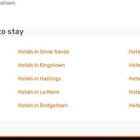
oletown.
to stay
Hotels in Silver Sands
Hote
Hotels in Kingstown
Hote
Hotels in Hastings
Hote
Hotels in Le Marin
Hote
Hotels in Bridgetown
Hote